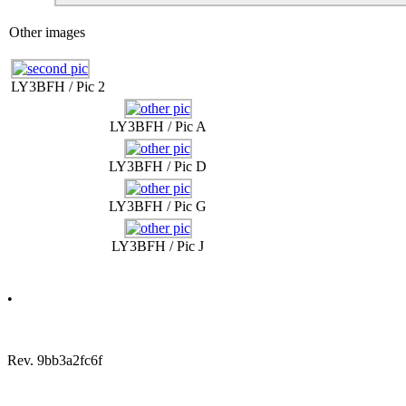
Other images
LY3BFH / Pic 2
LY3BFH / Pic A
LY3BFH / Pic D
LY3BFH / Pic G
LY3BFH / Pic J
•
Rev. 9bb3a2fc6f