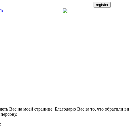
деть Вас на моей странице. Благодарю Вас за то, что обратили в
персону.
: