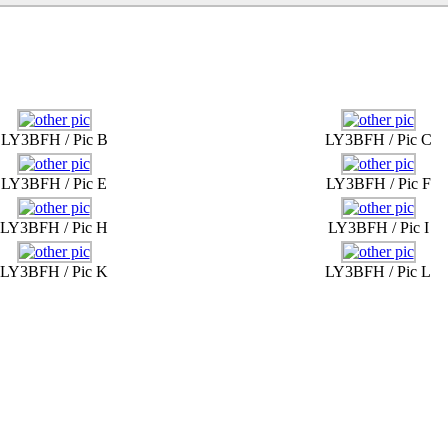
LY3BFH / Pic B
LY3BFH / Pic C
LY3BFH / Pic E
LY3BFH / Pic F
LY3BFH / Pic H
LY3BFH / Pic I
LY3BFH / Pic K
LY3BFH / Pic L