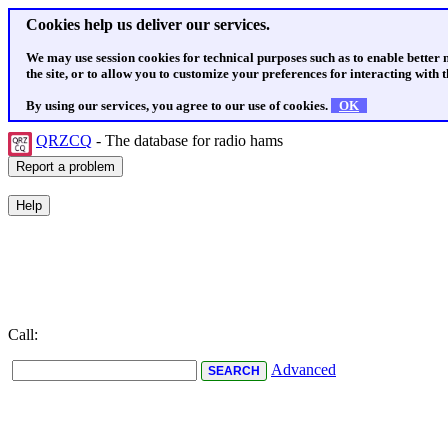
Cookies help us deliver our services.
We may use session cookies for technical purposes such as to enable better
the site, or to allow you to customize your preferences for interacting with th
By using our services, you agree to our use of cookies.
OK
QRZCQ
- The database for radio hams
Call:
Advanced