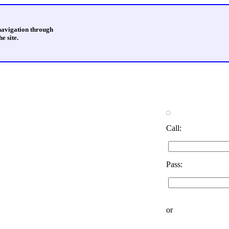
 navigation through
e site.
Call:
Pass:
or