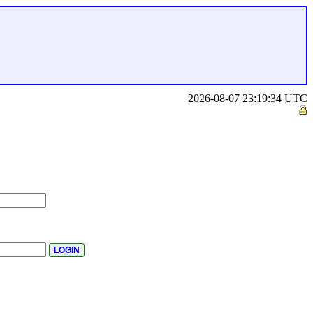
2026-08-07 23:19:34 UTC