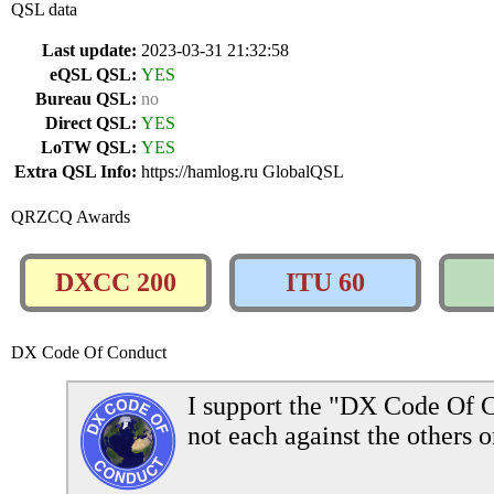
QSL data
Last update:
2023-03-31 21:32:58
eQSL QSL:
YES
Bureau QSL:
no
Direct QSL:
YES
LoTW QSL:
YES
Extra QSL Info:
https://hamlog.ru GlobalQSL
QRZCQ Awards
DXCC 200
ITU 60
DX Code Of Conduct
I support the "DX Code Of C
not each against the others o