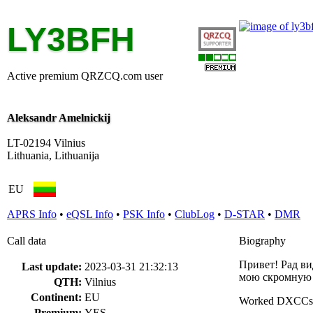
LY3BFH
Active premium QRZCQ.com user
Aleksandr Amelnickij
LT-02194 Vilnius
Lithuania, Lithuanija
EU
APRS Info
•
eQSL Info
•
PSK Info
•
ClubLog
•
D-STAR
•
DMR
Call data
Biography
Привет! Рад ви
Last update:
2023-03-31 21:32:13
мою скромную 
QTH:
Vilnius
Continent:
EU
Worked DXCCs
Premium:
YES