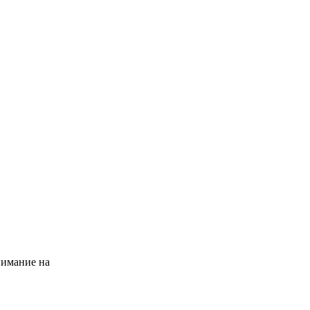
нимание на