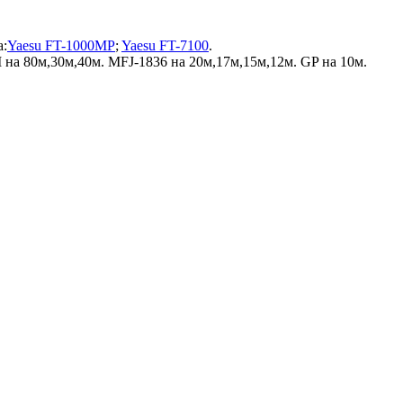
а:
Yaesu FT-1000MP
;
Yaesu FT-7100
.
на 80м,30м,40м. MFJ-1836 на 20м,17м,15м,12м. GP на 10м.