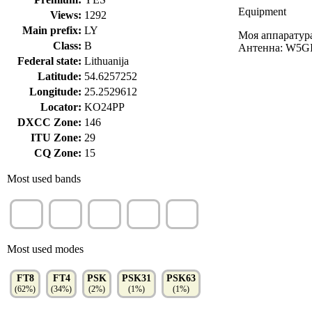
Equipment
Views:
1292
Main prefix:
LY
Моя аппаратур
Class:
B
Антенна: W5GI 
Federal state:
Lithuanija
Latitude:
54.6257252
Longitude:
25.2529612
Locator:
KO24PP
DXCC Zone:
146
ITU Zone:
29
CQ Zone:
15
Most used bands
40m
20m
80m
10m
30m
(22%)
(19%)
(16%)
(15%)
(8%)
Most used modes
FT8
FT4
PSK
PSK31
PSK63
(62%)
(34%)
(2%)
(1%)
(1%)