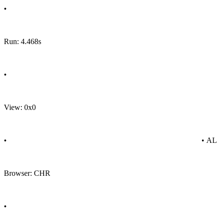
•
Run: 4.468s
•
View: 0x0
•
• A
Browser: CHR
•