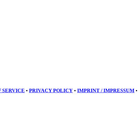
 SERVICE
•
PRIVACY POLICY
•
IMPRINT / IMPRESSUM
•