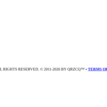
LL RIGHTS RESERVED. © 2011-2026 BY QRZCQ™ •
TERMS OF