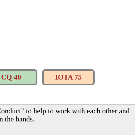
CQ 40
IOTA 75
onduct" to help to work with each other and
n the bands.