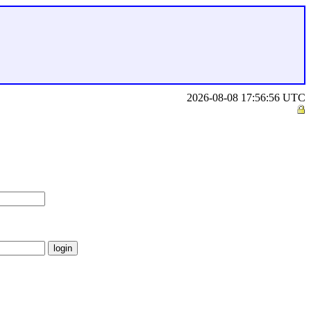
2026-08-08 17:56:56 UTC