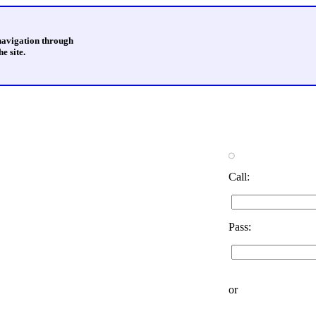
 navigation through
e site.
Call:
Pass:
or