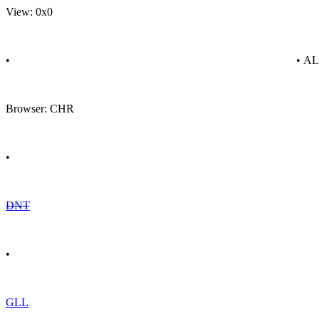
View: 0x0
•
• A
Browser: CHR
•
DNT
•
GLL