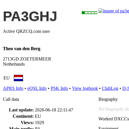
PA3GHJ
Active QRZCQ.com user
Theo van den Berg
2713GD ZOETERMEER
Netherlands
EU
APRS Info
•
eQSL Info
•
PSK Info
•
View logbook
•
ClubLog
•
D-
Call data
Biography
No biography da
Last update:
2026-06-18 22:11:47
Continent:
EU
Worked DXCCs
Views:
1929
Equipment
Main prefix:
PA