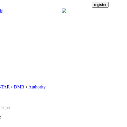
STAR
•
DMR
•
Authority
ta yet
: