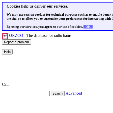
Cookies help us deliver our services.
We may use session cookies for technical purposes such as to enable better
the site, or to allow you to customize your preferences for interacting with th
By using our services, you agree to our use of cookies.
OK
QRZCQ
- The database for radio hams
Call:
Advanced