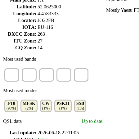
Latitude:
52.0625000
Mostly Yaesu F
Longitude:
4.4583333
Locator:
JO22FB
IOTA:
EU-116
DXCC Zone:
263
ITU Zone:
27
CQ Zone:
14
Most used bands
40m
30m
17m
20m
60m
(32%)
(19%)
(13%)
(11%)
(7%)
Most used modes
FT8
MFSK
CW
PSK31
SSB
(98%)
(2%)
(1%)
(1%)
(1%)
QSL data
Up to date!
Last update:
2026-06-18 22:11:05