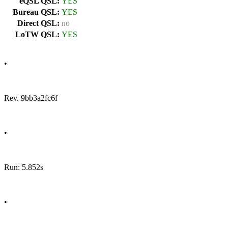
eQSL QSL:
YES
Bureau QSL:
YES
Direct QSL:
no
LoTW QSL:
YES
•
Rev. 9bb3a2fc6f
•
Run: 5.852s
•