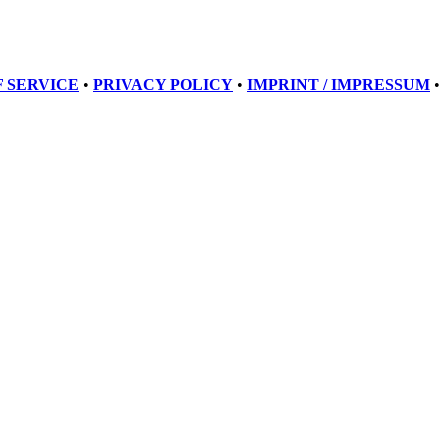
 SERVICE
•
PRIVACY POLICY
•
IMPRINT / IMPRESSUM
•