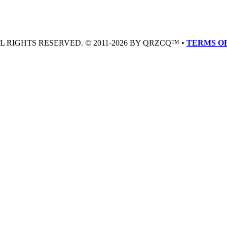
LL RIGHTS RESERVED. © 2011-2026 BY QRZCQ™ •
TERMS OF