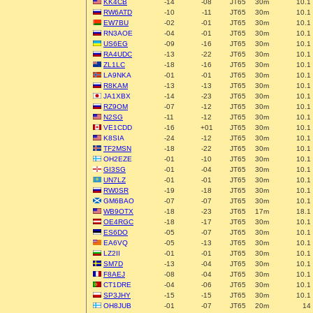
KK4CB
-14
-08
JT65
30m
10.1
RW6ATD
-10
-11
JT65
30m
10.1
EW7BU
-02
-01
JT65
30m
10.1
RN3AOE
-04
-01
JT65
30m
10.1
US6EG
-09
-16
JT65
30m
10.1
RA4UDC
-13
-22
JT65
30m
10.1
ZL1LC
-18
-16
JT65
30m
10.1
LA9NKA
-01
-01
JT65
30m
10.1
R8KAM
-13
-13
JT65
30m
10.1
JA1XBX
-14
-23
JT65
30m
10.1
RZ9OM
-07
-12
JT65
30m
10.1
N2SG
-11
-12
JT65
30m
10.1
VE1CDD
-16
+01
JT65
30m
10.1
K8SIA
-24
-12
JT65
30m
10.1
TF2MSN
-18
-22
JT65
30m
10.1
OH2EZE
-01
-10
JT65
30m
10.1
GI3SG
-01
-04
JT65
30m
10.1
UN7LZ
-01
-01
JT65
30m
10.1
RW0SR
-19
-18
JT65
30m
10.1
GM6BAO
-07
-07
JT65
30m
10.1
WB9OTX
-18
-23
JT65
17m
18.1
OE4RGC
-18
-17
JT65
30m
10.1
ES6DO
-05
-07
JT65
30m
10.1
EA6VQ
-05
-13
JT65
30m
10.1
LZ2II
-01
-01
JT65
30m
10.1
SM7D
-13
-04
JT65
30m
10.1
F8AEJ
-08
-04
JT65
30m
10.1
CT1DRE
-04
-06
JT65
30m
10.1
SP3JHY
-15
-15
JT65
30m
10.1
OH8JUB
-01
-07
JT65
20m
14