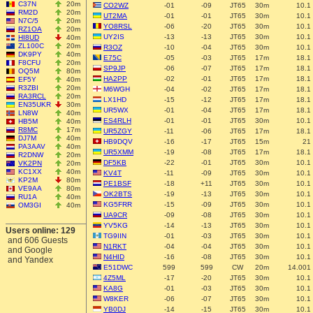
C37N
20m
CO2WZ
-01
-09
JT65
30m
10.1
RM2D
20m
UT2MA
-01
-01
JT65
30m
10.1
N7C/5
20m
YO8RSL
-06
-20
JT65
30m
10.1
RZ1OA
20m
UY2IS
-13
-13
JT65
30m
10.1
HI8UD
40m
ZL100C
20m
R3OZ
-10
-04
JT65
30m
10.1
DK9PY
40m
E75C
-05
-03
JT65
17m
18.1
F8CFU
20m
SP9JP
-06
-07
JT65
17m
18.1
OQ5M
80m
HA2PP
-02
-01
JT65
17m
18.1
EF5Y
40m
R3ZBI
20m
M6WGH
-04
-02
JT65
17m
18.1
RA3RCL
20m
LX1HD
-15
-12
JT65
17m
18.1
EN35UKR
30m
UR5WX
-01
-04
JT65
17m
18.1
LN8W
40m
ES4RLH
-01
-01
JT65
30m
10.1
HB5M
40m
R8MC
17m
UR5ZGY
-11
-06
JT65
17m
18.1
DJ7M
40m
HB9DQV
-16
-17
JT65
15m
21
PA3AAV
40m
UR5XMM
-19
-08
JT65
17m
18.1
R2DNW
20m
DF5KB
-22
-01
JT65
30m
10.1
VK2PN
20m
KC1XX
40m
KV4T
-11
-09
JT65
30m
10.1
KP2M
80m
PE1BSF
-18
+11
JT65
30m
10.1
VE9AA
80m
OK2BTS
-19
-13
JT65
30m
10.1
RU1A
40m
KG5FRR
-15
-09
JT65
30m
10.1
OM3GI
40m
UA9CR
-09
-08
JT65
30m
10.1
YV5KG
-14
-13
JT65
30m
10.1
Users online: 129
TG9IIN
-01
-03
JT65
30m
10.1
and 606 Guests
N1RKT
-04
-04
JT65
30m
10.1
and Google
N4HID
-16
-08
JT65
30m
10.1
and Yandex
E51DWC
599
599
CW
20m
14.001
4Z5ML
-17
-20
JT65
30m
10.1
KA8G
-01
-03
JT65
30m
10.1
W8KER
-06
-07
JT65
30m
10.1
YB0DJ
-14
-15
JT65
30m
10.1