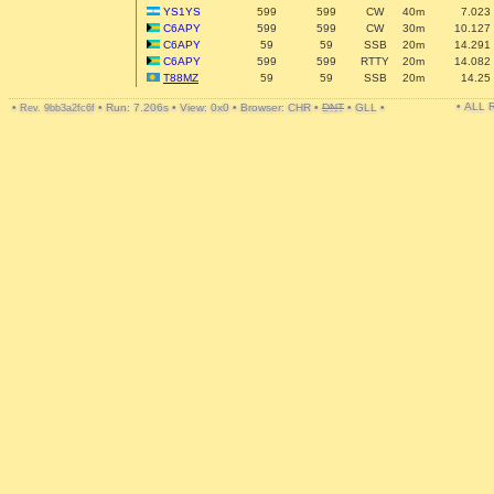
YS1YS
599
599
CW
40m
7.023
C6APY
599
599
CW
30m
10.127
C6APY
59
59
SSB
20m
14.291
C6APY
599
599
RTTY
20m
14.082
T88MZ
59
59
SSB
20m
14.25
• ALL
•
•
Run: 7.206s
•
View: 0x0
•
Browser: CHR
•
DNT
•
GLL
•
Rev. 9bb3a2fc6f