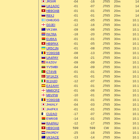
JR3IIR
-04
-16
JT65
20m
14
UA1AQC
-01
-07
JT65
20m
14
HB9OAB
-01
-01
JT65
20m
14
R8XJ
-01
-01
JT65
20m
14
OH8JGG
-01
-05
JT65
30m
10.1
G0JEI
-12
-16
JT65
30m
10.1
VK1MA
-09
-06
JT65
30m
10.1
PA7RA
-18
-20
JT65
30m
10.1
EU6KA
-01
-01
JT65
30m
10.1
HB9FAX
-01
-05
JT65
30m
10.1
UR5CJN
-01
-08
JT65
30m
10.1
YO9GSB
-08
-13
JT65
30m
10.1
UA4PAY
-04
-21
JT65
30m
10.1
K4ZGV
-09
-09
JT65
30m
10.1
YV5MBI
-04
-09
JT65
30m
10.1
CT4VB
-01
-01
JT65
30m
10.1
5P1KZX
-01
-01
JT65
30m
10.1
IK1HJQ
-12
-07
JT65
30m
10.1
EA1AHY
-01
-01
JT65
30m
10.1
MM0CPZ
-01
-06
JT65
30m
10.1
M6VPW
-10
-01
JT65
30m
10.1
YO9GSB
-01
-01
JT65
30m
10.1
JH4ALY
-04
-03
JT65
30m
10.1
JA4FKX
-01
-01
JT65
30m
10.1
CU2AO
-17
-07
JT65
30m
10.1
EW6GB
-14
-01
JT65
30m
10.1
RA4FAU
-12
-17
JT65
30m
10.1
HB9OAB
599
599
CW
30m
10.1
PA0RDY
-25
-16
JT65
30m
10.1
VK3ACE
-13
-14
JT65
30m
10.1