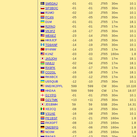
SM5DAJ
-01
-01
JT65
30m
10.1
SP3BQC
-01
-01
JT65
30m
10.1
R1MO
-02
-10
JT65
30m
10.1
PC4N
-05
-05
JT65
30m
10.1
D1M
-01
-01
JT65
17m
18.1
R2FAQ
-01
-01
JT65
17m
18.1
VK3FZ
-16
-17
JT65
30m
10.1
WE6EZ
-23
-14
JT65
30m
10.1
HK6JCF
-14
-16
JT65
30m
10.1
TG9ANF
-14
-19
JT65
30m
10.1
9Y4NW
-14
-23
JT65
17m
18.1
K1NZ
-03
-03
JT65
160m
1.8
JA5JQH
-14
-11
JT65
17m
18.1
HA8JJ
-02
-04
JT65
17m
18.1
RX9FK
-04
-17
JT65
17m
18.1
CO2GL
-16
-18
JT65
17m
18.1
RK6BCX
-03
-12
JT65
17m
18.1
US5QUB
-12
-10
JT65
30m
10.1
9M2/IK2PFL
599
599
CW
30m
10.116
HH2AA
599
599
CW
17m
18.07
G1YPG
-01
-01
JT65
30m
10.1
OZ1TMK
+10
+11
JT65
30m
10.1
JD1BMH
59
59
SSB
20m
14.31
XE2CQ
-08
-24
JT65
30m
10.1
V31AE
-16
-08
JT65
30m
10.1
PE1BSF
-21
-21
JT65
160m
1.8
PA3GPT
-08
-13
JT65
160m
1.8
DM2BPG
-01
-06
JT65
160m
1.8
NO3M
-05
-16
JT65
160m
1.8
RA0AS
-17
-13
JT65
20m
14