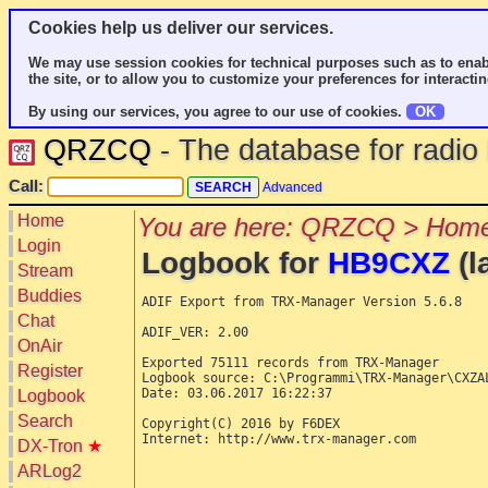
Cookies help us deliver our services.
We may use session cookies for technical purposes such as to enab
the site, or to allow you to customize your preferences for interactin
By using our services, you agree to our use of cookies.
OK
QRZCQ
- The database for radi
Call:
Advanced
Home
You are here: QRZCQ > Home
Login
Logbook for
HB9CXZ
(l
Stream
Buddies
ADIF Export from TRX-Manager Version 5.6.8

Chat
ADIF_VER: 2.00

OnAir
Exported 75111 records from TRX-Manager

Register
Logbook source: C:\Programmi\TRX-Manager\CXZAL
Date: 03.06.2017 16:22:37

Logbook
Search
Copyright(C) 2016 by F6DEX

Internet: http://www.trx-manager.com

DX-Tron
★
ARLog2