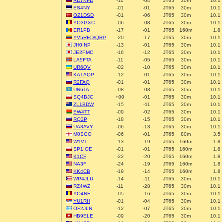
RD7KFD
-11
-04
JT65
30m
10.1
ES4NY
-01
-01
JT65
30m
10.1
OZ1DSD
-01
-06
JT65
30m
10.1
YO3GXC
-06
-08
JT65
30m
10.1
ER1PB
-17
-01
JT65
160m
1.8
YV5RED/QRP
-20
-17
JT65
30m
10.1
JH0INP
-13
-01
JT65
30m
10.1
JE2PMC
-16
-12
JT65
30m
10.1
LA5FTA
-11
-05
JT65
30m
10.1
UR6QV
-02
-10
JT65
30m
10.1
KA1AQP
-12
-01
JT65
30m
10.1
R2FAQ
-01
-01
JT65
30m
10.1
UN6TA
-08
-03
JT65
30m
10.1
SQ4BJC
+00
-01
JT65
30m
10.1
ZL1BDW
-15
-11
JT65
30m
10.1
EW4TT
-09
-02
JT65
30m
10.1
RQ3P
-18
-15
JT65
30m
10.1
UA3AVY
-06
-13
JT65
30m
10.1
M0SGO
-06
-01
JT65
80m
3.5
W1VT
-13
-19
JT65
160m
1.8
SP1IOE
-01
-01
JT65
160m
1.8
K1CF
-22
-20
JT65
160m
1.8
NA3F
-24
-19
JT65
160m
1.8
KK4CB
-19
-14
JT65
160m
1.8
WP4JLU
-14
-11
JT65
30m
10.1
RZ4WZ
-11
-28
JT65
30m
10.1
YO4NF
-05
-16
JT65
30m
10.1
YU1RH
-01
-04
JT65
30m
10.1
OF2JLN
-12
-07
JT65
30m
10.1
HB9ELE
-09
-20
JT65
30m
10.1