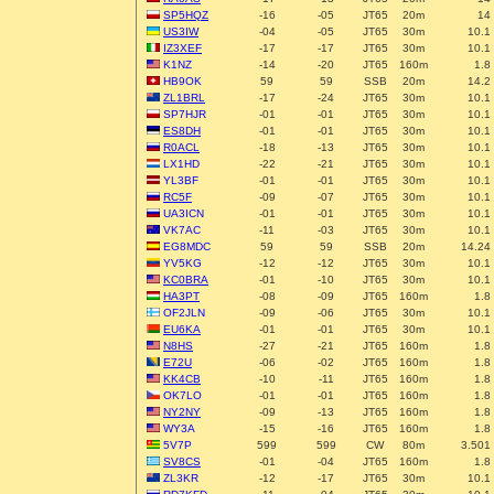
SP5HQZ
-16
-05
JT65
20m
14
US3IW
-04
-05
JT65
30m
10.1
IZ3XEF
-17
-17
JT65
30m
10.1
K1NZ
-14
-20
JT65
160m
1.8
HB9OK
59
59
SSB
20m
14.2
ZL1BRL
-17
-24
JT65
30m
10.1
SP7HJR
-01
-01
JT65
30m
10.1
ES8DH
-01
-01
JT65
30m
10.1
R0ACL
-18
-13
JT65
30m
10.1
LX1HD
-22
-21
JT65
30m
10.1
YL3BF
-01
-01
JT65
30m
10.1
RC5F
-09
-07
JT65
30m
10.1
UA3ICN
-01
-01
JT65
30m
10.1
VK7AC
-11
-03
JT65
30m
10.1
EG8MDC
59
59
SSB
20m
14.24
YV5KG
-12
-12
JT65
30m
10.1
KC0BRA
-01
-10
JT65
30m
10.1
HA3PT
-08
-09
JT65
160m
1.8
OF2JLN
-09
-06
JT65
30m
10.1
EU6KA
-01
-01
JT65
30m
10.1
N8HS
-27
-21
JT65
160m
1.8
E72U
-06
-02
JT65
160m
1.8
KK4CB
-10
-11
JT65
160m
1.8
OK7LO
-01
-01
JT65
160m
1.8
NY2NY
-09
-13
JT65
160m
1.8
WY3A
-15
-16
JT65
160m
1.8
5V7P
599
599
CW
80m
3.501
SV8CS
-01
-04
JT65
160m
1.8
ZL3KR
-12
-17
JT65
30m
10.1