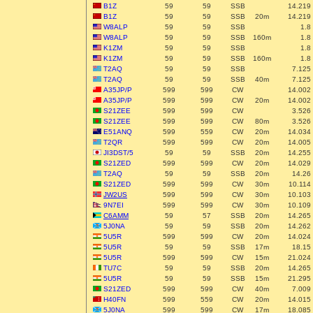
B1Z
59
59
SSB
14.219
B1Z
59
59
SSB
20m
14.219
W8ALP
59
59
SSB
1.8
W8ALP
59
59
SSB
160m
1.8
K1ZM
59
59
SSB
1.8
K1ZM
59
59
SSB
160m
1.8
T2AQ
59
59
SSB
7.125
T2AQ
59
59
SSB
40m
7.125
A35JP/P
599
599
CW
14.002
A35JP/P
599
599
CW
20m
14.002
S21ZEE
599
599
CW
3.526
S21ZEE
599
599
CW
80m
3.526
E51ANQ
599
559
CW
20m
14.034
T2QR
599
599
CW
20m
14.005
JI3DST/5
59
59
SSB
20m
14.255
S21ZED
599
599
CW
20m
14.029
T2AQ
59
59
SSB
20m
14.26
S21ZED
599
599
CW
30m
10.114
JW2US
599
599
CW
30m
10.103
9N7EI
599
599
CW
30m
10.109
C6AMM
59
57
SSB
20m
14.265
5J0NA
59
59
SSB
20m
14.262
5U5R
599
599
CW
20m
14.024
5U5R
59
59
SSB
17m
18.15
5U5R
599
599
CW
15m
21.024
TU7C
59
59
SSB
20m
14.265
5U5R
59
59
SSB
15m
21.295
S21ZED
599
599
CW
40m
7.009
H40FN
599
559
CW
20m
14.015
5J0NA
599
599
CW
17m
18.085