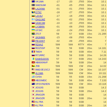
VK1MA
-17
-20
JT65
30m
10.1
SM2SUM
-01
-05
JT65
30m
10.1
LA2XNA
-01
-01
JT65
30m
10.1
E75C
-18
-27
JT65
30m
10.1
LZ1SJ
-17
-16
JT65
30m
10.1
OH1LWZ
-01
-02
JT65
30m
10.1
UA9CJM
-10
-10
JT65
30m
10.1
LY3BRA
-01
-06
JT65
30m
10.1
UY3IC
-10
-24
JT65
30m
10.1
ZT1T
59
57
SSB
15m
21.285
JA3HWX
-15
-08
JT65
40m
7
PE1DST
-02
-09
JT65
40m
7
RZ4AZ
599
599
RTTY
40m
7
RO25SP
59
59
SSB
20m
14.181
TM2H
59
59
SSB
40m
7.11
R71RRC
59
59
SSB
20m
14.26
EA8/DJ2OS
57
57
SSB
20m
14.243
HB600NVF
59
59
SSB
20m
14
J5B
599
599
CW
20m
14.02
9M2/JE1SCJ
599
599
CW
30m
10.107
4L1MA
599
599
CW
30m
10.111
CV5A
59
55
SSB
15m
21.268
HB20MDC
59
59
SSB
40m
7.133
VP2V/N2IEN
599
599
CW
30m
10.116
JO3JIS
59
59
SSB
14.2
JO3JIS
59
59
SSB
20m
14.2
JR4OZR
59
59
SSB
14
JR4OZR
59
59
SSB
20m
14
KL7RA
59
59
SSB
14
KL7RA
59
59
SSB
20m
14