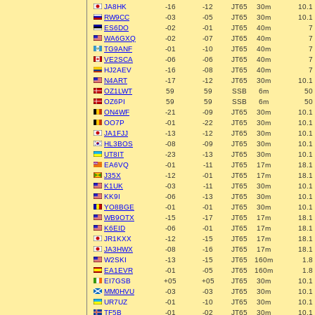
JA8HK
-16
-12
JT65
30m
10.1
RW9CC
-03
-05
JT65
30m
10.1
ES6DO
-02
-01
JT65
40m
7
WA6GXQ
-02
-07
JT65
40m
7
TG9ANF
-01
-10
JT65
40m
7
VE2SCA
-06
-06
JT65
40m
7
HJ2AEV
-16
-08
JT65
40m
7
N4ART
-17
-12
JT65
30m
10.1
OZ1LWT
59
59
SSB
6m
50
OZ6PI
59
59
SSB
6m
50
ON4WF
-21
-09
JT65
30m
10.1
OO7P
-01
-22
JT65
30m
10.1
JA1FJJ
-13
-12
JT65
30m
10.1
HL3BOS
-08
-09
JT65
30m
10.1
UT8IT
-23
-13
JT65
30m
10.1
EA6VQ
-01
-11
JT65
17m
18.1
J35X
-12
-01
JT65
17m
18.1
K1UK
-03
-11
JT65
30m
10.1
KK9I
-06
-13
JT65
30m
10.1
YO8BGE
-01
-01
JT65
30m
10.1
WB9OTX
-15
-17
JT65
17m
18.1
K6EID
-06
-01
JT65
17m
18.1
JR1KXX
-12
-15
JT65
17m
18.1
JA3HWX
-08
-16
JT65
17m
18.1
W2SKI
-13
-15
JT65
160m
1.8
EA1EVR
-01
-05
JT65
160m
1.8
EI7GSB
+05
+05
JT65
30m
10.1
MM0HVU
-03
-03
JT65
30m
10.1
UR7UZ
-01
-10
JT65
30m
10.1
TF5B
-01
-02
JT65
30m
10.1