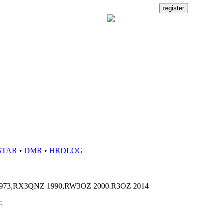
STAR
•
DMR
•
HRDLOG
73,RX3QNZ 1990,RW3OZ 2000.R3OZ 2014
: