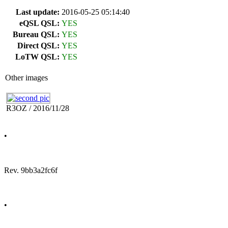
Last update:
2016-05-25 05:14:40
eQSL QSL:
YES
Bureau QSL:
YES
Direct QSL:
YES
LoTW QSL:
YES
Other images
R3OZ / 2016/11/28
•
Rev. 9bb3a2fc6f
•