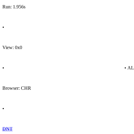
Run: 1.956s
•
View: 0x0
•
• A
Browser: CHR
•
DNT