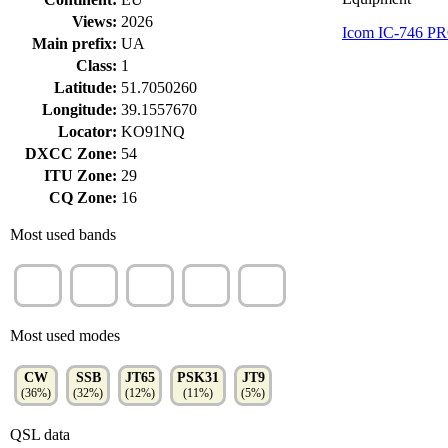
Views:
2026
Icom IC-746 P
Main prefix:
UA
Class:
1
Latitude:
51.7050260
Longitude:
39.1557670
Locator:
KO91NQ
DXCC Zone:
54
ITU Zone:
29
CQ Zone:
16
Most used bands
20m
40m
80m
15m
17m
(28%)
(15%)
(12%)
(11%)
(11%)
Most used modes
CW
SSB
JT65
PSK31
JT9
(36%)
(32%)
(12%)
(11%)
(5%)
QSL data