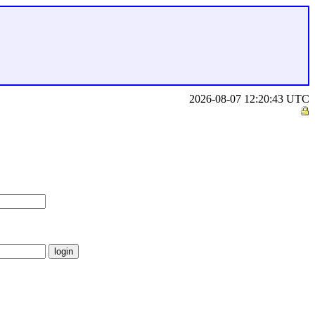
2026-08-07 12:20:43 UTC