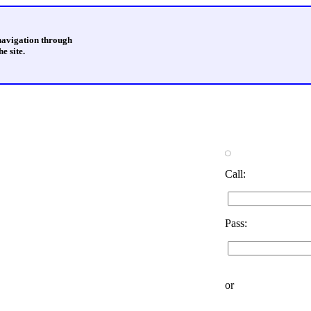
 navigation through
e site.
Call:
Pass:
or