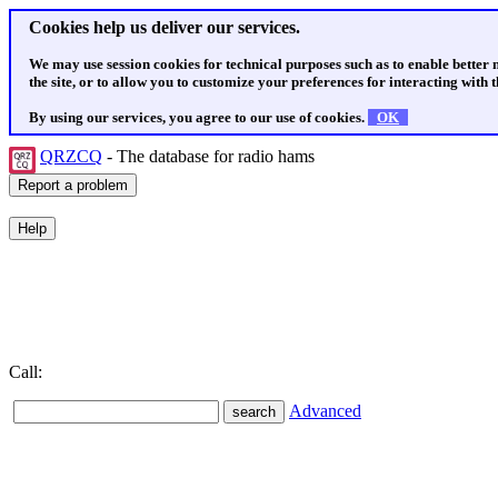
Cookies help us deliver our services.
We may use session cookies for technical purposes such as to enable better
the site, or to allow you to customize your preferences for interacting with th
By using our services, you agree to our use of cookies.
OK
QRZCQ
- The database for radio hams
Call:
Advanced