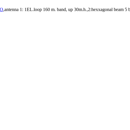
RO
,antenna 1: 1EL.loop 160 m. band, up 30m.h.,2:hexxagonal beam 5 