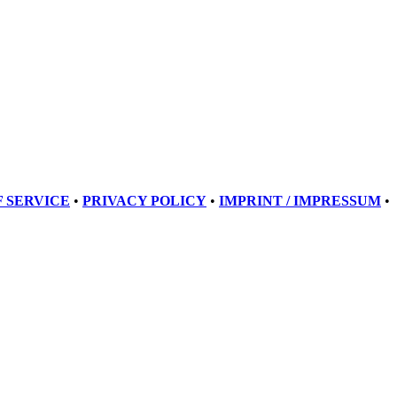
 SERVICE
•
PRIVACY POLICY
•
IMPRINT / IMPRESSUM
•