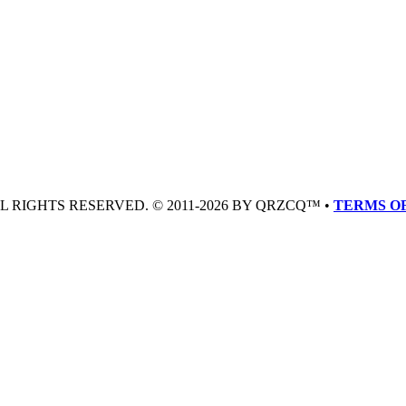
LL RIGHTS RESERVED. © 2011-2026 BY QRZCQ™ •
TERMS OF