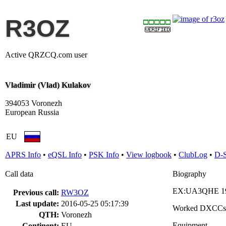
R3OZ
Active QRZCQ.com user
Vladimir (Vlad) Kulakov
394053 Voronezh
European Russia
EU
APRS Info
•
eQSL Info
•
PSK Info
•
View logbook
•
ClubLog
•
D-
Call data
Biography
EX:UA3QHE 19
Previous call:
RW3OZ
Last update:
2016-05-25 05:17:39
Worked DXCCs
QTH:
Voronezh
Equipment
Continent:
EU