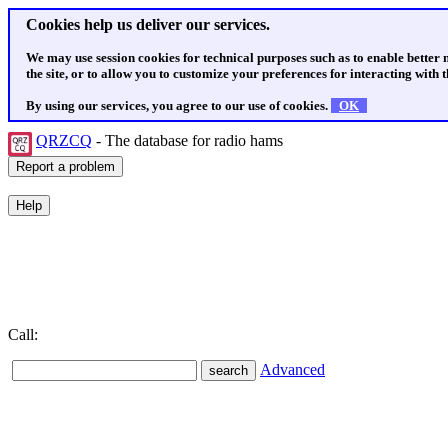
Cookies help us deliver our services.
We may use session cookies for technical purposes such as to enable better
the site, or to allow you to customize your preferences for interacting with th
By using our services, you agree to our use of cookies.
OK
QRZCQ
- The database for radio hams
Call:
Advanced