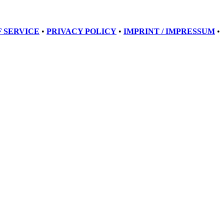
 SERVICE
•
PRIVACY POLICY
•
IMPRINT / IMPRESSUM
•