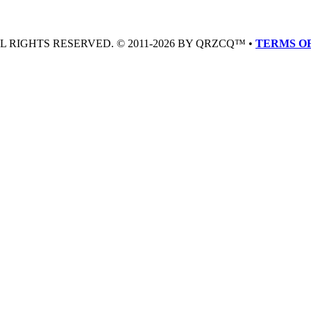
LL RIGHTS RESERVED. © 2011-2026 BY QRZCQ™ •
TERMS OF