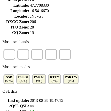
Latitude:
47.7708330
Longitude:
16.5416670
Locator:
JN87GS
DXCC Zone:
206
ITU Zone:
28
CQ Zone:
15
Most used bands
80m
20m
30m
40m
15m
(30%)
(23%)
(16%)
(16%)
(10%)
Most used modes
SSB
PSK31
PSK63
RTTY
PSK125
(53%)
(37%)
(9%)
(2%)
(1%)
QSL data
Last update:
2013-08-29 19:47:15
eQSL QSL:
no