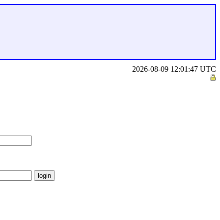
2026-08-09 12:01:47 UTC