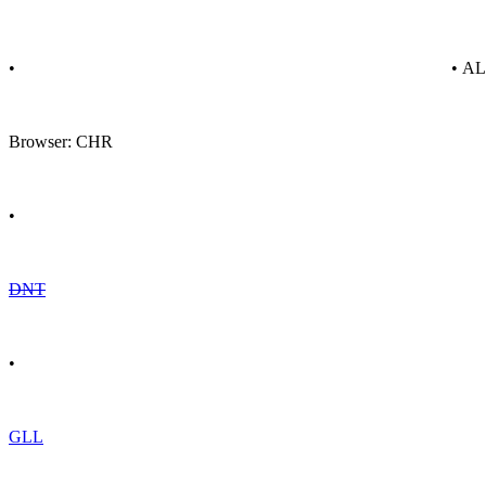
•
• A
Browser: CHR
•
DNT
•
GLL