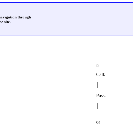
 navigation through
e site.
Call:
Pass:
or