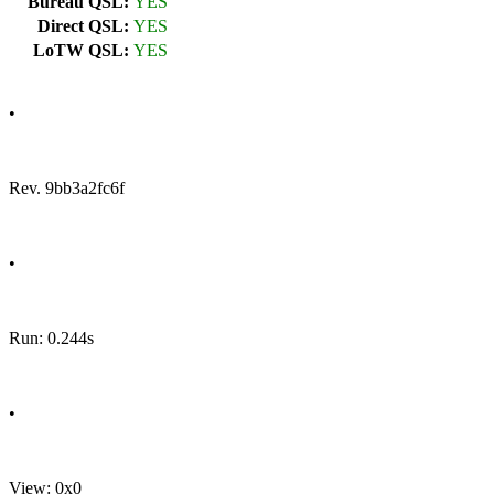
Bureau QSL:
YES
Direct QSL:
YES
LoTW QSL:
YES
•
Rev. 9bb3a2fc6f
•
Run: 0.244s
•
View: 0x0