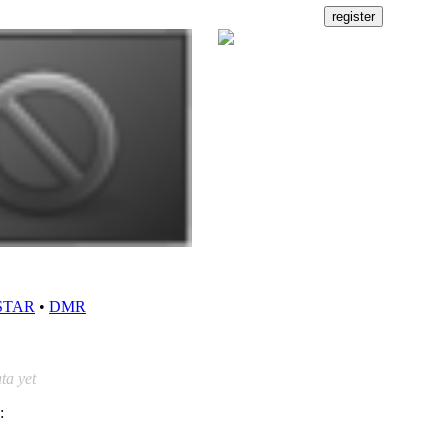
STAR
•
DMR
ta yet
: