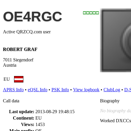
OE4RGC
Active QRZCQ.com user
ROBERT GRAF
7011 Siegendorf
Austria
EU
APRS Info
•
eQSL Info
•
PSK Info
•
View logbook
•
ClubLog
•
D-
Call data
Biography
No biography da
Last update:
2013-08-29 19:48:15
Continent:
EU
Worked DXCCs
Views:
1453
Main prefix:
OE