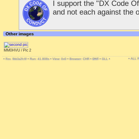
I support the "DX Code Of
and not each against the 
Other images
MM0HVU / Pic 2
• ALL
•
•
Run: 41.808s
•
View: 0x0
•
Browser: CHR
•
DNT
•
GLL
•
Rev. 9bb3a2fc6f