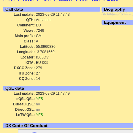
Call data
Biography
No biography data 
Last update:
2023-09-29 11:47:43
QTH:
Armadale
Equipment
Continent:
EU
Views:
7249
Main prefix:
GM
Class:
A
Latitude:
55.8960830
Longitude:
-3.7081550
Locator:
IO85DV
IOTA:
EU-005
DXCC Zone:
279
ITU Zone:
27
CQ Zone:
14
QSL data
Last update:
2023-09-29 11:47:49
eQSL QSL:
YES
Bureau QSL:
no
Direct QSL:
no
LoTW QSL:
YES
DX Code Of Conduct