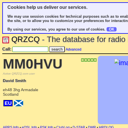
Cookies help us deliver our services.
We may use session cookies for technical purposes such as to enab
the site, or to allow you to customize your preferences for interactin
By using our services, you agree to our use of cookies.
OK
QRZCQ
- The database for radi
Call:
Advanced
MM0HVU
Active QRZCQ.com user
David Smith
eh48 3hg Armadale
Scotland
EU
APRS Info
•
eQSL Info
•
PSK Info
•
ClubLog
•
D-STAR
•
DMR
•
HRDLOG