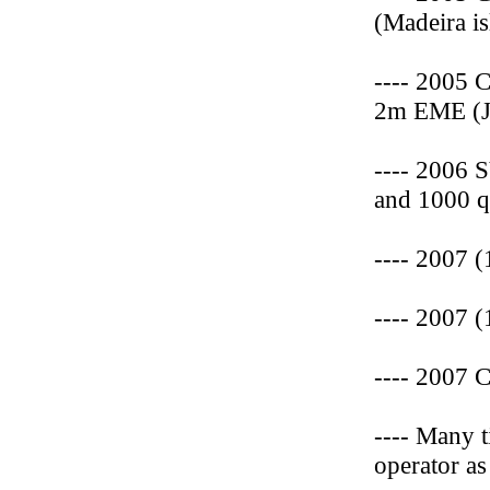
(Madeira is
---- 2005 
2m EME (J
---- 2006 
and 1000 q
---- 2007 
---- 2007 
---- 2007 
---- Many 
operator a