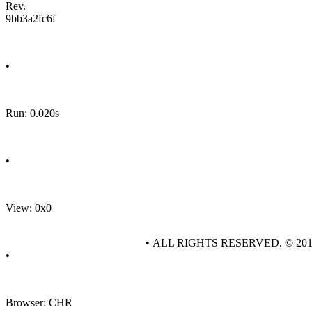
Rev.
9bb3a2fc6f
•
Run: 0.020s
•
View: 0x0
• ALL RIGHTS RESERVED. © 20
•
Browser: CHR