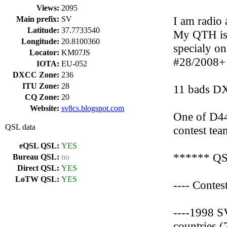
Views:
2095
I am radio
Main prefix:
SV
Latitude:
37.7733540
My QTH is 
Longitude:
20.8100360
specialy 
Locator:
KM07JS
#28/2008+
IOTA:
EU-052
DXCC Zone:
236
ITU Zone:
28
11 bads 
CQ Zone:
20
Website:
sv8cs.blogspot.com
One of D4
QSL data
contest tea
eQSL QSL:
YES
****** QS
Bureau QSL:
no
Direct QSL:
YES
LoTW QSL:
YES
---- Conte
----1998 S
countries 