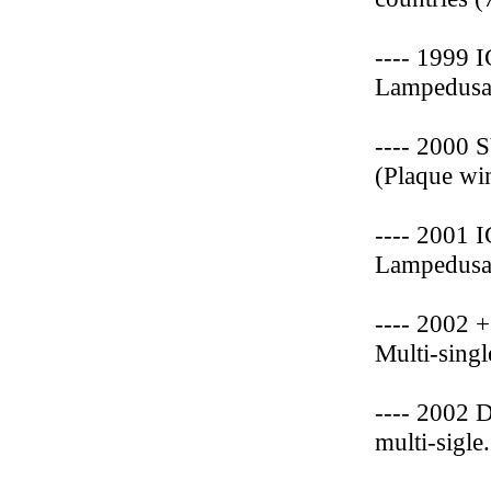
---- 1999 
Lampedusa 
---- 2000 
(Plaque wi
---- 2001 
Lampedusa 
---- 2002 
Multi-singl
---- 2002 
multi-sigle