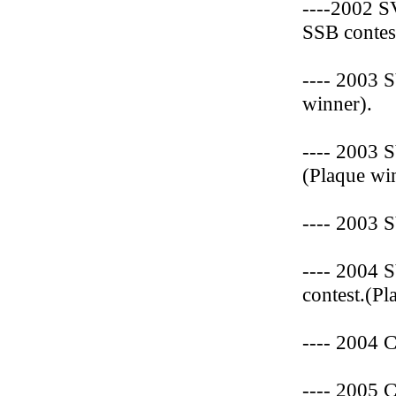
----2002 
SSB contes
---- 2003 
winner).
---- 2003 
(Plaque wi
---- 2003 
---- 2004 
contest.(Pl
---- 2004 
---- 2005 