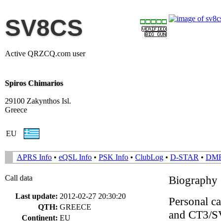
SV8CS
Active QRZCQ.com user
Spiros Chimarios
29100 Zakynthos Isl.
Greece
EU
APRS Info
•
eQSL Info
•
PSK Info
•
ClubLog
•
D-STAR
•
DM
Call data
Biography
Last update:
2012-02-27 20:30:20
Personal 
QTH:
GREECE
and CT3/SV
Continent:
EU