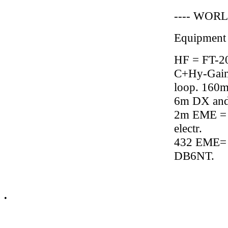
---- WORL
Equipment
HF = FT-2
C+Hy-Gain
loop. 160m 
6m DX and
2m EME = 
electr.
432 EME= 
DB6NT.
•