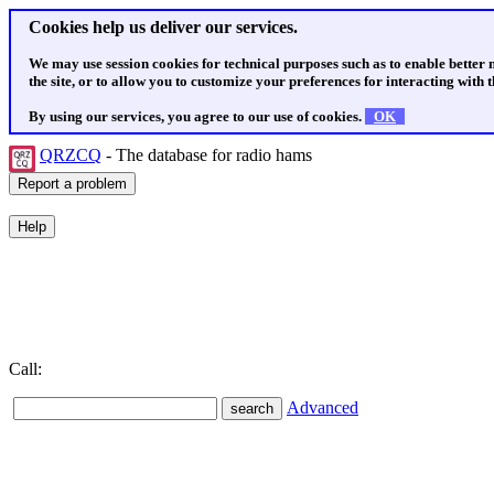
Cookies help us deliver our services.
We may use session cookies for technical purposes such as to enable better
the site, or to allow you to customize your preferences for interacting with th
By using our services, you agree to our use of cookies.
OK
QRZCQ
- The database for radio hams
Call:
Advanced