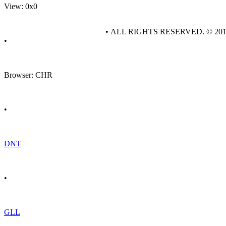
View: 0x0
• ALL RIGHTS RESERVED. © 20
•
Browser: CHR
•
DNT
•
GLL