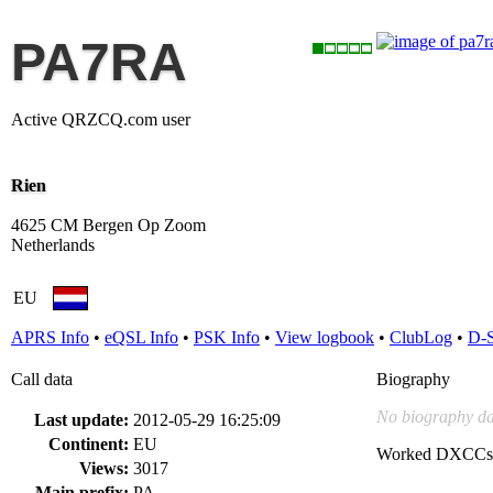
PA7RA
Active QRZCQ.com user
Rien
4625 CM Bergen Op Zoom
Netherlands
EU
APRS Info
•
eQSL Info
•
PSK Info
•
View logbook
•
ClubLog
•
D-
Call data
Biography
No biography da
Last update:
2012-05-29 16:25:09
Continent:
EU
Worked DXCCs
Views:
3017
Main prefix:
PA