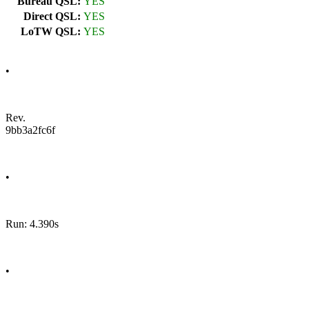
Bureau QSL:
YES
Direct QSL:
YES
LoTW QSL:
YES
•
Rev.
9bb3a2fc6f
•
Run: 4.390s
•