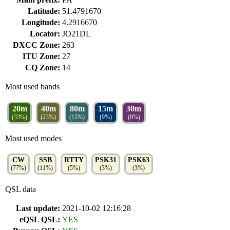
Latitude:
51.4791670
Longitude:
4.2916670
Locator:
JO21DL
DXCC Zone:
263
ITU Zone:
27
CQ Zone:
14
Most used bands
20m
40m
80m
15m
30m
(33%)
(23%)
(15%)
(9%)
(8%)
Most used modes
CW
SSB
RTTY
PSK31
PSK63
(77%)
(11%)
(5%)
(3%)
(3%)
QSL data
Last update:
2021-10-02 12:16:28
eQSL QSL:
YES