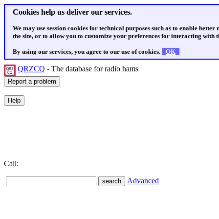
Cookies help us deliver our services.
We may use session cookies for technical purposes such as to enable better
the site, or to allow you to customize your preferences for interacting with th
By using our services, you agree to our use of cookies.
OK
QRZCQ
- The database for radio hams
Call:
Advanced