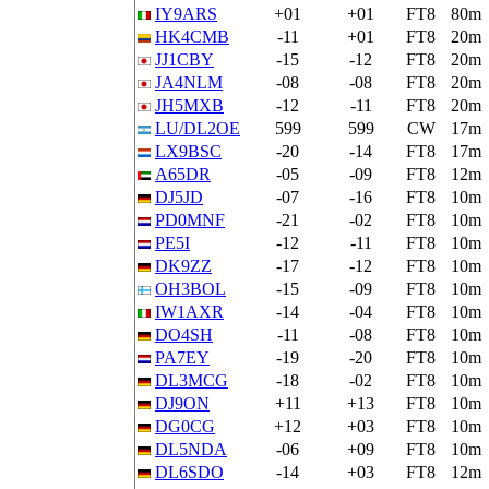
IY9ARS
+01
+01
FT8
80m
HK4CMB
-11
+01
FT8
20m
JJ1CBY
-15
-12
FT8
20m
JA4NLM
-08
-08
FT8
20m
JH5MXB
-12
-11
FT8
20m
LU/DL2OE
599
599
CW
17m
LX9BSC
-20
-14
FT8
17m
A65DR
-05
-09
FT8
12m
DJ5JD
-07
-16
FT8
10m
PD0MNF
-21
-02
FT8
10m
PE5I
-12
-11
FT8
10m
DK9ZZ
-17
-12
FT8
10m
OH3BOL
-15
-09
FT8
10m
IW1AXR
-14
-04
FT8
10m
DO4SH
-11
-08
FT8
10m
PA7EY
-19
-20
FT8
10m
DL3MCG
-18
-02
FT8
10m
DJ9ON
+11
+13
FT8
10m
DG0CG
+12
+03
FT8
10m
DL5NDA
-06
+09
FT8
10m
DL6SDO
-14
+03
FT8
12m