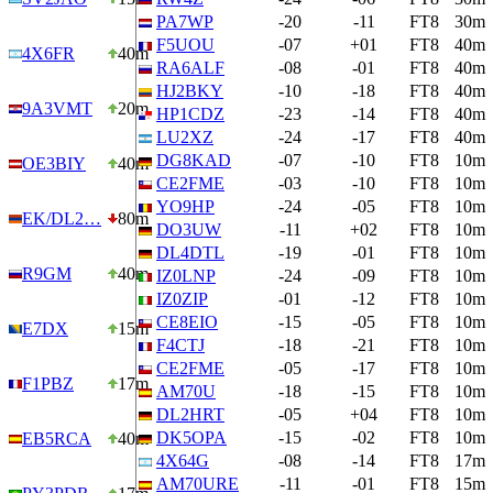
PA7WP
-20
-11
FT8
30m
F5UOU
-07
+01
FT8
40m
4X6FR
40m
RA6ALF
-08
-01
FT8
40m
HJ2BKY
-10
-18
FT8
40m
9A3VMT
20m
HP1CDZ
-23
-14
FT8
40m
LU2XZ
-24
-17
FT8
40m
DG8KAD
-07
-10
FT8
10m
OE3BIY
40m
CE2FME
-03
-10
FT8
10m
YO9HP
-24
-05
FT8
10m
EK/DL2…
80m
DO3UW
-11
+02
FT8
10m
DL4DTL
-19
-01
FT8
10m
R9GM
40m
IZ0LNP
-24
-09
FT8
10m
IZ0ZIP
-01
-12
FT8
10m
CE8EIO
-15
-05
FT8
10m
E7DX
15m
F4CTJ
-18
-21
FT8
10m
CE2FME
-05
-17
FT8
10m
F1PBZ
17m
AM70U
-18
-15
FT8
10m
DL2HRT
-05
+04
FT8
10m
DK5OPA
-15
-02
FT8
10m
EB5RCA
40m
4X64G
-08
-14
FT8
17m
AM70URE
-11
-01
FT8
15m