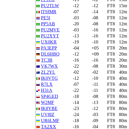
PU2TLW
-12
-12
FT8
15m
IT9JMR
-07
-14
FT8
12m
PE5I
-03
-08
FT8
12m
PP5AB
-20
-08
FT8
12m
PU2MVE
-03
-16
FT8
12m
PU2XYT
-13
-16
FT8
12m
UX0KR
-19
-10
FT8
12m
PA3EPP
-04
+05
FT8
20m
DL6HBQ
-12
+09
FT8
20m
TC3B
-16
-16
FT8
20m
VK7WX
-22
-08
FT8
30m
ZL2YL
-02
-02
FT8
40m
IK0VTG
-12
-10
FT8
40m
R7LX
-07
-11
FT8
40m
H31A
-22
-11
FT8
40m
SP4GED
-18
-08
FT8
80m
W2MF
-14
-13
FT8
80m
IK8YBE
-23
-12
FT8
80m
UV8IZ
-24
-03
FT8
80m
UR6LMF
-18
-09
FT8
80m
TA2XX
-16
-04
FT8
80m