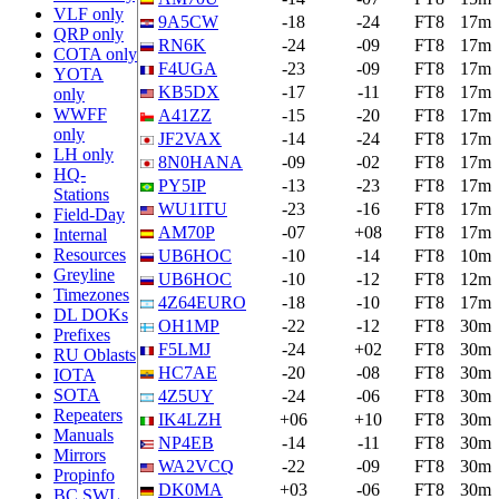
VLF only
9A5CW
-18
-24
FT8
17m
QRP only
RN6K
-24
-09
FT8
17m
COTA only
F4UGA
-23
-09
FT8
17m
YOTA
KB5DX
-17
-11
FT8
17m
only
WWFF
A41ZZ
-15
-20
FT8
17m
only
JF2VAX
-14
-24
FT8
17m
LH only
8N0HANA
-09
-02
FT8
17m
HQ-
PY5IP
-13
-23
FT8
17m
Stations
WU1ITU
-23
-16
FT8
17m
Field-Day
AM70P
-07
+08
FT8
17m
Internal
Resources
UB6HOC
-10
-14
FT8
10m
Greyline
UB6HOC
-10
-12
FT8
12m
Timezones
4Z64EURO
-18
-10
FT8
17m
DL DOKs
OH1MP
-22
-12
FT8
30m
Prefixes
F5LMJ
-24
+02
FT8
30m
RU Oblasts
HC7AE
-20
-08
FT8
30m
IOTA
SOTA
4Z5UY
-24
-06
FT8
30m
Repeaters
IK4LZH
+06
+10
FT8
30m
Manuals
NP4EB
-14
-11
FT8
30m
Mirrors
WA2VCQ
-22
-09
FT8
30m
Propinfo
DK0MA
+03
-06
FT8
30m
BC SWL