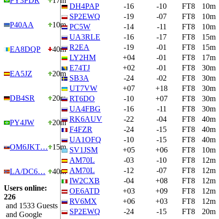
PY3PDR
17m
DH4PAP
-16
-10
FT8
10m
SP2EWQ
-19
-07
FT8
10m
P40AA
10m
PC5W
-14
-11
FT8
10m
UA3RLE
-16
-17
FT8
15m
R2EA
-19
-01
FT8
15m
EA8DQP
40m
LY2HM
+04
-01
FT8
17m
E74TJ
+02
-01
FT8
30m
EA5JZ
20m
SB3A
-24
-02
FT8
30m
UT7VW
+07
+18
FT8
30m
DB4SR
20m
RT6DO
-10
+07
FT8
30m
UA4FBG
-16
-11
FT8
30m
RK6AUV
-22
-04
FT8
40m
PY4JW
20m
F4FZR
-24
-15
FT8
40m
UA1OFQ
-10
-15
FT8
40m
OM6JKT…
15m
SV1JSM
+05
+06
FT8
10m
AM70L
-03
-10
FT8
12m
AM70L
-12
-07
FT8
12m
LA/DC6…
40m
IW2CXB
-04
+08
FT8
12m
Users online:
OE6ATD
+03
+09
FT8
12m
226
RV6MX
+06
+03
FT8
12m
and 1533 Guests
SP2EWQ
-24
-15
FT8
20m
and Google