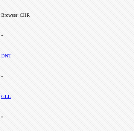
Browser: CHR
•
DNT
•
GLL
•