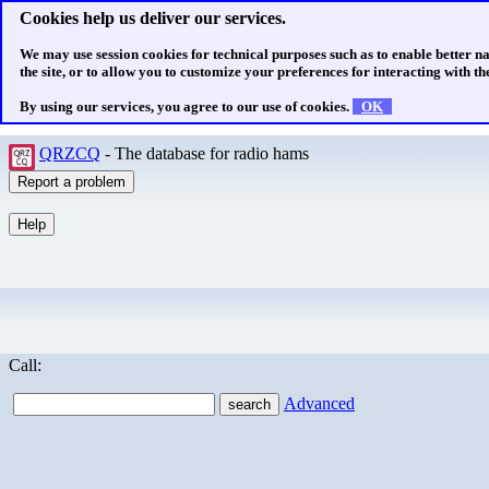
Cookies help us deliver our services.
We may use session cookies for technical purposes such as to enable better n
the site, or to allow you to customize your preferences for interacting with the
By using our services, you agree to our use of cookies.
OK
QRZCQ
- The database for radio hams
Call:
Advanced