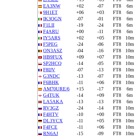
EA3NW
+02
-07
FT8
6m
9H1ET
+06
+03
FT8
6m
IK3OGN
-07
-01
FT8
6m
F1LII
-19
-24
FT8
6m
F4ARU
+00
-11
FT8
6m
IY5ARS
+02
+05
FT8
10m
F5PEG
-24
-06
FT8
10m
ON3ASZ
-04
-16
FT8
10m
HB9FUX
+09
+07
FT8
10m
SP2HCQ
-14
-05
FT8
10m
F8IJV
-07
-13
FT8
10m
G3NDC
-13
-07
FT8
10m
F6BHK
-11
+06
FT8
10m
AM70URE/6
+15
-17
FT8
6m
G4TUK
-14
+09
FT8
6m
LA5AKA
-13
-13
FT8
6m
RV3GZ
-24
-14
FT8
10m
F4HTV
-10
+00
FT8
10m
DL3YCX
-11
+05
FT8
10m
F4FCE
-11
+06
FT8
10m
RN6AJ
-15
-09
FT8
10m