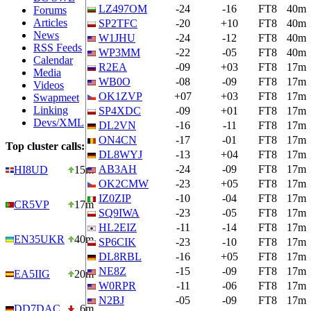
LZ497OM
-24
-16
FT8
40m
Forums
Articles
SP2TFC
-20
+10
FT8
40m
News
W1JHU
-24
-12
FT8
40m
RSS Feeds
WP3MM
-22
-05
FT8
40m
Calendar
R2EA
-09
+03
FT8
17m
Media
WB0O
-08
-09
FT8
17m
Videos
OK1ZVP
+07
+03
FT8
17m
Swapmeet
Linking
SP4XDC
-09
+01
FT8
17m
Devs/XML
DL2VN
-16
-11
FT8
17m
ON4CN
-17
-01
FT8
17m
Top cluster calls:
DL8WYJ
-13
+04
FT8
17m
AB3AH
-24
-09
FT8
17m
HI8UD
15m
OK2CMW
-23
+05
FT8
17m
IZ0ZIP
-10
-04
FT8
17m
CR5VP
17m
SQ9IWA
-23
-05
FT8
17m
HL2EIZ
-11
-14
FT8
17m
EN35UKR
40m
SP6CIK
-23
-10
FT8
17m
DL8RBL
-16
+05
FT8
17m
NE8Z
-15
-09
FT8
17m
EA5IIG
20m
W0RPR
-11
-06
FT8
17m
N2BJ
-05
-09
FT8
17m
DD7DAC
6m