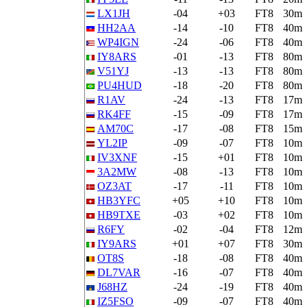
LX1JH
-04
+03
FT8
30m
HH2AA
-14
-10
FT8
40m
WP4IGN
-24
-06
FT8
40m
IY8ARS
-01
-13
FT8
80m
V51YJ
-13
-13
FT8
80m
PU4HUD
-18
-20
FT8
80m
R1AV
-24
-13
FT8
17m
RK4FF
-15
-09
FT8
17m
AM70C
-17
-08
FT8
15m
YL2IP
-09
-07
FT8
10m
IV3XNF
-15
+01
FT8
10m
3A2MW
-08
-13
FT8
10m
OZ3AT
-17
-11
FT8
10m
HB3YFC
+05
+10
FT8
10m
HB9TXE
-03
+02
FT8
10m
R6FY
-02
-04
FT8
12m
IY9ARS
+01
+07
FT8
30m
OT8S
-18
-08
FT8
40m
DL7VAR
-16
-07
FT8
40m
J68HZ
-24
-19
FT8
40m
IZ5FSO
-09
-07
FT8
40m