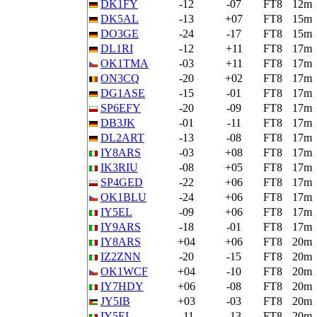
DK1FY
-12
-07
FT8
12m
DK5AL
-13
+07
FT8
15m
DO3GE
-24
-17
FT8
15m
DL1RI
-12
+11
FT8
17m
OK1TMA
-03
+11
FT8
17m
ON3CQ
-20
+02
FT8
17m
DG1ASE
-15
-01
FT8
17m
SP6EFY
-20
-09
FT8
17m
DB3JK
-01
-11
FT8
17m
DL2ART
-13
-08
FT8
17m
IY8ARS
-03
+08
FT8
17m
IK3RIU
-08
+05
FT8
17m
SP4GED
-22
+06
FT8
17m
OK1BLU
-24
+06
FT8
17m
IY5EL
-09
+06
FT8
17m
IY9ARS
-18
-01
FT8
17m
IY8ARS
+04
+06
FT8
20m
IZ2ZNN
-20
-15
FT8
20m
OK1WCF
+04
-10
FT8
20m
IY7HDY
+06
-08
FT8
20m
JY5IB
+03
-03
FT8
20m
IY5EL
-11
-13
FT8
20m