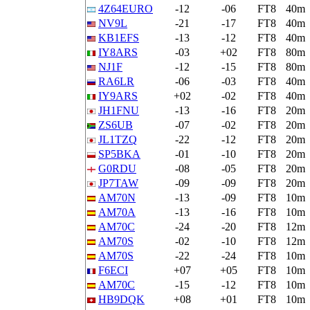
4Z64EURO
-12
-06
FT8
40m
NV9L
-21
-17
FT8
40m
KB1EFS
-13
-12
FT8
40m
IY8ARS
-03
+02
FT8
80m
NJ1F
-12
-15
FT8
80m
RA6LR
-06
-03
FT8
40m
IY9ARS
+02
-02
FT8
40m
JH1FNU
-13
-16
FT8
20m
ZS6UB
-07
-02
FT8
20m
JL1TZQ
-22
-12
FT8
20m
SP5BKA
-01
-10
FT8
20m
G0RDU
-08
-05
FT8
20m
JP7TAW
-09
-09
FT8
20m
AM70N
-13
-09
FT8
10m
AM70A
-13
-16
FT8
10m
AM70C
-24
-20
FT8
12m
AM70S
-02
-10
FT8
12m
AM70S
-22
-24
FT8
10m
F6ECI
+07
+05
FT8
10m
AM70C
-15
-12
FT8
10m
HB9DQK
+08
+01
FT8
10m