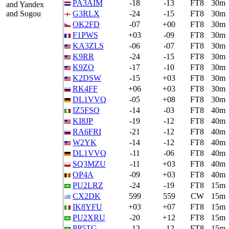
PA3AIM
-18
-13
FT8
30m
and Yandex
and Sogou
G3RLX
-24
-15
FT8
30m
OK2FD
-07
+00
FT8
30m
F1PWS
+03
-09
FT8
30m
KA3ZLS
-06
-07
FT8
30m
K9RR
-24
-15
FT8
30m
K9ZO
-17
-10
FT8
30m
K2DSW
-15
+03
FT8
30m
RK4FF
+06
+03
FT8
30m
DL1VVQ
-05
+08
FT8
30m
IZ5FSO
-14
-03
FT8
40m
KI8JP
-19
-12
FT8
40m
RA6FRI
-21
-12
FT8
40m
W2YK
-14
-12
FT8
40m
DL1VVQ
-11
-06
FT8
40m
SQ3MZU
-11
+03
FT8
40m
OP4A
-09
+03
FT8
40m
PU2LRZ
-24
-19
FT8
15m
CX2DK
599
559
CW
15m
IK8YFU
+03
+07
FT8
15m
PU2XRU
-20
+12
FT8
15m
PP5TG
-13
-12
FT8
15m