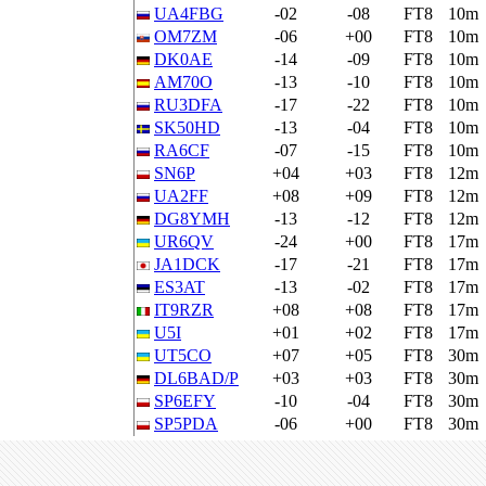
UA4FBG
-02
-08
FT8
10m
OM7ZM
-06
+00
FT8
10m
DK0AE
-14
-09
FT8
10m
AM70O
-13
-10
FT8
10m
RU3DFA
-17
-22
FT8
10m
SK50HD
-13
-04
FT8
10m
RA6CF
-07
-15
FT8
10m
SN6P
+04
+03
FT8
12m
UA2FF
+08
+09
FT8
12m
DG8YMH
-13
-12
FT8
12m
UR6QV
-24
+00
FT8
17m
JA1DCK
-17
-21
FT8
17m
ES3AT
-13
-02
FT8
17m
IT9RZR
+08
+08
FT8
17m
U5I
+01
+02
FT8
17m
UT5CO
+07
+05
FT8
30m
DL6BAD/P
+03
+03
FT8
30m
SP6EFY
-10
-04
FT8
30m
SP5PDA
-06
+00
FT8
30m