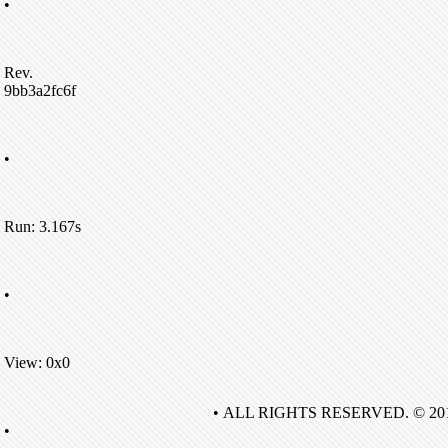
•
Rev.
9bb3a2fc6f
•
Run: 3.167s
•
View: 0x0
• ALL RIGHTS RESERVED. © 20
•