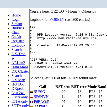
You are here: QRZCQ > Home > Otherslog
Home
Login
Logbook for
YO9BLY
(last 300 entries)
Stream
#++

Buddies
#

Chat
#   HRD Logbook version 5.24.0.38, Copyri
OnAir
#   http://www.ham-radio-deluxe.com

Register
#

Logbook
#   Created:  17-May-2019 09:20:46

#

Search
#--

DX-Tron
★
ADIF_VERS: 2.2

ARLog2
PROGRAMID: HamRadioDeluxe

Ham Maps
PROGRAMVERSION: Version 5.24.0.38

DX Cluster
Search
Selecting last 300 of total 48209 found rows:
DX Map
Hot DX
Call
RST sent
RST recv
Mode
Band
DXpeds
SU9JG
-20
-13
FT8
15m
Last 24h
SP6NVN
-14
-15
FT8
15m
Users only
IOTA only
F6EAO/P
-07
-10
FT8
15m
SOTA only
AM70U
-14
-07
FT8
15m