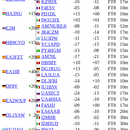
KZ9DX
-16
-11
FT8
17m
F4ESV
-05
-08
FT8
10m
HA3NU
15m
PD1DL
+15
+00
FT8
10m
IW1CHX
+02
+01
FT8
10m
AM70URE/6
-08
-11
FT8
12m
E2M
20m
JR4CZM
-10
-14
FT8
17m
LU3DW
-11
-15
FT8
17m
HB9CVQ
15m
YC1APD
-17
-15
FT8
15m
PY4HGM
-13
-08
FT8
15m
AM70L
-17
-21
FT8
15m
EA3FZT
20m
HB9IIY
+10
+07
FT8
10m
DG1RUG
+13
-05
FT8
10m
EA1IIF
40m
LA3LUA
-15
-05
FT8
10m
DL3FBI
-14
+10
FT8
10m
DF8V
20m
IU1BSV
-09
-02
FT8
10m
UA9ZCT
-24
-13
FT8
17m
UA4HHA
-24
-10
FT8
17m
EA2WX/P
20m
F4AHJ
-09
+00
FT8
17m
EA6AAB
-06
-10
FT8
20m
DL1YAW
2m
I2MHR
-05
-02
FT8
30m
IZ8DUD
-10
-11
FT8
30m
SV2JAO
15m
RW4Z
-24
-06
FT8
30m