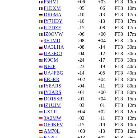
F5HVI
+06
+03
FT8
10m
F1DXM
-05
-06
FT8
10m
DK0MA
-10
-13
FT8
17m
IY7HDY
-10
-13
FT8
17m
IU2DZF
-15
-08
FT8
17m
IZ0OVW
-06
+00
FT8
17m
9H1MD
-08
+04
FT8
20m
UA3LHA
-08
-14
FT8
30m
UA3ECJ
-04
-12
FT8
30m
K9OM
-24
-17
FT8
30m
NF2F
-23
-19
FT8
40m
UA4FBG
-14
-05
FT8
40m
ER3RR
+02
+04
FT8
80m
IY8ARS
-04
-11
FT8
80m
IY3ARS
+01
+00
FT8
80m
DO1SSB
-01
+04
FT8
15m
IZ1UJM
-03
-01
FT8
12m
LX1TI
+04
+02
FT8
12m
3A2MW
-02
-11
FT8
12m
OE9KFV
-15
-19
FT8
10m
AM70L
+03
-13
FT8
10m
EA3LL
+13
+05
FT8
6m