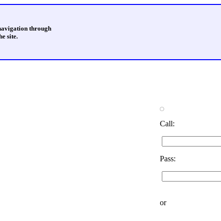
 navigation through
e site.
Call:
Pass:
or