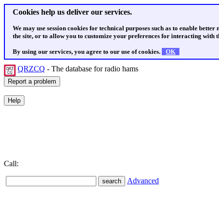
Cookies help us deliver our services.
We may use session cookies for technical purposes such as to enable better
the site, or to allow you to customize your preferences for interacting with th
By using our services, you agree to our use of cookies.
OK
QRZCQ
- The database for radio hams
Call:
Advanced