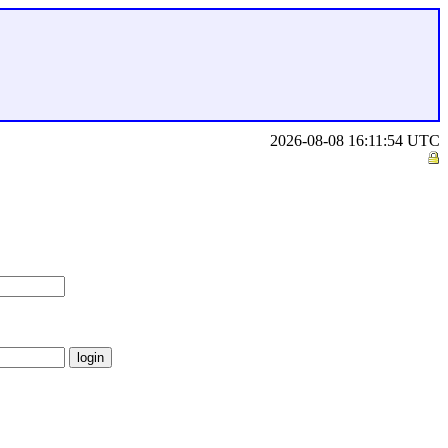
2026-08-08 16:11:54 UTC