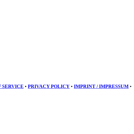
 SERVICE
•
PRIVACY POLICY
•
IMPRINT / IMPRESSUM
•