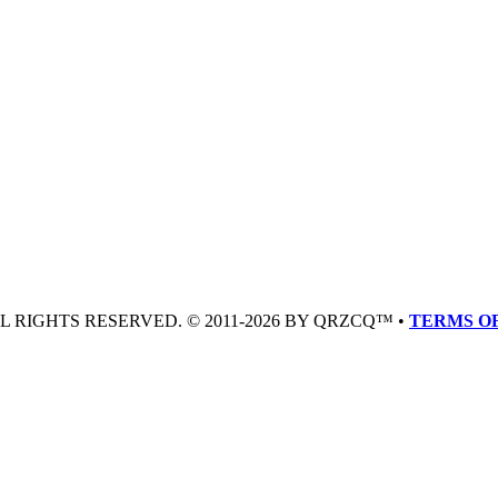
LL RIGHTS RESERVED. © 2011-2026 BY QRZCQ™ •
TERMS OF