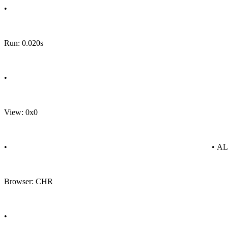
•
Run: 0.020s
•
View: 0x0
•
• A
Browser: CHR
•