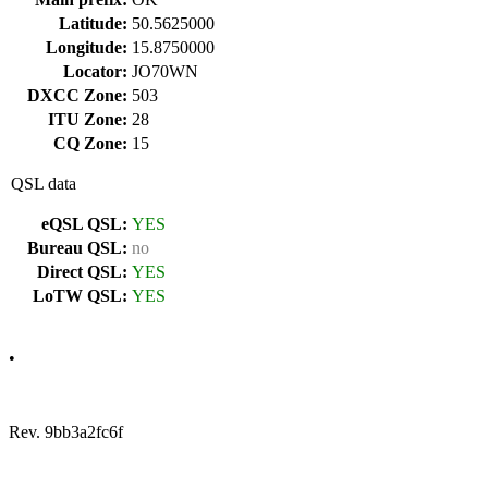
Latitude:
50.5625000
Longitude:
15.8750000
Locator:
JO70WN
DXCC Zone:
503
ITU Zone:
28
CQ Zone:
15
QSL data
eQSL QSL:
YES
Bureau QSL:
no
Direct QSL:
YES
LoTW QSL:
YES
•
Rev. 9bb3a2fc6f