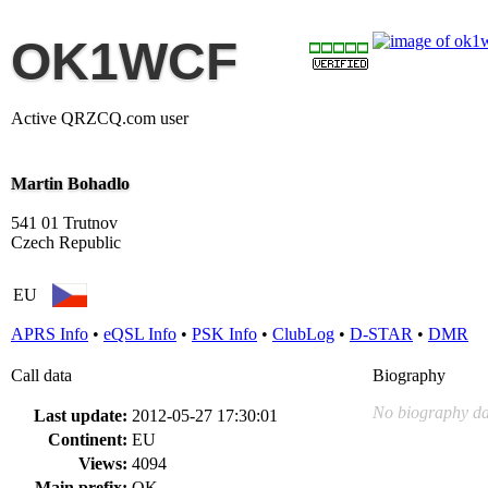
OK1WCF
Active QRZCQ.com user
Martin Bohadlo
541 01 Trutnov
Czech Republic
EU
APRS Info
•
eQSL Info
•
PSK Info
•
ClubLog
•
D-STAR
•
DMR
Call data
Biography
No biography da
Last update:
2012-05-27 17:30:01
Continent:
EU
Views:
4094
Main prefix:
OK