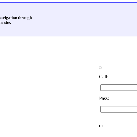
 navigation through
e site.
Call:
Pass:
or