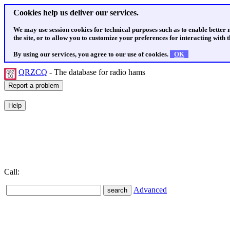
Cookies help us deliver our services.
We may use session cookies for technical purposes such as to enable better
the site, or to allow you to customize your preferences for interacting with th
By using our services, you agree to our use of cookies.
OK
QRZCQ
- The database for radio hams
Call:
Advanced