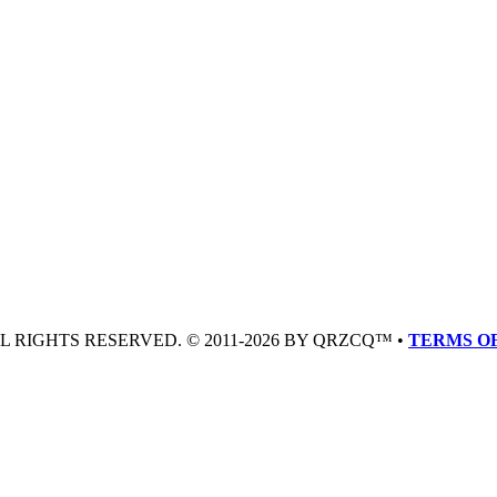
LL RIGHTS RESERVED. © 2011-2026 BY QRZCQ™ •
TERMS OF