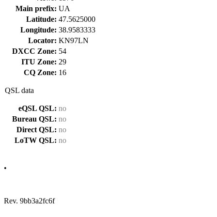
Main prefix:
UA
Latitude:
47.5625000
Longitude:
38.9583333
Locator:
KN97LN
DXCC Zone:
54
ITU Zone:
29
CQ Zone:
16
QSL data
eQSL QSL:
no
Bureau QSL:
no
Direct QSL:
no
LoTW QSL:
no
•
Rev. 9bb3a2fc6f