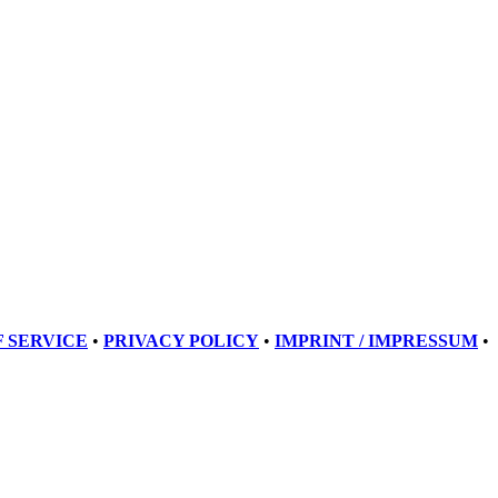
 SERVICE
•
PRIVACY POLICY
•
IMPRINT / IMPRESSUM
•