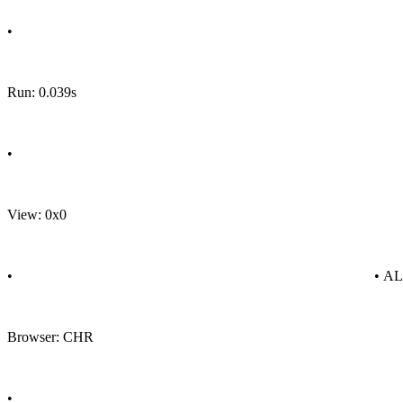
•
Run: 0.039s
•
View: 0x0
•
• A
Browser: CHR
•