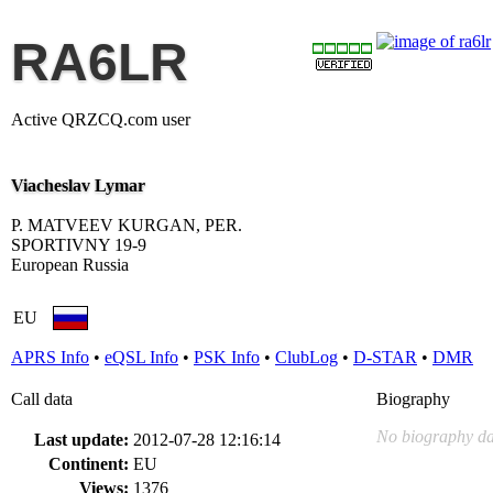
RA6LR
Active QRZCQ.com user
Viacheslav Lymar
P. MATVEEV KURGAN, PER.
SPORTIVNY 19-9
European Russia
EU
APRS Info
•
eQSL Info
•
PSK Info
•
ClubLog
•
D-STAR
•
DMR
Call data
Biography
No biography da
Last update:
2012-07-28 12:16:14
Continent:
EU
Views:
1376