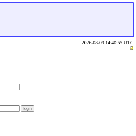
2026-08-09 14:40:55 UTC