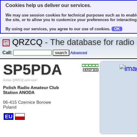
Cookies help us deliver our services.
We may use session cookies for technical purposes such as to enable
the site, or to allow you to customize your preferences for interacting 
By using our services, you agree to our use of cookies.
OK
QRZCQ
- The database for radi
Call:
Advanced
SP5PDA
Active QRZCQ.com user
Polish Radio Amateur Club
Station ANODA
06-415 Czernice Borowe
Poland
EU