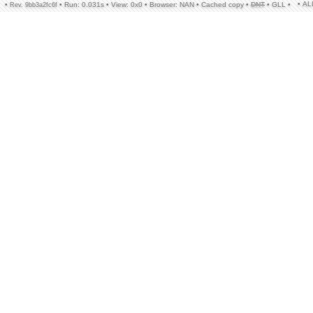
• A
•
•
Run: 0.031s
•
View: 0x0
•
Browser: NAN
•
Cached copy
•
DNT
•
GLL
•
Rev. 9bb3a2fc6f