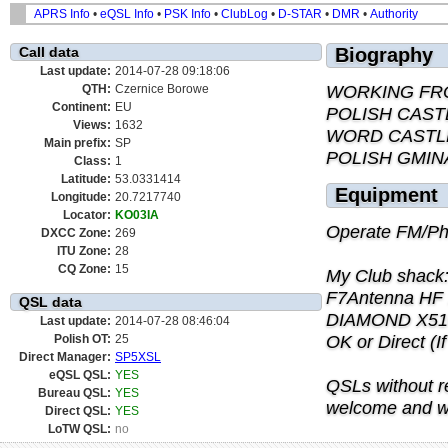
APRS Info
•
eQSL Info
•
PSK Info
•
ClubLog
•
D-STAR
•
DMR
•
Authority
Call data
Biography
Last update:
2014-07-28 09:18:06
WORKING FR
QTH:
Czernice Borowe
Continent:
EU
POLISH CAST
Views:
1632
WORD CASTL
Main prefix:
SP
POLISH GMIN
Class:
1
Latitude:
53.0331414
Equipment
Longitude:
20.7217740
Locator:
KO03IA
Operate FM/Ph
DXCC Zone:
269
ITU Zone:
28
CQ Zone:
15
My Club shack
F7Antenna HF
QSL data
DIAMOND X510N 
Last update:
2014-07-28 08:46:04
OK or Direct (I
Polish OT:
25
Direct Manager:
SP5XSL
eQSL QSL:
YES
QSLs without r
Bureau QSL:
YES
welcome and wi
Direct QSL:
YES
LoTW QSL:
no