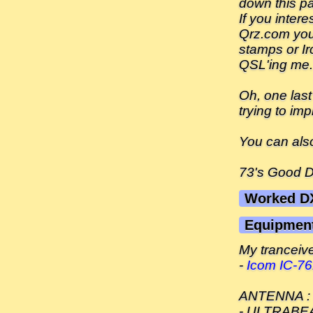
down this pa
If you inter
Qrz.com you 
stamps or Ir
QSL'ing me.
Oh, one last
trying to imp
You can als
73's Good 
Worked D
Equipmen
My tranceiver
-
Icom IC-7
ANTENNA :
- ULTRABEAM