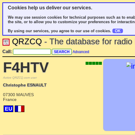
Cookies help us deliver our services.
We may use session cookies for technical purposes such as to enab
the site, or to allow you to customize your preferences for interactin
By using our services, you agree to our use of cookies.
OK
QRZCQ
- The database for radi
Call:
Advanced
F4HTV
Active QRZCQ.com user
Christophe ESNAULT
07300 MAUVES
France
EU