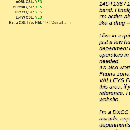
eQSL QSL:
YES
14DT138 / 1
Bureau QSL:
YES
band, I final
Direct QSL:
YES
I’m active a
LoTW QSL:
YES
like a drug —
Extra QSL Info:
f4htv1982@gmail.com
I live in a q
just a few h
department h
operators in
needed.
It’s also wor
Fauna zon
VALLEYS FR
this area, if
reference. I
website.
I’m a DXCC h
awards, espe
departments,