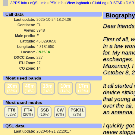
APRS Info
•
eQSL Info
•
PSK Info
•
View logbook
•
ClubLog
•
D-STAR
•
DMR
Call data
Biography
Last update:
2025-10-24 18:24:36
Continent:
EU
Dear friends
Views:
3948
Main prefix:
F
First of all
Latitude:
45.0293658
In a few wor
Longitude:
4.8181650
for. My name
Locator:
JN25JA
DXCC Zone:
227
exchanges. I
ITU Zone:
27
Maxence). I
CQ Zone:
14
October 8, 
Most used bands
It all start
20m
40m
15m
10m
17m
(23%)
(16%)
(14%)
(14%)
(12%)
device sittin
that young a
Most used modes
over the air
FT8
FT4
SSB
CW
PSK31
an antenna.
(52%)
(26%)
(16%)
(6%)
(2%)
I quickly go
QSL data
never stoppe
Last update:
2020-04-21 22:20:17