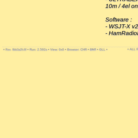
10m / 4el o
Software :
- WSJT-X v2
- HamRadio
• ALL
•
•
Run: 2.592s
•
View: 0x0
•
Browser: CHR
•
DNT
•
GLL
•
Rev. 9bb3a2fc6f