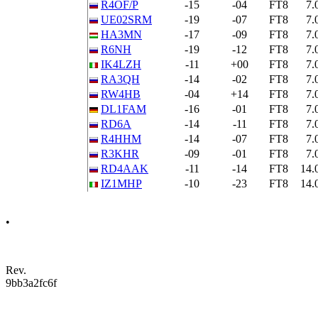
R4OF/P
-15
-04
FT8
7.
UE02SRM
-19
-07
FT8
7.
HA3MN
-17
-09
FT8
7.
R6NH
-19
-12
FT8
7.
IK4LZH
-11
+00
FT8
7.
RA3QH
-14
-02
FT8
7.
RW4HB
-04
+14
FT8
7.
DL1FAM
-16
-01
FT8
7.
RD6A
-14
-11
FT8
7.
R4HHM
-14
-07
FT8
7.
R3KHR
-09
-01
FT8
7.
RD4AAK
-11
-14
FT8
14.
IZ1MHP
-10
-23
FT8
14.
•
Rev.
9bb3a2fc6f