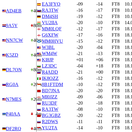
EA3FYO
-09
-14
FT8
10.
RA3TW
-16
-17
FT8
10.
AD4EB
40m
DM4SH
-19
-12
FT8
10.
VU2IIA
-20
-10
FT8
14.
9A5Y
80m
MM0LQF
-12
-17
FT8
18.
G6XFW
-17
-16
FT8
18.
NN7CW
40m
MM0HVU
-15
-12
FT8
18.
W3BL
-20
-04
FT8
18.
WM4W
-21
-13
FT8
18.
K5ZD
40m
KI8JP
+01
+06
FT8
18.
LZ3DC
-04
+18
FT8
18.
DL7ON
80m
R4ADD
-21
+00
FT8
18.
IK8OZZ
-16
-12
FT8
18.
RG0A
20m
8B1FTDM
-10
-12
FT8
18.
BD7JNA
-20
-20
FT8
18.
MI0JZZ
-09
-06
FT8
18.
N7MES
20m
RU3DF
-20
-18
FT8
18.
RA3TW
-08
-10
FT8
18.
P40AA
4m
BG3GBZ
-20
-22
FT8
18.
R2DWS
-11
-11
FT8
18.
YU2TA
-14
-10
FT8
18.
DF2RQ
40m