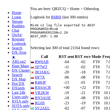
You are here: QRZCQ > Home > Otherslog
Home
Login
Logbook for
R6BH
(last 300 entries)
Stream
MixW v2 log file exported to ADIF

Buddies
PROGRAMID>MixW

Chat
PROGRAMVERSION>2.20

OnAir
ADIF_VER: 1.00

Register
Logbook
Selecting last 300 of total 21164 found rows:
Search
DX-Tron
Call
RST sent
RST recv
Mode
Fre
★
ARLog2
RW6AB
-04
-02
FT8
7.
Ham Maps
SP7WT
-11
-02
FT8
7.
DX Cluster
JR3AKG
-20
-18
FT8
7.
Search
HF7X
-06
-08
FT8
7.
DX Map
R4HJF
-13
-01
FT8
7.
Hot DX
RX6ACR
+00
+22
FT8
7.
DXpeds
Last 24h
VR2KW
-19
-21
FT8
10.
Users only
RN3AOE
-18
-08
FT8
10.
IOTA only
RG0S
-23
-19
FT8
10.
SOTA only
SV2AEL
-02
-07
FT8
10.