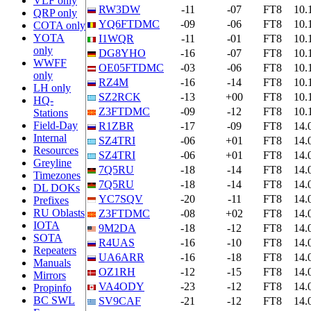
VLF only
RW3DW
-11
-07
FT8
10.
QRP only
YQ6FTDMC
-09
-06
FT8
10.
COTA only
YOTA
I1WQR
-11
-01
FT8
10.
only
DG8YHO
-16
-07
FT8
10.
WWFF
OE05FTDMC
-03
-06
FT8
10.
only
RZ4M
-16
-14
FT8
10.
LH only
SZ2RCK
-13
+00
FT8
10.
HQ-
Z3FTDMC
-09
-12
FT8
10.
Stations
Field-Day
R1ZBR
-17
-09
FT8
14.
Internal
SZ4TRI
-06
+01
FT8
14.
Resources
SZ4TRI
-06
+01
FT8
14.
Greyline
7Q5RU
-18
-14
FT8
14.
Timezones
7Q5RU
-18
-14
FT8
14.
DL DOKs
YC7SQV
-20
-11
FT8
14.
Prefixes
RU Oblasts
Z3FTDMC
-08
+02
FT8
14.
IOTA
9M2DA
-18
-12
FT8
14.
SOTA
R4UAS
-16
-10
FT8
14.
Repeaters
UA6ARR
-16
-18
FT8
14.
Manuals
OZ1RH
-12
-15
FT8
14.
Mirrors
VA4ODY
-23
-12
FT8
14.
Propinfo
BC SWL
SV9CAF
-21
-12
FT8
14.