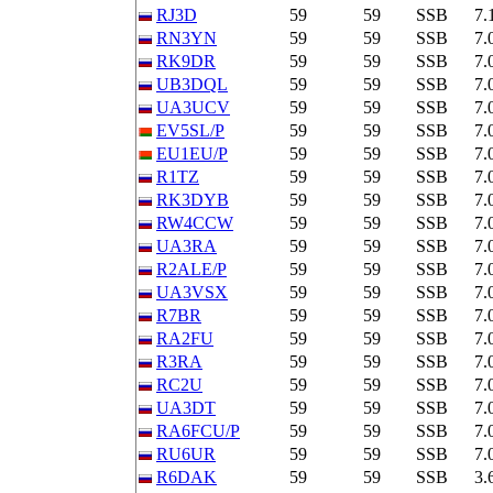
RJ3D
59
59
SSB
7.
RN3YN
59
59
SSB
7.
RK9DR
59
59
SSB
7.
UB3DQL
59
59
SSB
7.
UA3UCV
59
59
SSB
7.
EV5SL/P
59
59
SSB
7.
EU1EU/P
59
59
SSB
7.
R1TZ
59
59
SSB
7.
RK3DYB
59
59
SSB
7.
RW4CCW
59
59
SSB
7.
UA3RA
59
59
SSB
7.
R2ALE/P
59
59
SSB
7.
UA3VSX
59
59
SSB
7.
R7BR
59
59
SSB
7.
RA2FU
59
59
SSB
7.
R3RA
59
59
SSB
7.
RC2U
59
59
SSB
7.
UA3DT
59
59
SSB
7.
RA6FCU/P
59
59
SSB
7.
RU6UR
59
59
SSB
7.
R6DAK
59
59
SSB
3.