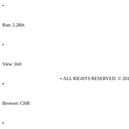
•
Run: 2.280s
•
View: 0x0
• ALL RIGHTS RESERVED. © 20
•
Browser: CHR
•