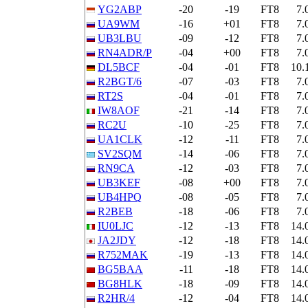
YG2ABP
-20
-19
FT8
7.
UA9WM
-16
+01
FT8
7.
UB3LBU
-09
-12
FT8
7.
RN4ADR/P
-04
+00
FT8
7.
DL5BCF
-04
-01
FT8
10.
R2BGT/6
-07
-03
FT8
7.
RT2S
-04
-01
FT8
7.
IW8AOF
-21
-14
FT8
7.
RC2U
-10
-25
FT8
7.
UA1CLK
-12
-11
FT8
7.
SV2SQM
-14
-06
FT8
7.
RN9CA
-12
-03
FT8
7.
UB3KEF
-08
+00
FT8
7.
UB4HPQ
-08
-05
FT8
7.
R2BEB
-18
-06
FT8
7.
IU0LJC
-12
-13
FT8
14.
JA2JDY
-12
-18
FT8
14.
R752MAK
-19
-13
FT8
14.
BG5BAA
-11
-18
FT8
14.
BG8HLK
-18
-09
FT8
14.
R2HR/4
-12
-04
FT8
14.