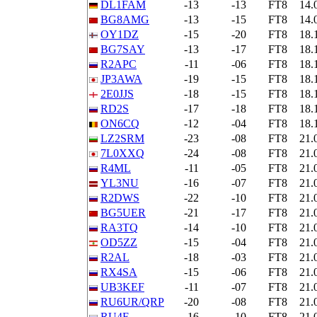
DL1FAM
-13
-13
FT8
14.
BG8AMG
-13
-15
FT8
14.
OY1DZ
-15
-20
FT8
18.
BG7SAY
-13
-17
FT8
18.
R2APC
-11
-06
FT8
18.
JP3AWA
-19
-15
FT8
18.
2E0JJS
-18
-15
FT8
18.
RD2S
-17
-18
FT8
18.
ON6CQ
-12
-04
FT8
18.
LZ2SRM
-23
-08
FT8
21.
7L0XXQ
-24
-08
FT8
21.
R4ML
-11
-05
FT8
21.
YL3NU
-16
-07
FT8
21.
R2DWS
-22
-10
FT8
21.
BG5UER
-21
-17
FT8
21.
RA3TQ
-14
-10
FT8
21.
OD5ZZ
-15
-04
FT8
21.
R2AL
-18
-03
FT8
21.
RX4SA
-15
-06
FT8
21.
UB3KEF
-11
-07
FT8
21.
RU6UR/QRP
-20
-08
FT8
21.
RU4F
-16
-10
FT8
21.