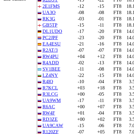
2E1FMS
-12
-15
FT8
18.
UA3O
-08
-08
FT8
18.
RK3G
-03
-01
FT8
18.
GB5TP
-15
-11
FT8
18.
DL1UDO
-17
-20
FT8
14.
PC2JPF
-23
-20
FT8
14.
EA4ESU
-21
-16
FT8
14.
R2AT/3
-07
-07
FT8
14.
RW4PU
+04
+12
FT8
14.
R4ADD
-02
-13
FT8
14.
SV1BEE
-11
-08
FT8
14.
LZ4NY
-22
-15
FT8
14.
R4IQ
-10
-04
FT8
3.
R7KCL
+03
+18
FT8
3.
R3LCG
+00
-05
FT8
3.
UA9WM
-17
-11
FT8
3.
R6AC
+00
+07
FT8
3.
RW4F
+01
-04
FT8
3.
RD3ZE
+00
+02
FT8
3.
UA9CAW
-15
-06
FT8
7.
R120ZF
-07
+05
FT8
7.