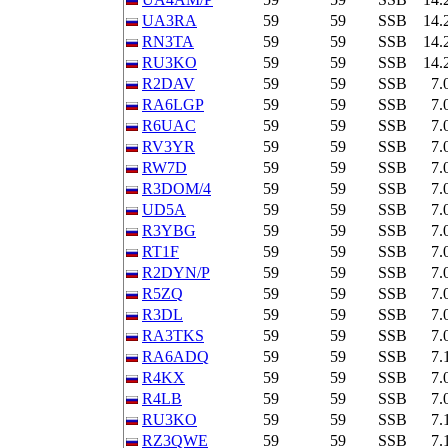
UA3RA
59
59
SSB
14.
RN3TA
59
59
SSB
14.
RU3KO
59
59
SSB
14.
R2DAV
59
59
SSB
7.
RA6LGP
59
59
SSB
7.
R6UAC
59
59
SSB
7.
RV3YR
59
59
SSB
7.
RW7D
59
59
SSB
7.
R3DOM/4
59
59
SSB
7.
UD5A
59
59
SSB
7.
R3YBG
59
59
SSB
7.
RT1F
59
59
SSB
7.
R2DYN/P
59
59
SSB
7.
R5ZQ
59
59
SSB
7.
R3DL
59
59
SSB
7.
RA3TKS
59
59
SSB
7.
RA6ADQ
59
59
SSB
7.
R4KX
59
59
SSB
7.
R4LB
59
59
SSB
7.
RU3KO
59
59
SSB
7.
RZ3QWE
59
59
SSB
7.