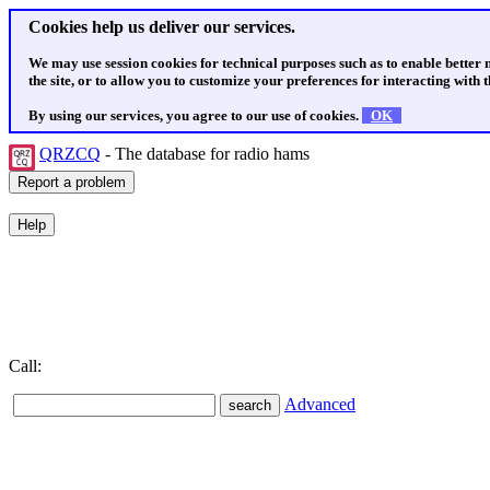
Cookies help us deliver our services.
We may use session cookies for technical purposes such as to enable better
the site, or to allow you to customize your preferences for interacting with th
By using our services, you agree to our use of cookies.
OK
QRZCQ
- The database for radio hams
Call:
Advanced