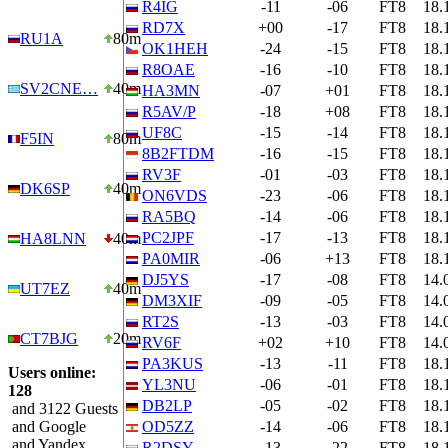
R4IG
-11
-06
FT8
18.
RD7X
+00
-17
FT8
18.
RU1A
80m
OK1HEH
-24
-15
FT8
18.
R8OAE
-16
-10
FT8
18.
SV2CNE…
40m
HA3MN
-07
+01
FT8
18.
R5AV/P
-18
+08
FT8
18.
UF8C
-15
-14
FT8
18.
F5IN
80m
8B2FTDM
-16
-15
FT8
18.
RV3F
-01
-03
FT8
18.
DK6SP
40m
ON6VDS
-23
-06
FT8
18.
RA5BQ
-14
-06
FT8
18.
PC2JPF
-17
-13
FT8
18.
HA8LNN
40m
PA0MIR
-06
+13
FT8
18.
DJ5YS
-17
-08
FT8
14.
UT7EZ
40m
DM3XIF
-09
-05
FT8
14.
RT2S
-13
-03
FT8
14.
CT7BJG
20m
RV6F
+02
+10
FT8
14.
PA3KUS
-13
-11
FT8
18.
Users online:
YL3NU
-06
-01
FT8
18.
128
DB2LP
-05
-02
FT8
18.
and 3122 Guests
and Google
OD5ZZ
-14
-06
FT8
18.
and Yandex
R2DSY
-13
-22
FT8
18.