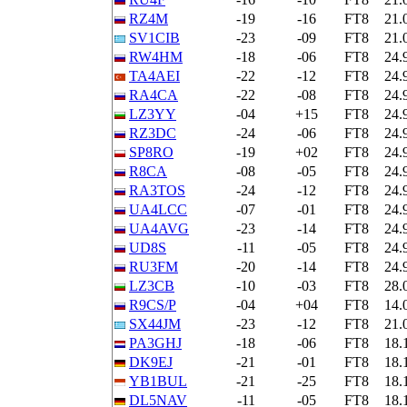
RZ4M
-19
-16
FT8
21.
SV1CIB
-23
-09
FT8
21.
RW4HM
-18
-06
FT8
24.
TA4AEI
-22
-12
FT8
24.
RA4CA
-22
-08
FT8
24.
LZ3YY
-04
+15
FT8
24.
RZ3DC
-24
-06
FT8
24.
SP8RO
-19
+02
FT8
24.
R8CA
-08
-05
FT8
24.
RA3TOS
-24
-12
FT8
24.
UA4LCC
-07
-01
FT8
24.
UA4AVG
-23
-14
FT8
24.
UD8S
-11
-05
FT8
24.
RU3FM
-20
-14
FT8
24.
LZ3CB
-10
-03
FT8
28.
R9CS/P
-04
+04
FT8
14.
SX44JM
-23
-12
FT8
21.
PA3GHJ
-18
-06
FT8
18.
DK9EJ
-21
-01
FT8
18.
YB1BUL
-21
-25
FT8
18.
DL5NAV
-11
-05
FT8
18.