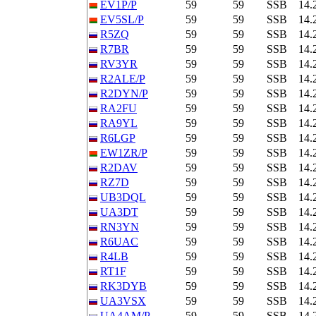
EV1P/P
59
59
SSB
14.
EV5SL/P
59
59
SSB
14.
R5ZQ
59
59
SSB
14.
R7BR
59
59
SSB
14.
RV3YR
59
59
SSB
14.
R2ALE/P
59
59
SSB
14.
R2DYN/P
59
59
SSB
14.
RA2FU
59
59
SSB
14.
RA9YL
59
59
SSB
14.
R6LGP
59
59
SSB
14.
EW1ZR/P
59
59
SSB
14.
R2DAV
59
59
SSB
14.
RZ7D
59
59
SSB
14.
UB3DQL
59
59
SSB
14.
UA3DT
59
59
SSB
14.
RN3YN
59
59
SSB
14.
R6UAC
59
59
SSB
14.
R4LB
59
59
SSB
14.
RT1F
59
59
SSB
14.
RK3DYB
59
59
SSB
14.
UA3VSX
59
59
SSB
14.
UA4AM/P
59
59
SSB
14.