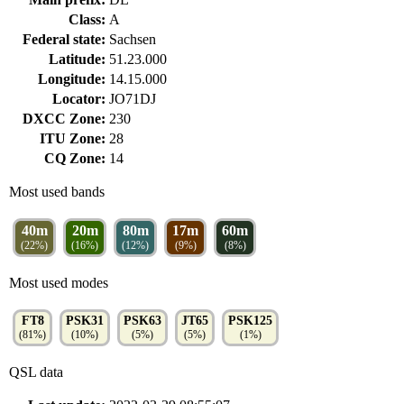
Class:
A
Federal state:
Sachsen
Latitude:
51.23.000
Longitude:
14.15.000
Locator:
JO71DJ
DXCC Zone:
230
ITU Zone:
28
CQ Zone:
14
Most used bands
40m
20m
80m
17m
60m
(22%)
(16%)
(12%)
(9%)
(8%)
Most used modes
FT8
PSK31
PSK63
JT65
PSK125
(81%)
(10%)
(5%)
(5%)
(1%)
QSL data