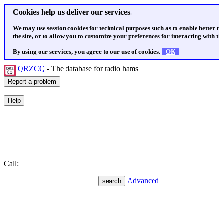
Cookies help us deliver our services.
We may use session cookies for technical purposes such as to enable better
the site, or to allow you to customize your preferences for interacting with th
By using our services, you agree to our use of cookies.
OK
QRZCQ
- The database for radio hams
Call:
Advanced