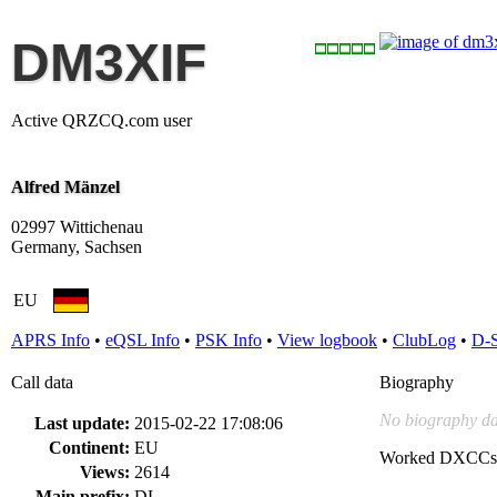
DM3XIF
Active QRZCQ.com user
Alfred Mänzel
02997 Wittichenau
Germany, Sachsen
EU
APRS Info
•
eQSL Info
•
PSK Info
•
View logbook
•
ClubLog
•
D-
Call data
Biography
No biography da
Last update:
2015-02-22 17:08:06
Continent:
EU
Worked DXCCs
Views:
2614
Main prefix:
DL