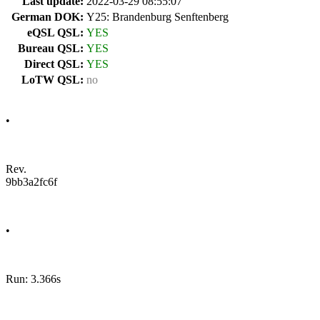
Last update:
2022-03-29 08:55:07
German DOK:
Y25: Brandenburg Senftenberg
eQSL QSL:
YES
Bureau QSL:
YES
Direct QSL:
YES
LoTW QSL:
no
•
Rev.
9bb3a2fc6f
•
Run: 3.366s