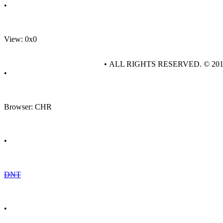
•
View: 0x0
• ALL RIGHTS RESERVED. © 20
•
Browser: CHR
•
DNT
•