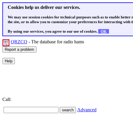
Cookies help us deliver our services.
We may use session cookies for technical purposes such as to enable better
the site, or to allow you to customize your preferences for interacting with th
By using our services, you agree to our use of cookies.
OK
QRZCQ
- The database for radio hams
Call:
Advanced