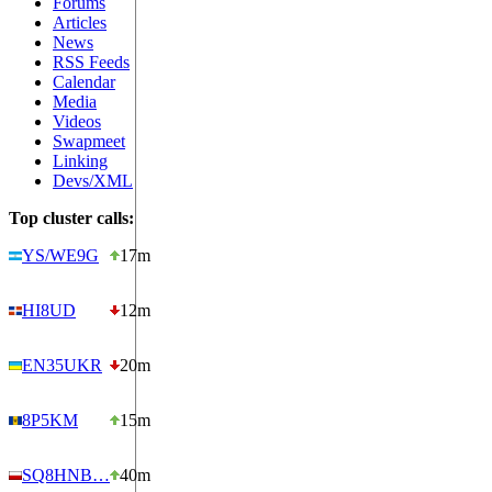
Forums
Articles
News
RSS Feeds
Calendar
Media
Videos
Swapmeet
Linking
Devs/XML
Top cluster calls:
YS/WE9G
17m
HI8UD
12m
EN35UKR
20m
8P5KM
15m
SQ8HNB…
40m