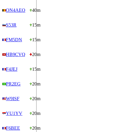
ON4AEO
40m
S53R
15m
FM5DN
15m
HB9CVQ
20m
F4JEJ
15m
PR2EG
20m
W9ISF
20m
YU1YV
20m
F6BEE
20m