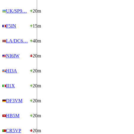
UK/SP9…
20m
F5IN
15m
LA/DC6…
40m
NI6IW
20m
HI3A
20m
II1X
20m
DF3VM
20m
HB5M
20m
CR5VP
20m