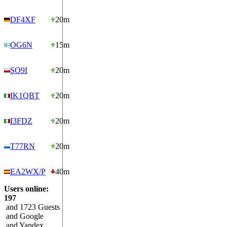
DF4XF
20m
OG6N
15m
SO9I
20m
IK1QBT
20m
I3FDZ
20m
T77RN
20m
EA2WX/P
40m
Users online:
197
and 1723 Guests
and Google
and Yandex