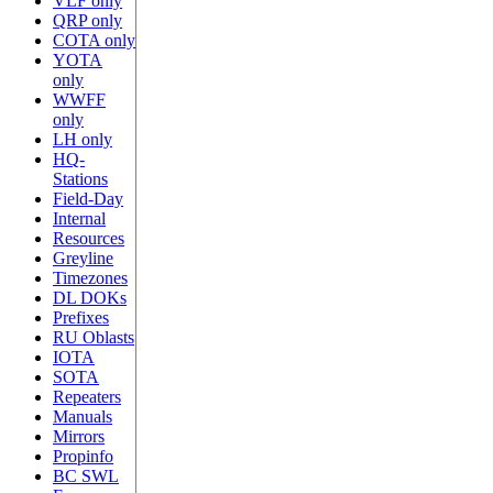
VLF only
QRP only
COTA only
YOTA
only
WWFF
only
LH only
HQ-
Stations
Field-Day
Internal
Resources
Greyline
Timezones
DL DOKs
Prefixes
RU Oblasts
IOTA
SOTA
Repeaters
Manuals
Mirrors
Propinfo
BC SWL