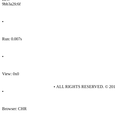
9bb3a2fc6f
•
Run: 0.007s
•
View: 0x0
• ALL RIGHTS RESERVED. © 20
•
Browser: CHR