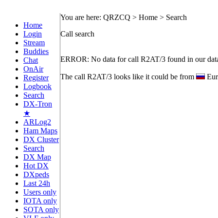
You are here: QRZCQ > Home > Search
Home
Login
Call search
Stream
Buddies
ERROR: No data for call R2AT/3 found in our dat
Chat
OnAir
The call R2AT/3 looks like it could be from
Eur
Register
Logbook
Search
DX-Tron
★
ARLog2
Ham Maps
DX Cluster
Search
DX Map
Hot DX
DXpeds
Last 24h
Users only
IOTA only
SOTA only