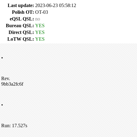
Last update:
2023-06-23 05:58:12
Polish OT:
OT-03
eQSL QSL:
no
Bureau QSL:
YES
Direct QSL:
YES
LoTW QSL:
YES
•
Rev.
9bb3a2fc6f
•
Run: 17.527s