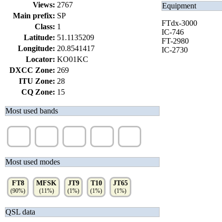
Views:
2767
Equipment
Main prefix:
SP
FTdx-3000
Class:
1
IC-746
Latitude:
51.1135209
FT-2980
Longitude:
20.8541417
IC-2730
Locator:
KO01KC
DXCC Zone:
269
ITU Zone:
28
CQ Zone:
15
Most used bands
30m
20m
40m
17m
80m
(20%)
(18%)
(17%)
(15%)
(9%)
Most used modes
FT8
MFSK
JT9
T10
JT65
(90%)
(11%)
(1%)
(1%)
(1%)
QSL data