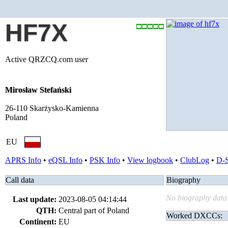
HF7X
Active QRZCQ.com user
Mirosław Stefański
26-110 Skarżysko-Kamienna
Poland
EU
APRS Info
•
eQSL Info
•
PSK Info
•
View logbook
•
ClubLog
•
D-
Call data
Biography
No biography data 
Last update:
2023-08-05 04:14:44
QTH:
Central part of Poland
Worked DXCCs:
Continent:
EU