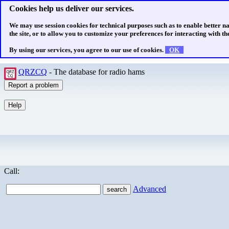
Cookies help us deliver our services.
We may use session cookies for technical purposes such as to enable better n
the site, or to allow you to customize your preferences for interacting with the
By using our services, you agree to our use of cookies.
OK
QRZCQ
- The database for radio hams
Call:
Advanced