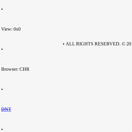
•
View: 0x0
• ALL RIGHTS RESERVED. © 20
•
Browser: CHR
•
DNT
•