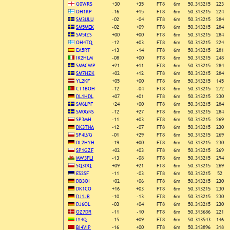
G0WRS
+30
+35
FT8
6m
50.313215
223
OH1KP
-16
+15
FT8
6m
50.313215
224
SM3ULU
-02
-04
FT8
6m
50.313215
284
SM5MEK
-02
+09
FT8
6m
50.313215
284
SM5IZS
+00
+00
FT8
6m
50.313215
284
OH4TQ
-12
+03
FT8
6m
50.313215
224
EA5RT
-13
-14
FT8
6m
50.313215
281
IK2HLM
-08
+00
FT8
6m
50.313215
248
SM6CWP
+21
+11
FT8
6m
50.313215
284
SM7HZK
+02
+12
FT8
6m
50.313215
284
YL2KF
+05
+00
FT8
6m
50.313215
145
CT1BOH
-12
-04
FT8
6m
50.313215
272
DL1HDL
+07
+01
FT8
6m
50.313215
230
SM6LPF
+24
+00
FT8
6m
50.313215
284
SM0GNS
-12
+27
FT8
6m
50.313215
284
SP3MH
-11
+03
FT8
6m
50.313215
269
DK3TNA
-12
-07
FT8
6m
50.313215
230
SP4LVG
-01
+29
FT8
6m
50.313215
269
DL2HYH
-19
+00
FT8
6m
50.313215
230
SP1GZF
+02
+03
FT8
6m
50.313215
269
MW3FLI
-13
-08
FT8
6m
50.313215
294
SQ3DQ
+09
+21
FT8
6m
50.313215
269
ES2SF
-11
-03
FT8
6m
50.313215
52
DB3OI
+02
+06
FT8
6m
50.313215
230
DK1CO
+16
+03
FT8
6m
50.313215
230
DJ1JR
-10
-13
FT8
6m
50.313215
230
DJ6OL
-03
+04
FT8
6m
50.313215
230
OZ7DR
-11
-10
FT8
6m
50.313686
221
LY4Q
-15
+09
FT8
6m
50.313543
146
BI4VIP
-16
+00
FT8
6m
50.313896
318