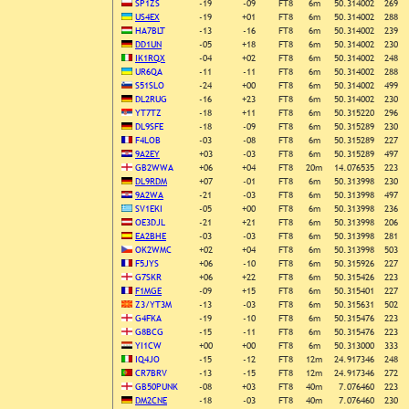
SP1ZS
-19
-09
FT8
6m
50.314002
269
US4EX
-19
+01
FT8
6m
50.314002
288
HA7BLT
-13
-16
FT8
6m
50.314002
239
DD1UN
-05
+18
FT8
6m
50.314002
230
IK1RQX
-04
+02
FT8
6m
50.314002
248
UR6QA
-11
-11
FT8
6m
50.314002
288
S51SLO
-24
+00
FT8
6m
50.314002
499
DL2RUG
-16
+23
FT8
6m
50.314002
230
YT7TZ
-18
+11
FT8
6m
50.315220
296
DL9SFE
-18
-09
FT8
6m
50.315289
230
F4LOB
-03
-08
FT8
6m
50.315289
227
9A2EY
+03
-03
FT8
6m
50.315289
497
GB2WWA
+06
+04
FT8
20m
14.076535
223
DL9RDM
+07
-01
FT8
6m
50.313998
230
9A2WA
-21
-03
FT8
6m
50.313998
497
SV1EKI
-05
+00
FT8
6m
50.313998
236
OE3DJL
-21
+21
FT8
6m
50.313998
206
EA2BHE
-03
-03
FT8
6m
50.313998
281
OK2WMC
+02
+04
FT8
6m
50.313998
503
F5JYS
+06
-10
FT8
6m
50.315926
227
G7SKR
+06
+22
FT8
6m
50.315426
223
F1MGE
-09
+15
FT8
6m
50.315401
227
Z3/YT3M
-13
-03
FT8
6m
50.315631
502
G4FKA
-19
-10
FT8
6m
50.315476
223
G8BCG
-15
-11
FT8
6m
50.315476
223
YI1CW
+00
+00
FT8
6m
50.313000
333
IQ4JO
-15
-12
FT8
12m
24.917346
248
CR7BRV
-13
-15
FT8
12m
24.917346
272
GB50PUNK
-08
+03
FT8
40m
7.076460
223
DM2CNE
-18
-03
FT8
40m
7.076460
230