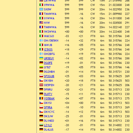
LA1WWA
599
599
CW
15m
21.018440
266
II9WWA
599
599
CW
15m
21.023000
248
SX0W
599
599
CW
20m
14.022950
236
TM4WWA
599
-16
CW
15m
21.009980
227
II1WWA
599
-16
CW
20m
14.011000
248
N1W
599
-16
CW
20m
14.028500
291
TM8WWA
599
-16
CW
20m
14.022140
227
IW2WWA
+00
+00
FT8
20m
14.223400
248
IK6CGO
-03
+21
FT8
6m
50.315766
248
OH/DB5KN
-14
+32
FT8
6m
50.315766
224
I6WJB
+16
+05
FT8
6m
50.315766
248
IZ5IOS
+18
+29
FT8
6m
50.315766
248
OH2BFG
-15
+19
FT8
6m
50.315766
224
UR5EUY
-14
+02
FT8
6m
50.315766
288
DG0FE
+19
-01
FT8
6m
50.315766
230
LY5LT
-19
+05
FT8
6m
50.315766
146
DG2NBN
-01
+14
FT8
6m
50.315731
230
SP2GUB
+25
+03
FT8
6m
50.315625
269
OK1BN
+20
+18
FT8
6m
50.315625
503
OE5PEN
-20
+21
FT8
6m
50.315625
206
DF8RU
+20
+21
FT8
6m
50.315713
230
DL8TV
-15
+11
FT8
6m
50.315713
230
YO5BAK
-04
+07
FT8
6m
50.315713
275
OK1SI
+04
+00
FT8
6m
50.315713
503
SP9RA
-18
-10
FT8
6m
50.315713
269
OK1CYC
-14
+12
FT8
6m
50.315713
503
DK3JW
-25
-01
FT8
6m
50.315713
230
DL1NEO
+01
+16
FT8
6m
50.315713
230
LZ1LZ
-20
-01
FT8
6m
50.314002
212
DL4LUS
-17
+14
FT8
6m
50.314002
230