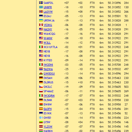
SA6FOL
+07
+02
FT8
6m
50.313896
284
UN8FR
-18
-10
FT8
6m
50.313852
130
LA3VW
-15
+08
FT8
6m
50.313852
266
ES2AJ
-05
-13
FT8
6m
50.315501
52
UR5WJA
-19
-13
FT8
6m
50.313828
288
VE3KG
-06
-08
FT8
6m
50.313828
1
NA2NY
-16
-05
FT8
6m
50.313828
291
WA4CQG
-17
-16
FT8
6m
50.313828
291
W4MW
-08
-10
FT8
6m
50.313922
291
W3LL
-14
-12
FT8
6m
50.313922
291
IK3/UY7LA
-02
+01
FT8
6m
50.313922
248
NE1B
-17
-08
FT8
6m
50.313922
291
NE1B
-16
-08
FT8
6m
50.313922
291
K1TEO
-09
-14
FT8
6m
50.313922
291
IW2DNI
-03
-05
FT8
6m
50.315708
248
9A2WA
-25
-10
FT8
6m
50.315532
497
GW0OGI
-13
-14
FT8
6m
50.314596
294
DK5AN
-05
+06
FT8
6m
50.315463
230
DL0RUS
-15
+10
FT8
6m
50.315463
230
OK2LC
-19
-09
FT8
6m
50.315605
503
SP4AAZ
-06
-11
FT8
6m
50.315605
269
IW3QRM
-17
-07
FT8
6m
50.315532
248
DL5MK
-07
+03
FT8
6m
50.315958
230
EW8W
-07
-06
FT8
6m
50.315958
27
EA3FN
-15
-04
FT8
6m
50.315456
281
ES1KK
-07
-13
FT8
6m
50.315456
52
OH5D
-06
-14
FT8
6m
50.315456
224
LY5W
-08
+04
FT8
6m
50.315456
146
YL2SW
-07
-07
FT8
6m
50.315456
145
HA5KN
-25
-02
FT8
6m
50.315456
239