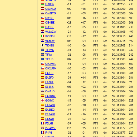
HA0DS
-13
-01
FT8
6m
50.312655
239
OE3KLU
+00
+18
FT8
6m
50.312000
206
OM2ITO
-11
+09
FT8
6m
50.312000
504
OK1CL
+06
+16
FT8
6m
50.312000
503
OE4EIE
+23
+17
FT8
6m
50.312000
206
HA1BL
-17
+05
FT8
6m
50.313105
239
9A6AZW
-21
-12
FT8
6m
50.313105
497
IN3FFN
+13
+37
FT8
6m
50.313215
248
9A5CW
+04
+04
FT8
6m
50.313215
497
TK4BB
-10
-06
FT8
6m
50.312903
214
TF3VG
-03
+14
FT8
6m
50.313903
242
TF1A
-02
-08
FT8
6m
50.313903
242
TF3JB
+07
+07
FT8
6m
50.313903
242
OK2MFD
-15
-04
FT8
6m
50.313804
503
OK2USM
-10
-03
FT8
6m
50.313804
503
EA3TJ
-17
+03
FT8
6m
50.313804
281
EA5FD
-08
+14
FT8
6m
50.313804
281
EA6UE
-04
+12
FT8
6m
50.313804
21
EB3SA
+03
+02
FT8
6m
50.313804
281
OM7JG
-16
-08
FT8
6m
50.313804
504
EA3DNC
-15
+04
FT8
6m
50.313804
281
G0VAX
-15
-05
FT8
6m
50.313804
223
EA3AYK
-07
-20
FT8
6m
50.313804
281
EA3IEG
-19
-14
FT8
6m
50.313804
281
EA3AYK
-13
-16
FT8
6m
50.313804
281
EA5AR
-01
-02
FT8
6m
50.313804
281
F5LHI
-09
+05
FT8
6m
50.313804
227
IS0AWZ
+16
+25
FT8
6m
50.313877
225
F4IVI
-02
-01
FT8
6m
50.313877
227