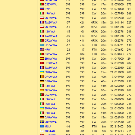
CS2WWA
599
599
CW
17m
18.074000
272
RW1F
599
599
CW
17m
18.073000
54
II9WWA
599
599
CW
20m
14.027990
248
SN3WWA
599
599
CW
20m
14.010500
269
TM2WWA
-07
+21
MFSK
15m
21.141184
227
SN3WWA
-11
-05
MFSK
20m
14.082378
269
II3WWA
-15
-01
MFSK
20m
14.082378
248
TM8WWA
-05
+14
MFSK
20m
14.082378
227
CR2WWA
-04
+11
MFSK
20m
14.082378
272
UP7WWA
-17
-14
FT8
20m
14.074721
130
N9W
-23
-17
FT8
20m
14.074693
291
CR2WWA
-12
+04
FT8
20m
14.074693
272
EH8WWA
599
599
CW
20m
14.017000
29
HB9WWA
599
599
CW
20m
14.037990
287
TM8WWA
599
599
CW
20m
14.022080
227
EM0WWA
599
599
CW
15m
21.011000
288
OP0WWA
599
599
CW
40m
7.019990
209
DA0WWA
599
599
CW
40m
7.012520
230
II3WWA
599
599
CW
15m
21.020030
248
EH3WWA
599
599
CW
20m
14.023990
281
CS2WWA
599
599
CW
20m
14.031000
272
II9WWA
599
599
CW
20m
14.008000
248
II0WWA
599
599
CW
20m
14.006000
248
EM0WWA
599
599
CW
15m
21.010000
288
II5WWA
599
599
CW
15m
21.031000
248
DA0WWA
599
599
CW
15m
21.026910
230
SB9WWA
599
599
CW
20m
14.018540
284
4U1A
-16
+05
FT8
6m
50.315403
206
5B4AAB
+03
-01
FT8
6m
50.315243
215