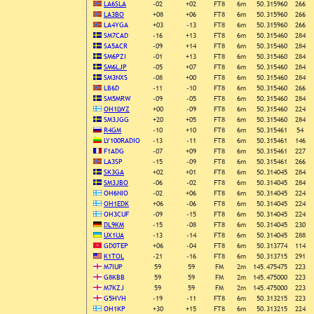
LA6SLA
-02
+02
FT8
6m
50.315960
266
LA3BO
+08
+06
FT8
6m
50.315960
266
LA4YGA
+03
-13
FT8
6m
50.315960
266
SM7CAD
-16
+13
FT8
6m
50.315460
284
SA5ACR
-09
+14
FT8
6m
50.315460
284
SM6PZI
-01
+13
FT8
6m
50.315460
284
SM6LJP
-05
+07
FT8
6m
50.315460
284
SM3NXS
-08
+00
FT8
6m
50.315460
284
LB6D
-11
-10
FT8
6m
50.315460
266
SM5MRW
-09
-05
FT8
6m
50.315460
284
OH1LWZ
+00
-09
FT8
6m
50.315460
224
SM3JGG
+20
+05
FT8
6m
50.315460
284
R4GM
-10
+10
FT8
6m
50.315461
54
LY100RADIO
-13
-11
FT8
6m
50.315461
146
F1ADG
-07
+09
FT8
6m
50.315461
227
LA3SP
-15
-09
FT8
6m
50.315461
266
SK3GA
+02
+01
FT8
6m
50.314045
284
SM3JBO
-06
-02
FT8
6m
50.314045
284
OH6NIO
-02
+06
FT8
6m
50.314045
224
OH1EDK
+06
-06
FT8
6m
50.314045
224
OH3CUF
-09
-15
FT8
6m
50.314045
224
DL9KM
-15
-08
FT8
6m
50.314045
230
UX1UA
-13
-14
FT8
6m
50.314045
288
GD0TEP
+06
-04
FT8
6m
50.313774
114
K1TOL
-21
-16
FT8
6m
50.313715
291
M7IUP
59
59
FM
2m
145.475475
223
G8KBB
59
59
FM
2m
145.475000
223
M7KZJ
59
59
FM
2m
145.475000
223
G5HVH
-19
-11
FT8
6m
50.313215
223
OH1KP
+30
+15
FT8
6m
50.313215
224