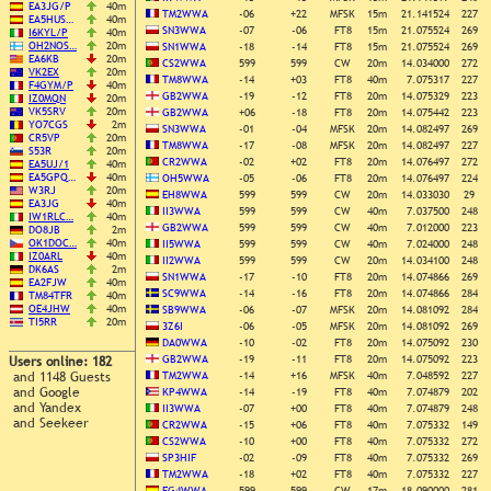
EA3JG/P
40m
TM2WWA
-06
+22
MFSK
15m
21.141524
227
EA5HUS…
40m
SN3WWA
-07
-06
FT8
15m
21.075524
269
I6KYL/P
40m
OH2NOS…
20m
SN1WWA
-18
-14
FT8
15m
21.075524
269
EA6KB
20m
CS2WWA
599
599
CW
20m
14.034000
272
VK2EX
20m
TM8WWA
-14
+03
FT8
40m
7.075317
227
F4GYM/P
40m
GB2WWA
-19
-12
FT8
20m
14.075329
223
IZ0MQN
20m
VK5SRV
20m
GB2WWA
+06
-18
FT8
20m
14.075442
223
YO7CGS
2m
SN3WWA
-01
-04
MFSK
20m
14.082497
269
CR5VP
20m
TM8WWA
-17
-08
MFSK
20m
14.082497
227
S53R
20m
CR2WWA
-02
+02
FT8
20m
14.076497
272
EA5UJ/1
40m
EA5GPQ…
40m
OH5WWA
-05
-06
FT8
20m
14.076497
224
W3RJ
20m
EH8WWA
599
599
CW
20m
14.033030
29
EA3JG
40m
II3WWA
599
599
CW
40m
7.037500
248
IW1RLC…
40m
GB2WWA
599
599
CW
40m
7.012000
223
DO8JB
2m
OK1DOC…
40m
II5WWA
599
599
CW
40m
7.024000
248
IZ0ARL
40m
II2WWA
599
599
CW
20m
14.034100
248
DK6AS
2m
SN1WWA
-17
-10
FT8
20m
14.074866
269
EA2FJW
40m
SC9WWA
-14
-16
FT8
20m
14.074866
284
TM84TFR
40m
OE4JHW
40m
SB9WWA
-06
-07
MFSK
20m
14.081092
284
TI5RR
20m
3Z6I
-06
-05
MFSK
20m
14.081092
269
DA0WWA
-10
-02
FT8
20m
14.075092
230
GB2WWA
-19
-11
FT8
20m
14.075092
223
Users online: 182
and 1148 Guests
TM2WWA
-14
+16
MFSK
40m
7.048592
227
and Google
KP4WWA
-14
-19
FT8
40m
7.074879
202
and Yandex
II3WWA
-07
+00
FT8
40m
7.074879
248
and Seekeer
CR2WWA
-15
+06
FT8
40m
7.075332
149
CS2WWA
-10
+00
FT8
40m
7.075332
272
SP3HIF
-02
-09
FT8
40m
7.075332
269
TM2WWA
-18
+02
FT8
40m
7.075332
227
EG4WWA
599
599
CW
17m
18.090000
281