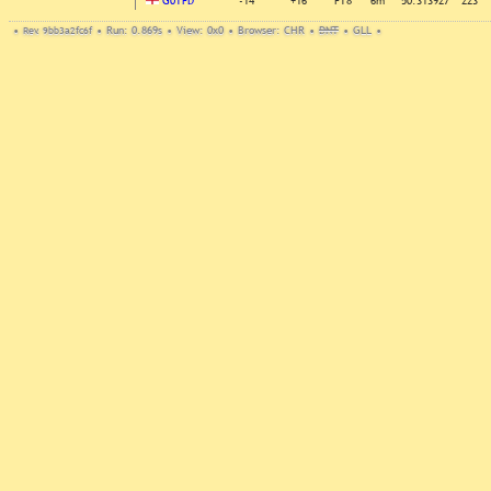
G0TFD
-14
+16
FT8
6m
50.313927
223
•
Rev. 9bb3a2fc6f
•
Run: 0.869s
•
View: 0x0
•
Browser: CHR
•
DNT
•
GLL
•