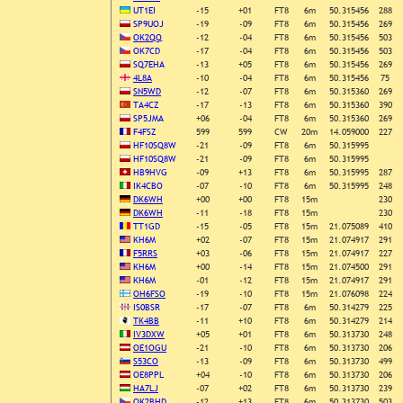
UT1EI
-15
+01
FT8
6m
50.315456
288
SP9UOJ
-19
-09
FT8
6m
50.315456
269
OK2QQ
-12
-04
FT8
6m
50.315456
503
OK7CD
-17
-04
FT8
6m
50.315456
503
SQ7EHA
-13
+05
FT8
6m
50.315456
269
4L8A
-10
-04
FT8
6m
50.315456
75
SN5WD
-12
-07
FT8
6m
50.315360
269
TA4CZ
-17
-13
FT8
6m
50.315360
390
SP5JMA
+06
-04
FT8
6m
50.315360
269
F4FSZ
599
599
CW
20m
14.059000
227
HF10SQ8W
-21
-09
FT8
6m
50.315995
HF10SQ8W
-21
-09
FT8
6m
50.315995
HB9HVG
-09
+13
FT8
6m
50.315995
287
IK4CBO
-07
-10
FT8
6m
50.315995
248
DK6WH
+00
+00
FT8
15m
230
DK6WH
-11
-18
FT8
15m
230
TT1GD
-15
-05
FT8
15m
21.075089
410
KH6M
+02
-07
FT8
15m
21.074917
291
F5RRS
+03
-06
FT8
15m
21.074917
227
KH6M
+00
-14
FT8
15m
21.074500
291
KH6M
-01
-12
FT8
15m
21.074917
291
OH6FSO
-19
-10
FT8
15m
21.076098
224
IS0BSR
-17
-07
FT8
6m
50.314279
225
TK4BB
-11
+10
FT8
6m
50.314279
214
IV3DXW
+05
+01
FT8
6m
50.313730
248
OE1OGU
-21
-10
FT8
6m
50.313730
206
S53CO
-13
-09
FT8
6m
50.313730
499
OE8PPL
+04
-10
FT8
6m
50.313730
206
HA7LJ
-07
+02
FT8
6m
50.313730
239
OK2BHD
-12
+13
FT8
6m
50.313730
503