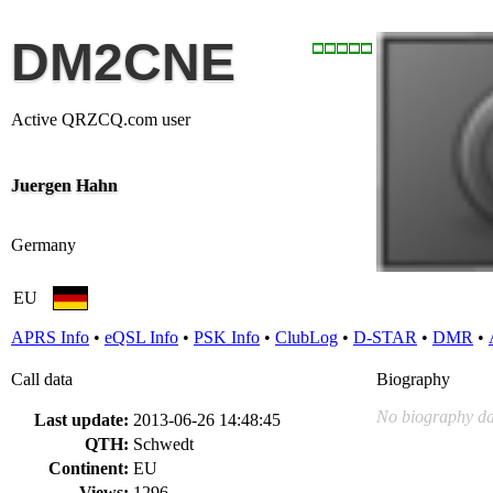
DM2CNE
Active QRZCQ.com user
Juergen Hahn
Germany
EU
APRS Info
•
eQSL Info
•
PSK Info
•
ClubLog
•
D-STAR
•
DMR
•
Call data
Biography
No biography da
Last update:
2013-06-26 14:48:45
QTH:
Schwedt
Continent:
EU
Views:
1296