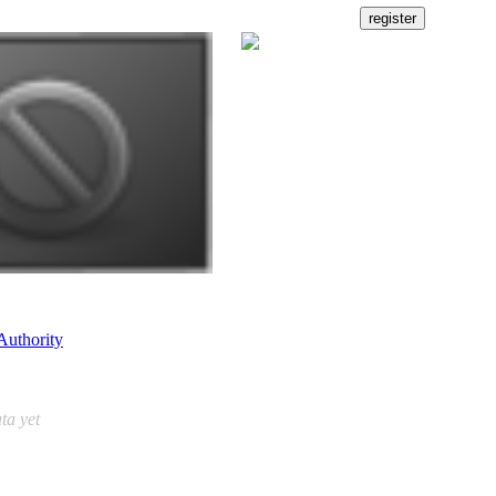
Authority
ta yet