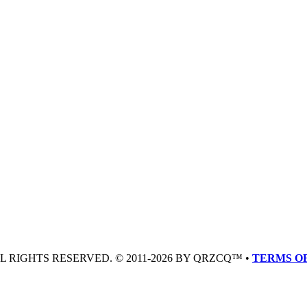
LL RIGHTS RESERVED. © 2011-2026 BY QRZCQ™ •
TERMS OF