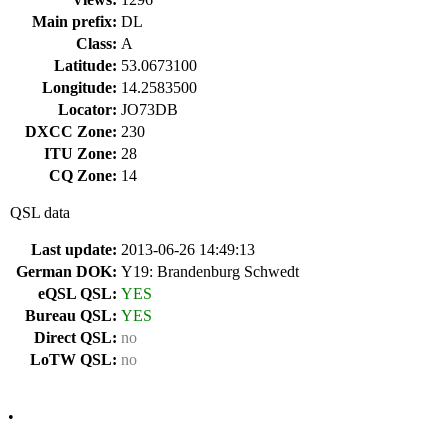
Main prefix:
DL
Class:
A
Latitude:
53.0673100
Longitude:
14.2583500
Locator:
JO73DB
DXCC Zone:
230
ITU Zone:
28
CQ Zone:
14
QSL data
Last update:
2013-06-26 14:49:13
German DOK:
Y19: Brandenburg Schwedt
eQSL QSL:
YES
Bureau QSL:
YES
Direct QSL:
no
LoTW QSL:
no
•