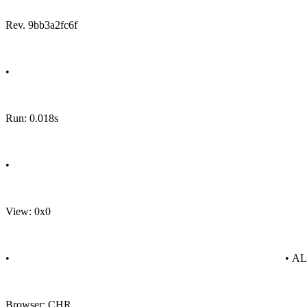
Rev. 9bb3a2fc6f
•
Run: 0.018s
•
View: 0x0
•
• A
Browser: CHR