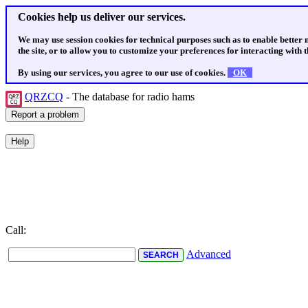
Cookies help us deliver our services.
We may use session cookies for technical purposes such as to enable better
the site, or to allow you to customize your preferences for interacting with th
By using our services, you agree to our use of cookies.
OK
QRZCQ
- The database for radio hams
Call:
Advanced