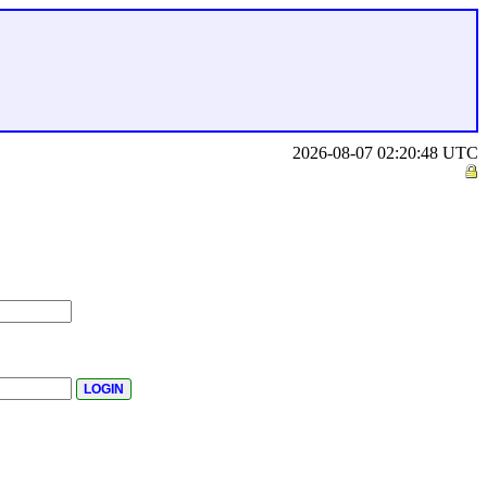
2026-08-07 02:20:48 UTC