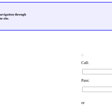
 navigation through
e site.
Call:
Pass:
or