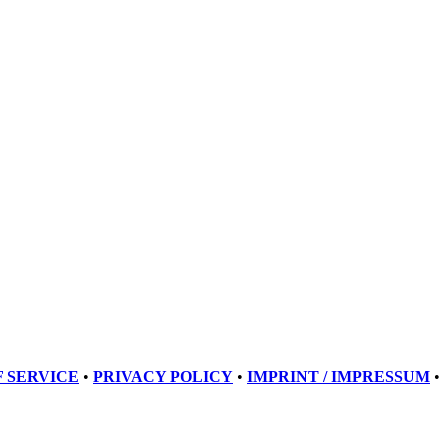
 SERVICE
•
PRIVACY POLICY
•
IMPRINT / IMPRESSUM
•