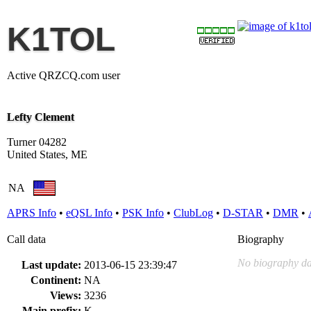
K1TOL
Active QRZCQ.com user
Lefty Clement
Turner 04282
United States, ME
NA
APRS Info
•
eQSL Info
•
PSK Info
•
ClubLog
•
D-STAR
•
DMR
•
Call data
Biography
No biography da
Last update:
2013-06-15 23:39:47
Continent:
NA
Views:
3236
Main prefix:
K