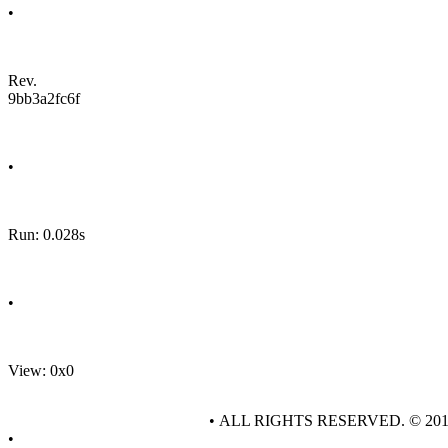
•
Rev.
9bb3a2fc6f
•
Run: 0.028s
•
View: 0x0
• ALL RIGHTS RESERVED. © 20
•