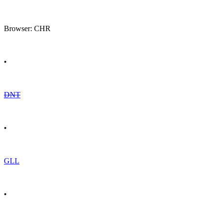
Browser: CHR
•
DNT
•
GLL
•