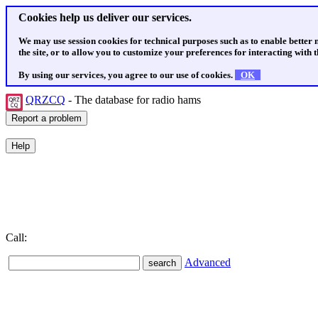
Cookies help us deliver our services.
We may use session cookies for technical purposes such as to enable better
the site, or to allow you to customize your preferences for interacting with th
By using our services, you agree to our use of cookies.
OK
QRZCQ
- The database for radio hams
Call:
Advanced