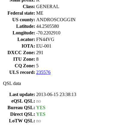
Class:
GENERAL
Federal state:
ME
US county:
ANDROSCOGGIN
Latitude:
44.2505580
Longitude:
-70.2202910
Locator:
FN44VG
IOTA:
EU-001
DXCC Zone:
291
ITU Zone:
8
CQ Zone:
5
ULS record:
235576
QSL data
Last update:
2013-06-15 23:38:13
eQSL QSL:
no
Bureau QSL:
YES
Direct QSL:
YES
LoTW QSL:
no