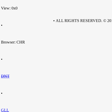
View: 0x0
• ALL RIGHTS RESERVED. © 20
•
Browser: CHR
•
DNT
•
GLL