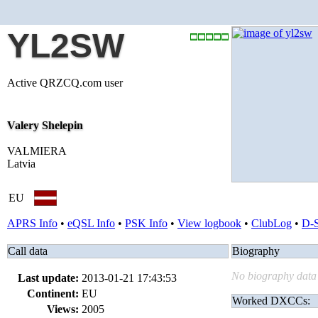
YL2SW
Active QRZCQ.com user
Valery Shelepin
VALMIERA
Latvia
EU
APRS Info
•
eQSL Info
•
PSK Info
•
View logbook
•
ClubLog
•
D-
Call data
Biography
No biography data 
Last update:
2013-01-21 17:43:53
Continent:
EU
Worked DXCCs:
Views:
2005