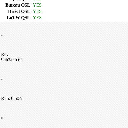
Bureau QSL:
YES
Direct QSL:
YES
LoTW QSL:
YES
•
Rev.
9bb3a2fc6f
•
Run: 0.504s
•