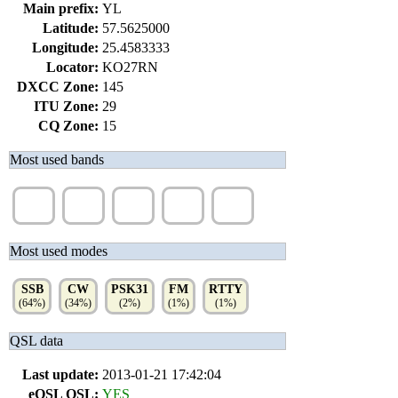
Main prefix:
YL
Latitude:
57.5625000
Longitude:
25.4583333
Locator:
KO27RN
DXCC Zone:
145
ITU Zone:
29
CQ Zone:
15
Most used bands
20m
40m
80m
15m
10m
(33%)
(22%)
(18%)
(14%)
(10%)
Most used modes
SSB
CW
PSK31
FM
RTTY
(64%)
(34%)
(2%)
(1%)
(1%)
QSL data
Last update:
2013-01-21 17:42:04
eQSL QSL:
YES