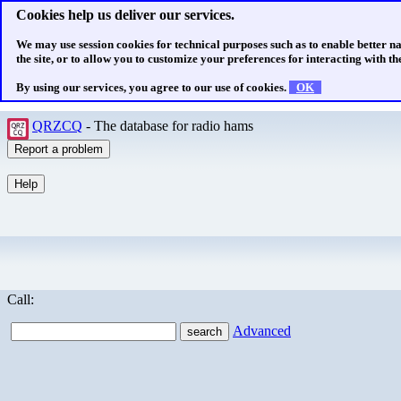
Cookies help us deliver our services.
We may use session cookies for technical purposes such as to enable better n
the site, or to allow you to customize your preferences for interacting with the
By using our services, you agree to our use of cookies.
OK
QRZCQ
- The database for radio hams
Call:
Advanced