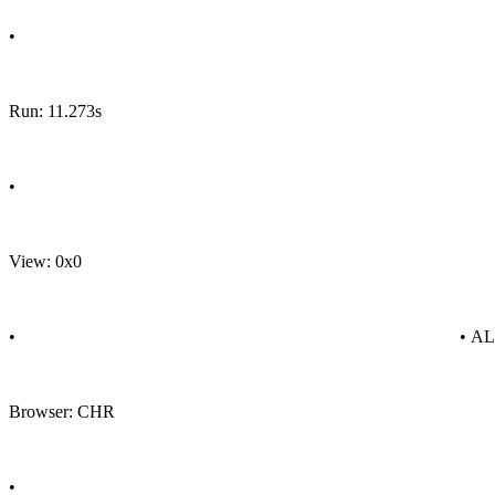
•
Run: 11.273s
•
View: 0x0
•
• A
Browser: CHR
•