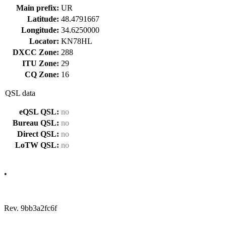
Main prefix:
UR
Latitude:
48.4791667
Longitude:
34.6250000
Locator:
KN78HL
DXCC Zone:
288
ITU Zone:
29
CQ Zone:
16
QSL data
eQSL QSL:
no
Bureau QSL:
no
Direct QSL:
no
LoTW QSL:
no
•
Rev. 9bb3a2fc6f