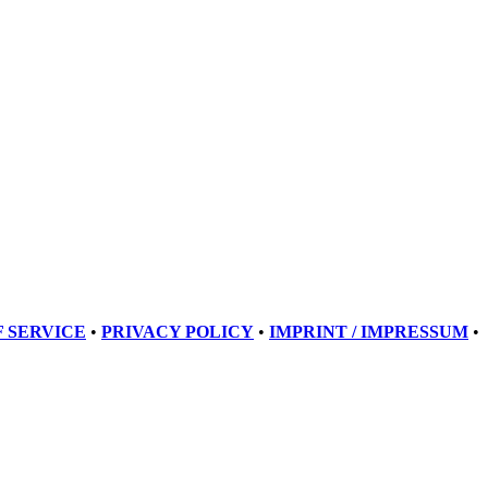
 SERVICE
•
PRIVACY POLICY
•
IMPRINT / IMPRESSUM
•