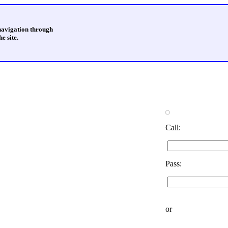
 navigation through
e site.
Call:
Pass:
or