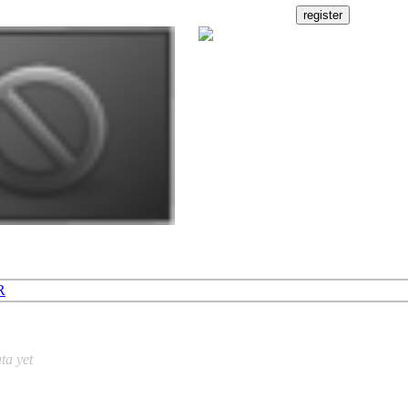
R
ta yet