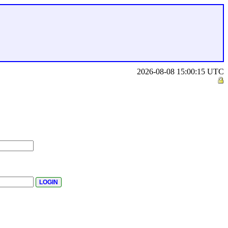
2026-08-08 15:00:15 UTC