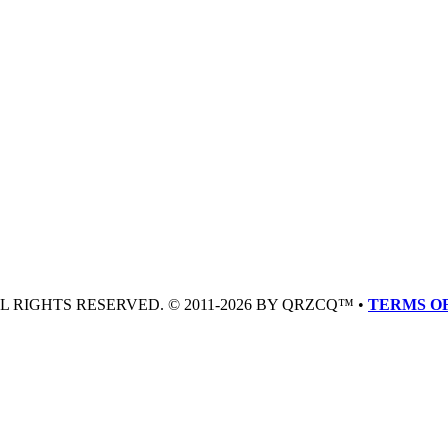
LL RIGHTS RESERVED. © 2011-2026 BY QRZCQ™ •
TERMS OF