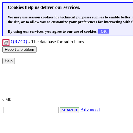
Cookies help us deliver our services.
We may use session cookies for technical purposes such as to enable better
the site, or to allow you to customize your preferences for interacting with th
By using our services, you agree to our use of cookies.
OK
QRZCQ
- The database for radio hams
Call:
Advanced