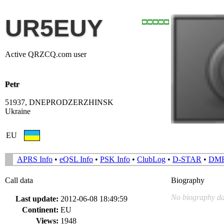
UR5EUY
Active QRZCQ.com user
Petr
51937, DNEPRODZERZHINSK
Ukraine
EU
APRS Info
•
eQSL Info
•
PSK Info
•
ClubLog
•
D-STAR
•
DM
Call data
Biography
No biography da
Last update:
2012-06-08 18:49:59
Continent:
EU
Views:
1948