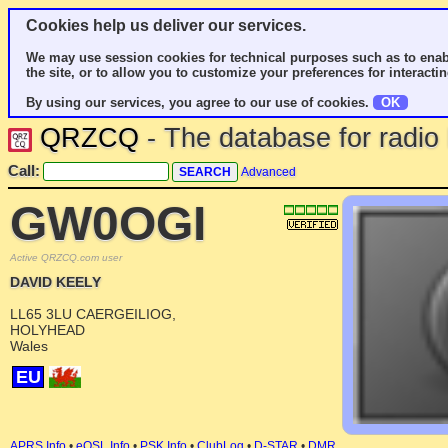
Cookies help us deliver our services.
We may use session cookies for technical purposes such as to enab
the site, or to allow you to customize your preferences for interactin
By using our services, you agree to our use of cookies.
OK
QRZCQ
- The database for radi
Call:
Advanced
GW0OGI
Active QRZCQ.com user
DAVID KEELY
LL65 3LU CAERGEILIOG,
HOLYHEAD
Wales
EU
APRS Info
•
eQSL Info
•
PSK Info
•
ClubLog
•
D-STAR
•
DMR