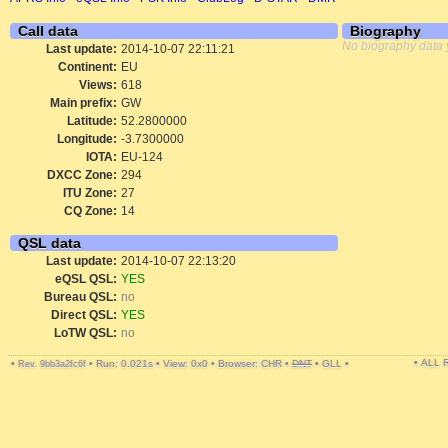
Call data
Biography
No biography data 
Last update:
2014-10-07 22:11:21
Continent:
EU
Views:
618
Main prefix:
GW
Latitude:
52.2800000
Longitude:
-3.7300000
IOTA:
EU-124
DXCC Zone:
294
ITU Zone:
27
CQ Zone:
14
QSL data
Last update:
2014-10-07 22:13:20
eQSL QSL:
YES
Bureau QSL:
no
Direct QSL:
YES
LoTW QSL:
no
• ALL
•
•
Run: 0.021s
•
View: 0x0
•
Browser: CHR
•
DNT
•
GLL
•
Rev. 9bb3a2fc6f