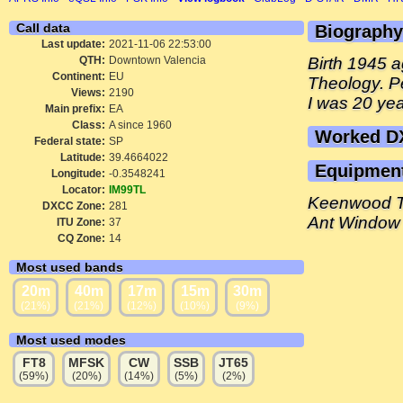
Call data
Biography
Last update:
2021-11-06 22:53:00
QTH:
Downtown Valencia
Birth 1945 
Continent:
EU
Theology. P
Views:
2190
I was 20 ye
Main prefix:
EA
Class:
A since 1960
Worked D
Federal state:
SP
Latitude:
39.4664022
Equipmen
Longitude:
-0.3548241
Locator:
IM99TL
Keenwood 
DXCC Zone:
281
Ant Window
ITU Zone:
37
CQ Zone:
14
Most used bands
20m
40m
17m
15m
30m
(21%)
(21%)
(12%)
(10%)
(9%)
Most used modes
FT8
MFSK
CW
SSB
JT65
(59%)
(20%)
(14%)
(5%)
(2%)