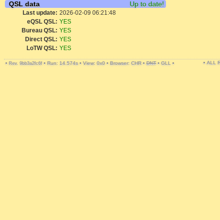
QSL data
Up to date!
Last update:
2026-02-09 06:21:48
eQSL QSL:
YES
Bureau QSL:
YES
Direct QSL:
YES
LoTW QSL:
YES
• ALL
•
•
Run: 14.574s
•
View: 0x0
•
Browser: CHR
•
DNT
•
GLL
•
Rev. 9bb3a2fc6f