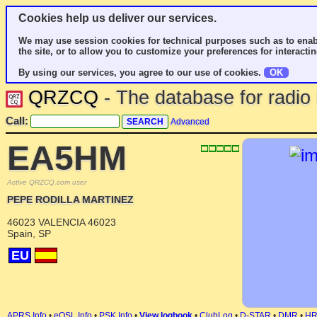
Cookies help us deliver our services.
We may use session cookies for technical purposes such as to enab
the site, or to allow you to customize your preferences for interactin
By using our services, you agree to our use of cookies.
OK
QRZCQ
- The database for radi
Call:
Advanced
EA5HM
Active QRZCQ.com user
PEPE RODILLA MARTINEZ
46023 VALENCIA 46023
Spain, SP
EU
APRS Info
•
eQSL Info
•
PSK Info
•
View logbook
•
ClubLog
•
D-STAR
•
DMR
•
H