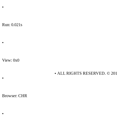
•
Run: 0.021s
•
View: 0x0
• ALL RIGHTS RESERVED. © 20
•
Browser: CHR
•