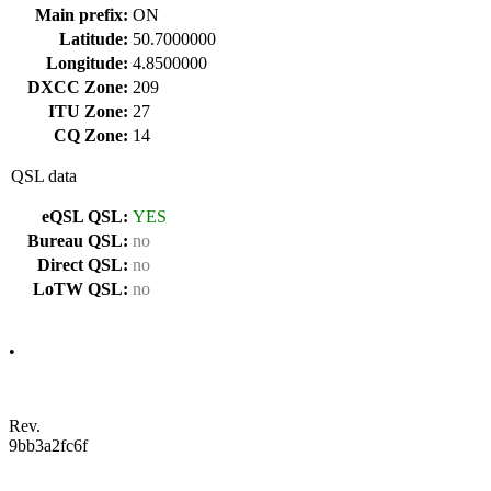
Main prefix:
ON
Latitude:
50.7000000
Longitude:
4.8500000
DXCC Zone:
209
ITU Zone:
27
CQ Zone:
14
QSL data
eQSL QSL:
YES
Bureau QSL:
no
Direct QSL:
no
LoTW QSL:
no
•
Rev.
9bb3a2fc6f