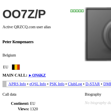
OO7Z/P
Active QRZCQ.com user alias
Peter Kempenaers
Belgium
EU
MAIN CALL:
►
ON6KZ
APRS Info
•
eQSL Info
•
PSK Info
•
ClubLog
•
D-STAR
•
DM
Call data
Biography
No biography da
Continent:
EU
Views:
1320