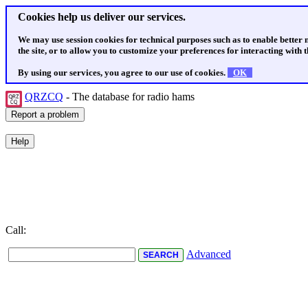
Cookies help us deliver our services.
We may use session cookies for technical purposes such as to enable better
the site, or to allow you to customize your preferences for interacting with th
By using our services, you agree to our use of cookies.
OK
QRZCQ
- The database for radio hams
Call:
Advanced