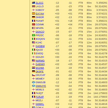
ZL2CC
-12
-11
FT8
60m
5.358291
LA1LO
-10
-15
FT8
6m
50.314291
G3BOY
-05
-08
FT8
80m
3.574221
EA7AH
+03
+01
FT8
80m
3.574221
DH9DR
+02
-13
FT8
80m
3.574221
F4AWT
+01
+18
FT8
60m
5.358221
OZ4MK
+02
+04
FT8
10m
28.075291
NP4PA
-08
-21
FT8
10m
28.075291
G0ACQ
-15
-07
FT8
15m
21.075051
PR2DC
-06
-18
FT8
12m
24.916051
IK0QKN
+02
-11
FT8
12m
24.916051
K1HC
-07
-17
FT8
12m
24.916051
G4DBW
-17
-18
FT8
10m
28.075051
IQ4JO
+00
-08
FT8
10m
28.075051
EI4DQ
+01
-19
FT8
6m
50.314278
G0AZH
+00
-16
FT8
6m
50.314278
N4RWG
-18
-17
FT8
6m
50.314315
G4BWQ
+02
+05
FT8
6m
50.314537
9A2WA
-16
-18
FT8
6m
50.314537
DK9FE
-01
-02
FT8
6m
50.314434
OK2CAT
-09
-08
FT8
6m
50.314434
M0WEY
-13
-09
FT8
6m
50.314434
GM4SJB
-12
-14
FT8
6m
50.314603
GM4UYE
+02
-04
FT8
6m
50.314603
M0MLS
+02
-02
FT8
6m
50.314603
F4JQT
-05
+00
FT8
2m
144.175603
F1RJ/P
-13
-18
FT8
2m
144.175603
M0ZLI
-07
-11
FT8
6m
50.314816
G6MXL
+03
+12
FT8
6m
50.314816
CO8LY
-14
-18
FT8
6m
50.314583