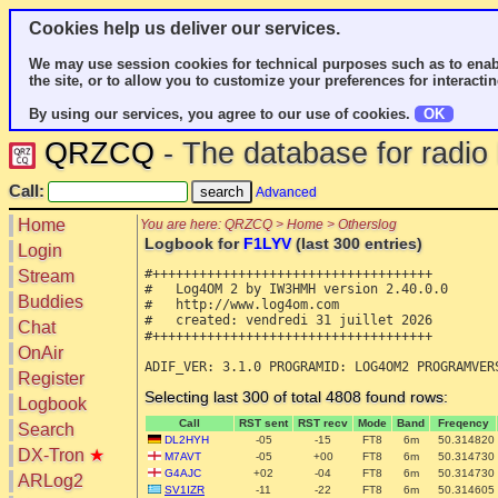
Cookies help us deliver our services.
We may use session cookies for technical purposes such as to enab
the site, or to allow you to customize your preferences for interactin
By using our services, you agree to our use of cookies.
OK
QRZCQ
- The database for radi
Call:
Advanced
Home
You are here: QRZCQ > Home > Otherslog
Logbook for
F1LYV
(last 300 entries)
Login
#++++++++++++++++++++++++++++++++++++

Stream
#   Log4OM 2 by IW3HMH version 2.40.0.0

Buddies
#   http://www.log4om.com

#   created: vendredi 31 juillet 2026

Chat
#++++++++++++++++++++++++++++++++++++

OnAir
Register
Selecting last 300 of total 4808 found rows:
Logbook
Call
RST sent
RST recv
Mode
Band
Freqency
Search
DL2HYH
-05
-15
FT8
6m
50.314820
DX-Tron
★
M7AVT
-05
+00
FT8
6m
50.314730
G4AJC
+02
-04
FT8
6m
50.314730
ARLog2
SV1IZR
-11
-22
FT8
6m
50.314605