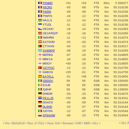
F5NMO
+01
+03
FT8
60m
5.358377
F8CRS
-05
-08
FT8
6m
50.314236
F4IDN
-09
-09
FT8
6m
50.314236
F5MYK
-16
-12
FT8
6m
50.314236
HA1LS
-12
-14
FT8
6m
50.314236
YT1DL
-11
-12
FT8
6m
50.314236
OK1KKI
-16
-14
FT8
6m
50.314363
OE1KRQ/P
-16
-16
FT8
6m
50.314260
IW9HRN
-11
+11
FT8
6m
50.314374
EA7GHD
-03
-04
FT8
6m
50.314374
CT7AXN
-04
-12
FT8
6m
50.314517
SV8MQP
-08
-19
FT8
6m
50.314293
M0PBG
-07
-10
FT8
6m
50.314805
M9KCA
-16
-16
FT8
6m
50.314805
M0IOY
+00
-10
FT8
6m
50.314805
OZ7FOC
-12
-12
FT8
6m
50.314750
G8BCG
+05
-01
FT8
6m
50.314750
EA7KLL
-01
+06
FT8
6m
50.314954
IZ8DSX
59
59
SSB
6m
50.150000
EI3JE
59
59
SSB
6m
50.150000
IQ8HP
59
59
SSB
6m
50.128000
DH9DR
-03
-15
FT8
6m
50.314675
PE1LJS
+02
-09
FT8
6m
50.314311
DG4CG
-06
-09
FT8
6m
50.314144
DL8HD
-10
-07
FT8
6m
50.314144
IU0TPA
-12
-07
FT8
6m
50.314544
SP9AHW
-09
-10
FT8
6m
50.314544
• ALL
•
•
Run: 0.752s
•
View: 0x0
•
Browser: CHR
•
DNT
•
GLL
•
Rev. 9bb3a2fc6f