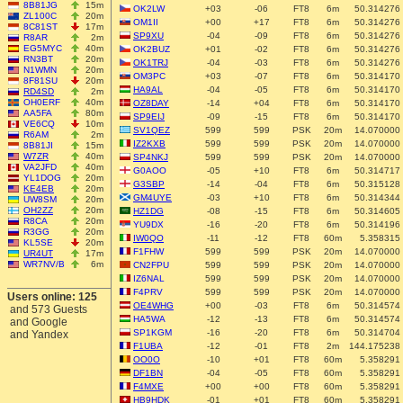
8B81JG
15m
OK2LW
+03
-06
FT8
6m
50.314276
ZL100C
20m
OM1II
+00
+17
FT8
6m
50.314276
8C81ST
17m
SP9XU
-04
-09
FT8
6m
50.314276
R8AR
2m
EG5MYC
40m
OK2BUZ
+01
-02
FT8
6m
50.314276
RN3BT
20m
OK1TRJ
-04
-03
FT8
6m
50.314276
N1WMN
20m
OM3PC
+03
-07
FT8
6m
50.314170
8F81SU
20m
HA9AL
-04
-05
FT8
6m
50.314170
RD4SD
2m
OH0ERF
40m
OZ8DAY
-14
+04
FT8
6m
50.314170
AA5FA
80m
SP9EIJ
-09
-15
FT8
6m
50.314170
VE6CQ
10m
SV1QEZ
599
599
PSK
20m
14.070000
R6AM
2m
IZ2KXB
599
599
PSK
20m
14.070000
8B81JI
15m
W7ZR
40m
SP4NKJ
599
599
PSK
20m
14.070000
VA2JFD
40m
G0AOO
-05
+10
FT8
6m
50.314717
YL1DOG
20m
G3SBP
-14
-04
FT8
6m
50.315128
KE4EB
20m
GM4UYE
-03
+10
FT8
6m
50.314344
UW8SM
20m
OH2ZZ
20m
HZ1DG
-08
-15
FT8
6m
50.314605
R8CA
20m
YU9DX
-16
-20
FT8
6m
50.314196
R3GG
20m
IW0QO
-11
-12
FT8
60m
5.358315
KL5SE
20m
F1FHW
599
599
PSK
20m
14.070000
UR4UT
17m
WR7NV/B
6m
CN2FPU
599
599
PSK
20m
14.070000
IZ6NAL
599
599
PSK
20m
14.070000
F4PRV
599
599
PSK
20m
14.070000
Users online: 125
OE4WHG
+00
-03
FT8
6m
50.314574
and 573 Guests
HA5WA
-12
-13
FT8
6m
50.314574
and Google
SP1KGM
-16
-20
FT8
6m
50.314704
and Yandex
F1UBA
-12
-01
FT8
2m
144.175238
OO0O
-10
+01
FT8
60m
5.358291
DF1BN
-04
-05
FT8
60m
5.358291
F4MXE
+00
+00
FT8
60m
5.358291
HB9HDK
-01
+01
FT8
60m
5.358291