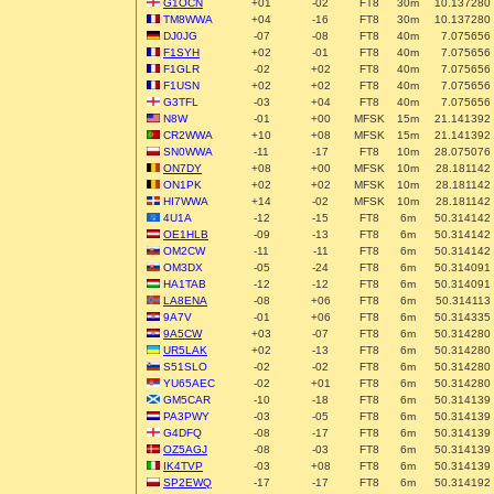
G1OCN
+01
-02
FT8
30m
10.137280
TM8WWA
+04
-16
FT8
30m
10.137280
DJ0JG
-07
-08
FT8
40m
7.075656
F1SYH
+02
-01
FT8
40m
7.075656
F1GLR
-02
+02
FT8
40m
7.075656
F1USN
+02
+02
FT8
40m
7.075656
G3TFL
-03
+04
FT8
40m
7.075656
N8W
-01
+00
MFSK
15m
21.141392
CR2WWA
+10
+08
MFSK
15m
21.141392
SN0WWA
-11
-17
FT8
10m
28.075076
ON7DY
+08
+00
MFSK
10m
28.181142
ON1PK
+02
+02
MFSK
10m
28.181142
HI7WWA
+14
-02
MFSK
10m
28.181142
4U1A
-12
-15
FT8
6m
50.314142
OE1HLB
-09
-13
FT8
6m
50.314142
OM2CW
-11
-11
FT8
6m
50.314142
OM3DX
-05
-24
FT8
6m
50.314091
HA1TAB
-12
-12
FT8
6m
50.314091
LA8ENA
-08
+06
FT8
6m
50.314113
9A7V
-01
+06
FT8
6m
50.314335
9A5CW
+03
-07
FT8
6m
50.314280
UR5LAK
+02
-13
FT8
6m
50.314280
S51SLO
-02
-02
FT8
6m
50.314280
YU65AEC
-02
+01
FT8
6m
50.314280
GM5CAR
-10
-18
FT8
6m
50.314139
PA3PWY
-03
-05
FT8
6m
50.314139
G4DFQ
-08
-17
FT8
6m
50.314139
OZ5AGJ
-08
-03
FT8
6m
50.314139
IK4TVP
-03
+08
FT8
6m
50.314139
SP2EWQ
-17
-17
FT8
6m
50.314192