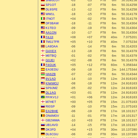
SN93LOT
-03
-13
FT8
6m
50.314258
SP1OT
-18
-07
FT8
6m
50.314258
DL9SFE
-13
-12
FT8
6m
50.314258
WW1L
-18
-15
FT8
6m
50.314179
I7NOT
+04
-02
FT8
6m
50.314179
DF3BAW
-18
-11
FT8
6m
50.314304
K1TEO
-09
-19
FT8
6m
50.314304
AA1ON
-10
-17
FT8
6m
50.314304
F4JJI
+08
+07
FT8
40m
7.075201
TM11TFR
+05
+10
FT8
40m
7.075234
LA9DAA
-06
-14
FT8
6m
50.314203
G4XEX
-13
-18
FT8
6m
50.314379
M0TBQ
-01
-02
FT8
6m
50.314379
G0JEI
+02
-08
FT8
6m
50.314379
F4GUK
+05
+12
FT8
60m
5.358344
EA3EDU
-09
-18
FT8
2m
144.175344
HA6ZB
-07
-22
FT8
6m
50.314344
9V1AD
-14
-10
FT8
12m
24.916163
KN4WOJ
-08
-18
FT8
12m
24.916163
SP9JMZ
-05
-02
FT8
12m
24.916163
DL1AG
+03
-01
FT8
12m
24.916163
FP/KV1J
+01
+06
FT8
12m
24.916163
M7HET
+00
+05
FT8
15m
21.075163
RI0SP
-09
-10
FT8
15m
21.075163
EA2BHE
-06
-19
FT8
17m
18.101317
ON4MGV
-11
-01
FT8
17m
18.101317
GB2WWA
-10
+03
FT8
17m
18.101317
UB1AVD
-14
-15
FT8
17m
18.101317
DK3FD
+04
+15
FT8
30m
10.137280
DL6CGU
-06
-03
FT8
30m
10.137280