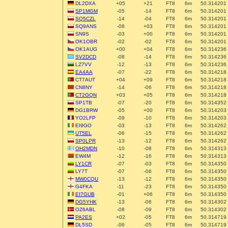
DL2DXA
+05
+21
FT8
6m
50.314201
SP1MGM
-05
-14
FT8
6m
50.314201
SQ5CZL
-14
-04
FT8
6m
50.314201
SQ9ANS
-08
+03
FT8
6m
50.314201
SN9S
-03
+00
FT8
6m
50.314201
OK1OBR
-02
-02
FT8
6m
50.314201
OK1AUG
+00
+04
FT8
6m
50.314236
SV2DCD
-08
-14
FT8
6m
50.314236
LZ7VV
-12
-13
FT8
6m
50.314236
EA4AA
-07
-22
FT8
6m
50.314218
CT7AUT
+04
+09
FT8
6m
50.314218
CN8NY
-14
-06
FT8
6m
50.314218
CT2GQN
+03
+05
FT8
6m
50.314218
SP1TB
-07
-20
FT8
6m
50.314352
DG1BRW
-05
+00
FT8
6m
50.314203
YO2LFP
-09
-10
FT8
6m
50.314203
EI9GO
-03
-13
FT8
6m
50.314262
UT5EL
-06
-15
FT8
6m
50.314262
SP0LPR
-13
-12
FT8
6m
50.314262
OH2MDN
-10
-08
FT8
6m
50.314313
EW4M
-12
-16
FT8
6m
50.314313
LY1CR
-07
-03
FT8
6m
50.314350
LY7T
-07
-06
FT8
6m
50.314350
MW0CQU
-13
-12
FT8
6m
50.314350
G4FKA
-11
-23
FT8
6m
50.314350
EI7GUB
-01
+06
FT8
6m
50.314350
DG5YHK
-13
-06
FT8
6m
50.314302
OZ6ABL
-08
-09
FT8
6m
50.314302
PA2ES
+02
-05
FT8
6m
50.314719
DL5SD
-06
-05
FT8
6m
50.314719