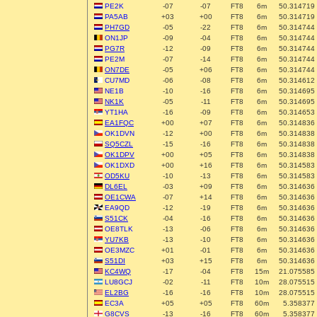
PE2K
-07
-07
FT8
6m
50.314719
PA5AB
+03
+00
FT8
6m
50.314719
PH7GD
-05
-22
FT8
6m
50.314744
ON1JP
-09
-04
FT8
6m
50.314744
PG7R
-12
-09
FT8
6m
50.314744
PE2M
-07
-14
FT8
6m
50.314744
ON7DE
-05
+06
FT8
6m
50.314744
CU7MD
-06
-08
FT8
6m
50.314612
NE1B
-10
-16
FT8
6m
50.314695
NK1K
-05
-11
FT8
6m
50.314695
YT1HA
-16
-09
FT8
6m
50.314653
EA1FQC
+00
+07
FT8
6m
50.314836
OK1DVN
-12
+00
FT8
6m
50.314838
SQ5CZL
-15
-16
FT8
6m
50.314838
OK1DPV
+00
+05
FT8
6m
50.314838
OK1DXD
+00
+16
FT8
6m
50.314583
OD5KU
-10
-13
FT8
6m
50.314583
DL6EL
-03
+09
FT8
6m
50.314636
OE1CWA
-07
+14
FT8
6m
50.314636
EA9QD
-12
-19
FT8
6m
50.314636
S51CK
-04
-16
FT8
6m
50.314636
OE8TLK
-13
-06
FT8
6m
50.314636
YU7KB
-13
-10
FT8
6m
50.314636
OE3MZC
+01
-01
FT8
6m
50.314636
S51DI
+03
+15
FT8
6m
50.314636
KC4WQ
-17
-04
FT8
15m
21.075585
LU8GCJ
-02
-11
FT8
10m
28.075515
EL2BG
-16
-16
FT8
10m
28.075515
EC3A
+05
+05
FT8
60m
5.358377
G8CVS
-13
-16
FT8
60m
5.358377