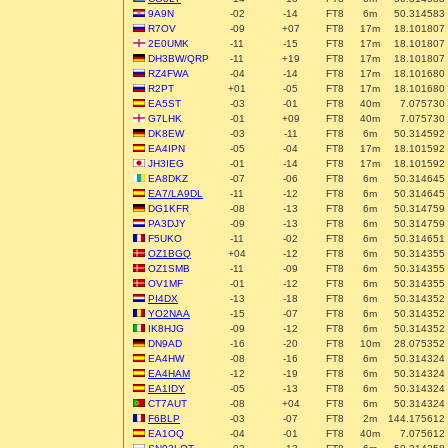
9A9N
-02
-14
FT8
6m
50.314583
R7OV
-09
+07
FT8
17m
18.101807
2E0UMK
-11
-15
FT8
17m
18.101807
DH3BW/QRP
-11
+19
FT8
17m
18.101807
RZ4FWA
-04
-14
FT8
17m
18.101680
R2PT
+01
-05
FT8
17m
18.101680
EA5ST
-03
-01
FT8
40m
7.075730
G7LHK
-01
+09
FT8
40m
7.075730
DK8EW
-03
-11
FT8
6m
50.314592
EA4IPN
-05
-04
FT8
17m
18.101592
JH3IEG
-01
-14
FT8
17m
18.101592
EA8DKZ
-07
-06
FT8
6m
50.314645
EA7/LA9DL
-11
-12
FT8
6m
50.314645
DG1KFR
-08
-13
FT8
6m
50.314759
PA3DJY
-09
-13
FT8
6m
50.314759
F5UKO
-11
-02
FT8
6m
50.314651
OZ1BGQ
+04
-12
FT8
6m
50.314355
OZ1SMB
-11
-09
FT8
6m
50.314355
OV1MF
-01
-12
FT8
6m
50.314355
PI4DX
-13
-18
FT8
6m
50.314352
YO2NAA
-15
-07
FT8
6m
50.314352
IK8HJG
-09
-12
FT8
6m
50.314352
DN9AD
-16
-20
FT8
10m
28.075352
EA4HW
-08
-16
FT8
6m
50.314324
EA4HAM
-12
-19
FT8
6m
50.314324
EA1IDY
-05
-13
FT8
6m
50.314324
CT7AUT
-08
+04
FT8
6m
50.314324
F6BLP
-03
-07
FT8
2m
144.175612
EA1OQ
-04
-01
FT8
40m
7.075612