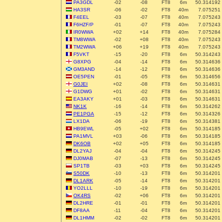
PA3GDL
-02
-08
FT8
6m
50.314192
HA3SR
-06
-02
FT8
40m
7.075251
F4EEL
-03
-07
FT8
40m
7.075243
F6HZF/P
-01
-07
FT8
40m
7.075243
IR0WWA
+02
+14
FT8
40m
7.075284
TM8WWA
-02
+08
FT8
40m
7.075243
TM2WWA
+06
+19
FT8
40m
7.075243
F5VKT
-15
-20
FT8
6m
50.314243
G8XPG
-04
-14
FT8
6m
50.314636
GM3AND
-14
-12
FT8
6m
50.314636
OE5PEN
-01
-05
FT8
6m
50.314656
G0JEI
+02
-08
FT8
6m
50.314631
G1DWG
+01
-02
FT8
6m
50.314631
EA3AKY
+01
-03
FT8
6m
50.314631
NK1K
-16
-14
FT8
6m
50.314262
PE1PGA
-15
-12
FT8
6m
50.314326
LX1DA
-06
-19
FT8
6m
50.314381
HB9EWL
-05
+02
FT8
6m
50.314185
PA1MVL
+03
-06
FT8
6m
50.314185
DK6OB
+02
+05
FT8
6m
50.314185
DL2YAJ
-04
-04
FT8
6m
50.314245
DJ0MAB
-07
-13
FT8
6m
50.314245
SP1TB
-03
+03
FT8
6m
50.314245
S50DK
-10
-13
FT8
6m
50.314201
DL1ARK
-05
-14
FT8
6m
50.314201
YO2LLL
-10
-19
FT8
6m
50.314201
OK4RS
-02
+06
FT8
6m
50.314201
DL2HRE
-01
-01
FT8
6m
50.314201
DF8AA
-11
-04
FT8
6m
50.314201
DL1HMM
-02
-02
FT8
6m
50.314201