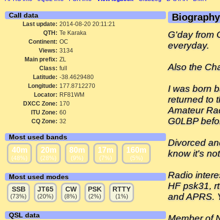
Call data
Biography
Last update:
2014-08-20 20:11:21
QTH:
Te Karaka
G'day from G
Continent:
OC
everyday.
Views:
3134
Main prefix:
ZL
Also the Ch
Class:
full
Latitude:
-38.4629480
Longitude:
177.8712270
I was born b
Locator:
RF81WM
returned to 
DXCC Zone:
170
Amateur Rad
ITU Zone:
60
G0LBP before
CQ Zone:
32
Most used bands
Divorced and
40m
20m
80m
17m
160m
know it's no
(48%)
(28%)
(9%)
(7%)
(5%)
Radio intere
Most used modes
HF psk31, rt
SSB
JT65
CW
PSK
RTTY
and APRS. 
(73%)
(20%)
(8%)
(2%)
(1%)
QSL data
Member of N