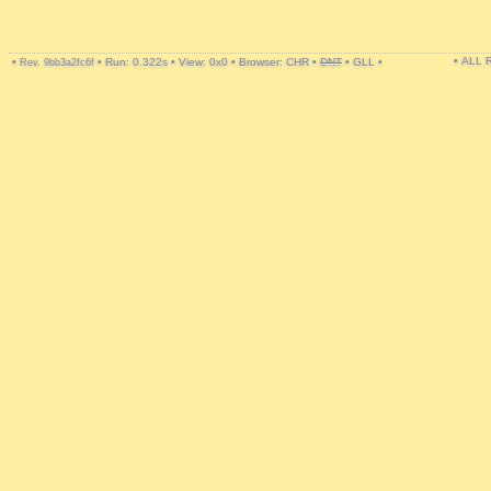
• ALL
•
•
Run: 0.322s
•
View: 0x0
•
Browser: CHR
•
DNT
•
GLL
•
Rev. 9bb3a2fc6f