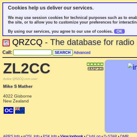
Cookies help us deliver our services.
We may use session cookies for technical purposes such as to enab
the site, or to allow you to customize your preferences for interactin
By using our services, you agree to our use of cookies.
OK
QRZCQ
- The database for radi
Call:
Advanced
ZL2CC
Active QRZCQ.com user
Mike S Mather
4022 Gisborne
New Zealand
OC
APRS Info
•
eQSL Info
•
PSK Info
•
View logbook
•
ClubLog
•
D-STAR
•
DMR