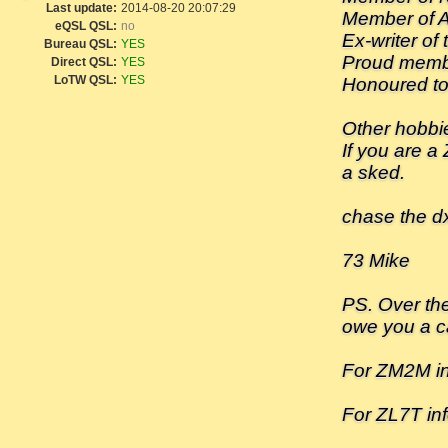
Last update:
2014-08-20 20:07:29
Member of 
eQSL QSL:
no
Ex-writer of
Bureau QSL:
YES
Proud memb
Direct QSL:
YES
LoTW QSL:
YES
Honoured to
Other hobbi
If you are a
a sked.
chase the dx-
73 Mike
PS. Over the
owe you a ca
For ZM2M i
For ZL7T inf