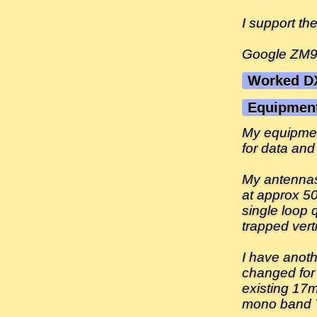
I support t
Google ZM90
Worked D
Equipmen
My equipmen
for data and
My antennas
at approx 50
single loop
trapped vert
I have anoth
changed for
existing 17
mono band 