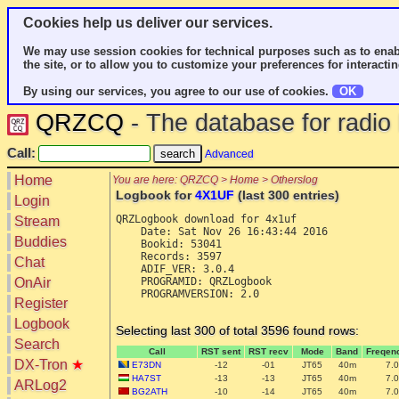
Cookies help us deliver our services.
We may use session cookies for technical purposes such as to enab
the site, or to allow you to customize your preferences for interactin
By using our services, you agree to our use of cookies.
OK
QRZCQ
- The database for radi
Call:
Advanced
Home
You are here: QRZCQ > Home > Otherslog
Logbook for
4X1UF
(last 300 entries)
Login
QRZLogbook download for 4x1uf

Stream
    Date: Sat Nov 26 16:43:44 2016

Buddies
    Bookid: 53041

    Records: 3597

Chat
    ADIF_VER: 3.0.4

OnAir
    PROGRAMID: QRZLogbook

    PROGRAMVERSION: 2.0

Register
Logbook
Selecting last 300 of total 3596 found rows:
Search
Call
RST sent
RST recv
Mode
Band
Freqen
DX-Tron
★
E73DN
-12
-01
JT65
40m
7.
HA7ST
-13
-13
JT65
40m
7.
ARLog2
BG2ATH
-10
-14
JT65
40m
7.