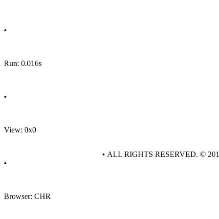
•
Run: 0.016s
•
View: 0x0
• ALL RIGHTS RESERVED. © 20
•
Browser: CHR