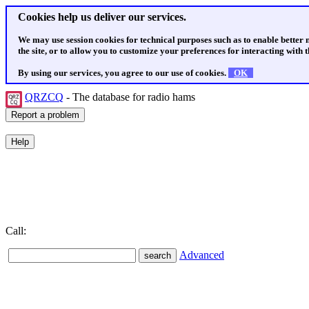
Cookies help us deliver our services.
We may use session cookies for technical purposes such as to enable better
the site, or to allow you to customize your preferences for interacting with th
By using our services, you agree to our use of cookies.
OK
QRZCQ
- The database for radio hams
Call:
Advanced