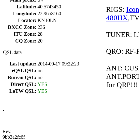
Latitude:
40.5743450
RIGS:
Ico
Longitude:
22.9658160
480HX
,TM
Locator:
KN10LN
DXCC Zone:
236
TUNER: LD
ITU Zone:
28
CQ Zone:
20
QRO: RF-
QSL data
Last update:
2014-09-17 09:22:23
ANT: CUS
eQSL QSL:
no
ANT.POR
Bureau QSL:
no
for QRP!!!
Direct QSL:
YES
LoTW QSL:
YES
•
Rev.
9bb3a2fc6f