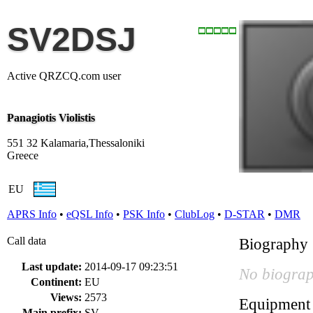
SV2DSJ
Active QRZCQ.com user
Panagiotis Violistis
551 32 Kalamaria,Thessaloniki
Greece
EU
APRS Info
•
eQSL Info
•
PSK Info
•
ClubLog
•
D-STAR
•
DMR
Call data
Biography
Last update:
2014-09-17 09:23:51
No biograp
Continent:
EU
Views:
2573
Equipment
Main prefix:
SV