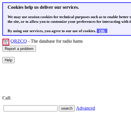
Cookies help us deliver our services.
We may use session cookies for technical purposes such as to enable better
the site, or to allow you to customize your preferences for interacting with th
By using our services, you agree to our use of cookies.
OK
QRZCQ
- The database for radio hams
Call:
Advanced