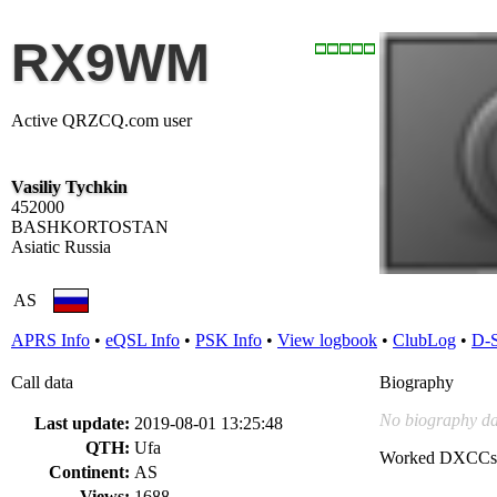
RX9WM
Active QRZCQ.com user
Vasiliy Tychkin
452000
BASHKORTOSTAN
Asiatic Russia
AS
APRS Info
•
eQSL Info
•
PSK Info
•
View logbook
•
ClubLog
•
D-
Call data
Biography
No biography da
Last update:
2019-08-01 13:25:48
QTH:
Ufa
Worked DXCCs
Continent:
AS
Views:
1688