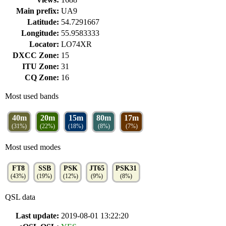
Main prefix:
UA9
Latitude:
54.7291667
Longitude:
55.9583333
Locator:
LO74XR
DXCC Zone:
15
ITU Zone:
31
CQ Zone:
16
Most used bands
40m
20m
15m
80m
17m
(31%)
(22%)
(18%)
(8%)
(7%)
Most used modes
FT8
SSB
PSK
JT65
PSK31
(43%)
(19%)
(12%)
(9%)
(8%)
QSL data
Last update:
2019-08-01 13:22:20