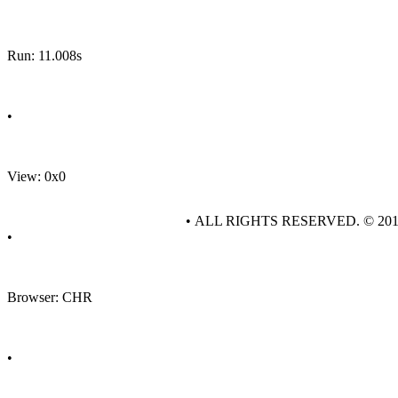
Run: 11.008s
•
View: 0x0
• ALL RIGHTS RESERVED. © 20
•
Browser: CHR
•