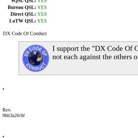
eQSL QSL:
YES
Bureau QSL:
YES
Direct QSL:
YES
LoTW QSL:
YES
DX Code Of Conduct
I support the "DX Code Of C
not each against the others o
•
Rev.
9bb3a2fc6f
•