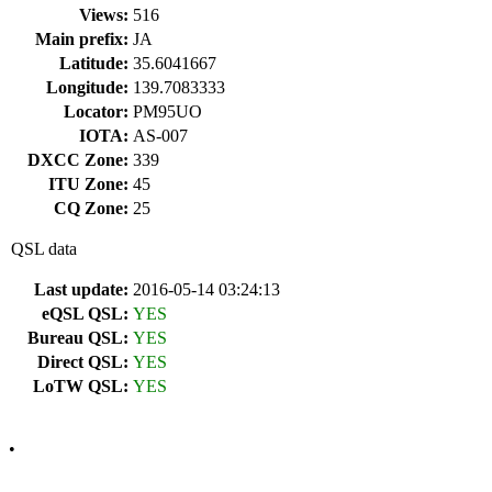
Views:
516
Main prefix:
JA
Latitude:
35.6041667
Longitude:
139.7083333
Locator:
PM95UO
IOTA:
AS-007
DXCC Zone:
339
ITU Zone:
45
CQ Zone:
25
QSL data
Last update:
2016-05-14 03:24:13
eQSL QSL:
YES
Bureau QSL:
YES
Direct QSL:
YES
LoTW QSL:
YES
•