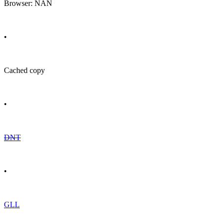
Browser: NAN
•
Cached copy
•
DNT
•
GLL