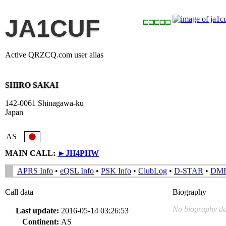
JA1CUF
Active QRZCQ.com user alias
SHIRO SAKAI
142-0061 Shinagawa-ku
Japan
AS
MAIN CALL:
►
JH4PHW
APRS Info
•
eQSL Info
•
PSK Info
•
ClubLog
•
D-STAR
•
DM
Call data
Biography
No biography da
Last update:
2016-05-14 03:26:53
Continent:
AS