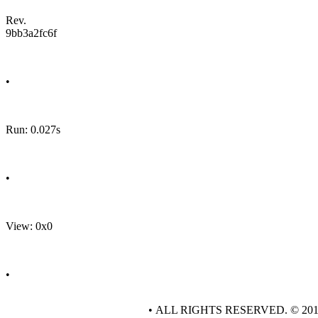
Rev.
9bb3a2fc6f
•
Run: 0.027s
•
View: 0x0
•
• ALL RIGHTS RESERVED. © 20