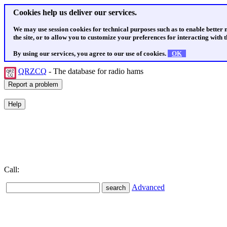
Cookies help us deliver our services.
We may use session cookies for technical purposes such as to enable better
the site, or to allow you to customize your preferences for interacting with th
By using our services, you agree to our use of cookies.
OK
QRZCQ
- The database for radio hams
Call:
Advanced