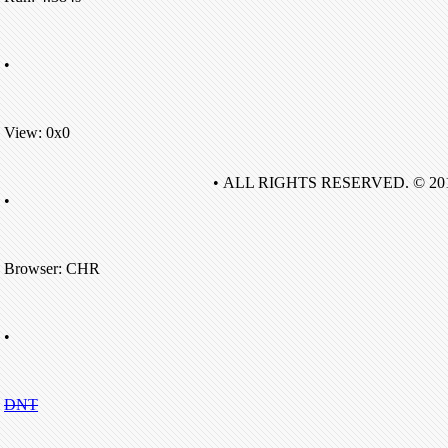
•
View: 0x0
• ALL RIGHTS RESERVED. © 20
•
Browser: CHR
•
DNT