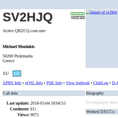
SV2HJQ
Active QRZCQ.com user
Michael Moulakis
50200 Ptolemaida
Greece
EU
APRS Info
•
eQSL Info
•
PSK Info
•
View logbook
•
ClubLog
•
D-
Call data
Biography
No biography data 
Last update:
2018-03-04 18:04:53
Continent:
EU
Worked DXCCs:
Views:
9075