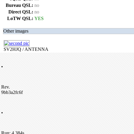
Bureau QSL:
no
Direct QSL:
no
LoTW QSL:
YES
Other images
SV2HJQ / ANTENNA
•
Rev.
9bb3a2fc6f
•
Run: 4.384s