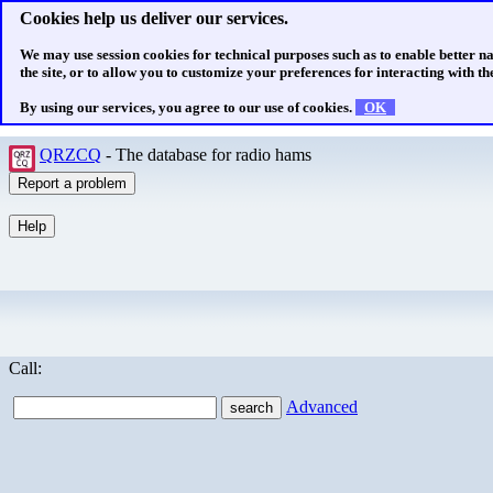
Cookies help us deliver our services.
We may use session cookies for technical purposes such as to enable better n
the site, or to allow you to customize your preferences for interacting with the
By using our services, you agree to our use of cookies.
OK
QRZCQ
- The database for radio hams
Call:
Advanced