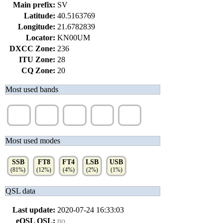
Main prefix:
SV
Latitude:
40.5163769
Longitude:
21.6782839
Locator:
KN00UM
DXCC Zone:
236
ITU Zone:
28
CQ Zone:
20
Most used bands
40m
20m
15m
80m
17m
(38%)
(33%)
(14%)
(7%)
(5%)
Most used modes
SSB
FT8
FT4
LSB
USB
(81%)
(12%)
(4%)
(2%)
(1%)
QSL data
Last update:
2020-07-24 16:33:03
eQSL QSL:
no