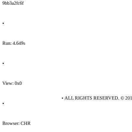
9bb3a2fc6f
•
Run: 4.649s
•
View: 0x0
• ALL RIGHTS RESERVED. © 20
•
Browser: CHR