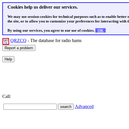
Cookies help us deliver our services.
We may use session cookies for technical purposes such as to enable better
the site, or to allow you to customize your preferences for interacting with th
By using our services, you agree to our use of cookies.
OK
QRZCQ
- The database for radio hams
Call:
Advanced