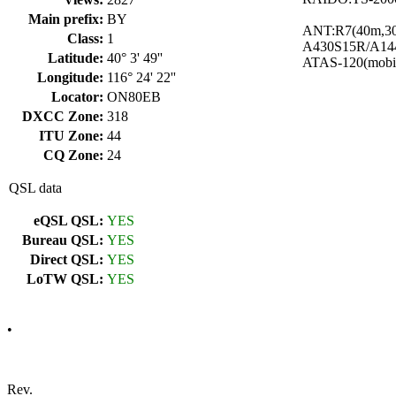
Main prefix:
BY
ANT:R7(40m,3
Class:
1
A430S15R/A14
Latitude:
40° 3' 49''
ATAS-120(mobi
Longitude:
116° 24' 22''
Locator:
ON80EB
DXCC Zone:
318
ITU Zone:
44
CQ Zone:
24
QSL data
eQSL QSL:
YES
Bureau QSL:
YES
Direct QSL:
YES
LoTW QSL:
YES
•
Rev.