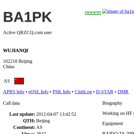
BA1PK
Active QRZCQ.com user
WUJIANQI
102218 Beijing
China
AS
APRS Info
•
eQSL Info
•
PSK Info
•
ClubLog
•
D-STAR
•
DMR
Call data
Biography
Working on HF
Last update:
2012-04-07 13:42:52
QTH:
Beijing
Equipment
Continent:
AS
RAIDO:TS-2000
Views:
2827