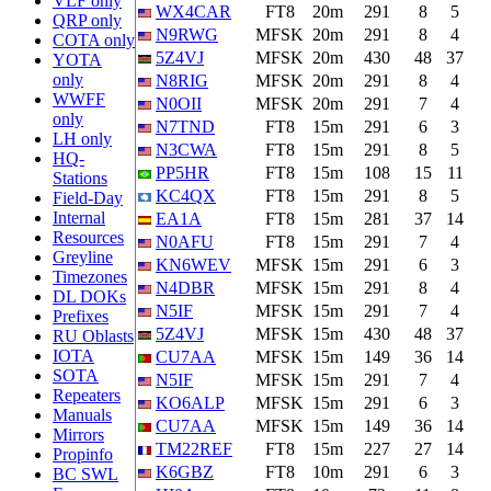
VLF only
WX4CAR
FT8
20m
291
8
5
QRP only
N9RWG
MFSK
20m
291
8
4
COTA only
5Z4VJ
MFSK
20m
430
48
37
YOTA
only
N8RIG
MFSK
20m
291
8
4
WWFF
N0OII
MFSK
20m
291
7
4
only
N7TND
FT8
15m
291
6
3
LH only
N3CWA
FT8
15m
291
8
5
HQ-
PP5HR
FT8
15m
108
15
11
Stations
KC4QX
FT8
15m
291
8
5
Field-Day
Internal
EA1A
FT8
15m
281
37
14
Resources
N0AFU
FT8
15m
291
7
4
Greyline
KN6WEV
MFSK
15m
291
6
3
Timezones
N4DBR
MFSK
15m
291
8
4
DL DOKs
N5IF
MFSK
15m
291
7
4
Prefixes
5Z4VJ
MFSK
15m
430
48
37
RU Oblasts
IOTA
CU7AA
MFSK
15m
149
36
14
SOTA
N5IF
MFSK
15m
291
7
4
Repeaters
KO6ALP
MFSK
15m
291
6
3
Manuals
CU7AA
MFSK
15m
149
36
14
Mirrors
TM22REF
FT8
15m
227
27
14
Propinfo
K6GBZ
FT8
10m
291
6
3
BC SWL