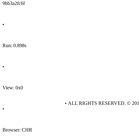
9bb3a2fc6f
•
Run: 0.898s
•
View: 0x0
• ALL RIGHTS RESERVED. © 20
•
Browser: CHR