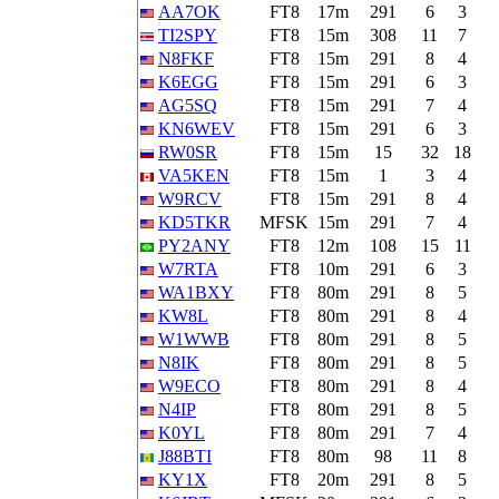
AA7OK
FT8
17m
291
6
3
TI2SPY
FT8
15m
308
11
7
N8FKF
FT8
15m
291
8
4
K6EGG
FT8
15m
291
6
3
AG5SQ
FT8
15m
291
7
4
KN6WEV
FT8
15m
291
6
3
RW0SR
FT8
15m
15
32
18
VA5KEN
FT8
15m
1
3
4
W9RCV
FT8
15m
291
8
4
KD5TKR
MFSK
15m
291
7
4
PY2ANY
FT8
12m
108
15
11
W7RTA
FT8
10m
291
6
3
WA1BXY
FT8
80m
291
8
5
KW8L
FT8
80m
291
8
4
W1WWB
FT8
80m
291
8
5
N8IK
FT8
80m
291
8
5
W9ECO
FT8
80m
291
8
4
N4IP
FT8
80m
291
8
5
K0YL
FT8
80m
291
7
4
J88BTI
FT8
80m
98
11
8
KY1X
FT8
20m
291
8
5