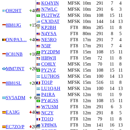
KO4YIN
MFSK
10m
291
7
4
N7WLC
MFSK
10m
291
6
3
OH2HT
40m
PU2TWZ
MFSK
10m
108
15
11
CX3DAT
MFSK
10m
144
14
13
8B81JG
15m
KP2BH
FT8
80m
285
11
8
N4YSA
FT8
80m
291
8
5
ON/PA3…
40m
NE5RO
FT8
17m
291
7
4
N5IF
FT8
17m
291
7
4
PY2DPM
FT8
15m
108
15
11
8C81NB
10m
HI8WJI
FT8
15m
72
11
8
CO8LY
MFSK
15m
70
11
8
MM7JNT
20m
PY2VZ
MFSK
15m
108
15
11
LU7HOS
MFSK
15m
100
14
13
TO1P
MFSK
15m
516
11
8
8B81SL
20m
LU1QAH
MFSK
12m
100
14
13
P41RA
MFSK
12m
91
11
9
SV5ADM
6m
PY4GSS
FT8
12m
108
15
11
W7USM
FT8
12m
291
6
3
EA3JG
40m
NC2Y
FT8
12m
291
8
5
TO1Q
FT8
12m
79
11
8
VP8WA
FT8
12m
141
16
13
EC7ZO/P
20m