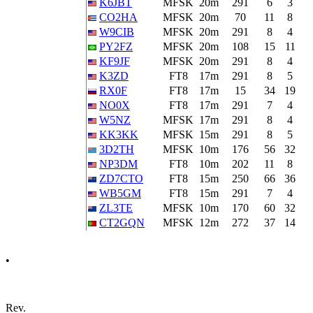
K6JBT
MFSK
20m
291
6
3
CO2HA
MFSK
20m
70
11
8
W9CIB
MFSK
20m
291
8
4
PY2FZ
MFSK
20m
108
15
11
KF9JF
MFSK
20m
291
8
4
K3ZD
FT8
17m
291
8
5
RX0F
FT8
17m
15
34
19
NO0X
FT8
17m
291
7
4
W5NZ
MFSK
17m
291
8
4
KK3KK
MFSK
15m
291
8
5
3D2TH
MFSK
10m
176
56
32
NP3DM
FT8
10m
202
11
8
ZD7CTO
FT8
15m
250
66
36
WB5GM
FT8
15m
291
7
4
ZL3TE
MFSK
10m
170
60
32
CT2GQN
MFSK
12m
272
37
14
•
Rev.