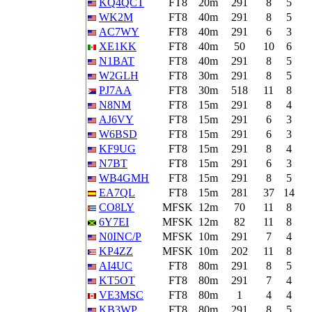
KQ4QCT
FT8
20m
291
8
5
WK2M
FT8
40m
291
8
5
AC7WY
FT8
40m
291
6
3
XE1KK
FT8
40m
50
10
6
N1BAT
FT8
40m
291
8
5
W2GLH
FT8
30m
291
8
5
PJ7AA
FT8
30m
518
11
8
N8NM
FT8
15m
291
8
4
AJ6VY
FT8
15m
291
6
3
W6BSD
FT8
15m
291
6
3
KF9UG
FT8
15m
291
8
4
N7BT
FT8
15m
291
6
3
WB4GMH
FT8
15m
291
8
5
EA7QL
FT8
15m
281
37
14
CO8LY
MFSK
12m
70
11
8
6Y7EI
MFSK
12m
82
11
8
N0INC/P
MFSK
10m
291
7
4
KP4ZZ
MFSK
10m
202
11
8
AI4UC
FT8
80m
291
8
5
KT5OT
FT8
80m
291
7
4
VE3MSC
FT8
80m
1
4
4
KB3WP
FT8
80m
291
8
5