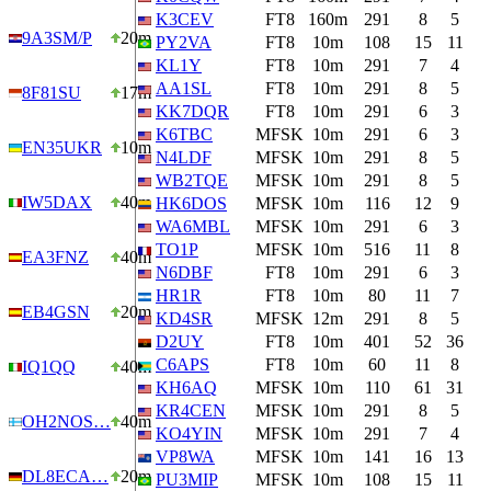
K3CEV
FT8
160m
291
8
5
9A3SM/P
20m
PY2VA
FT8
10m
108
15
11
KL1Y
FT8
10m
291
7
4
AA1SL
FT8
10m
291
8
5
8F81SU
17m
KK7DQR
FT8
10m
291
6
3
K6TBC
MFSK
10m
291
6
3
EN35UKR
10m
N4LDF
MFSK
10m
291
8
5
WB2TQE
MFSK
10m
291
8
5
IW5DAX
40m
HK6DOS
MFSK
10m
116
12
9
WA6MBL
MFSK
10m
291
6
3
TO1P
MFSK
10m
516
11
8
EA3FNZ
40m
N6DBF
FT8
10m
291
6
3
HR1R
FT8
10m
80
11
7
EB4GSN
20m
KD4SR
MFSK
12m
291
8
5
D2UY
FT8
10m
401
52
36
C6APS
FT8
10m
60
11
8
IQ1QQ
40m
KH6AQ
MFSK
10m
110
61
31
KR4CEN
MFSK
10m
291
8
5
OH2NOS…
40m
KO4YIN
MFSK
10m
291
7
4
VP8WA
MFSK
10m
141
16
13
DL8ECA…
20m
PU3MIP
MFSK
10m
108
15
11