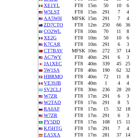
XE1YL
FT8
15m
50
10
6
W5LST
FT8
15m
291
7
4
AA5WH
MFSK
15m
291
7
4
ZD7CTO
FT8
12m
250
66
36
CO2WL
FT8
10m
70
11
8
XE2G
FT8
10m
50
10
6
K7CAR
FT8
10m
291
6
3
CT7BAV
MFSK
10m
272
37
14
AC7WY
FT8
40m
291
6
3
JA1XEC
FT8
40m
339
45
25
5W1SA
FT8
40m
190
62
32
HI8RMQ
FT8
40m
72
11
8
VE3SJB
FT8
40m
1
4
4
SV2CLJ
FT8
30m
236
28
20
W7ZR
FT8
17m
291
6
3
W2TAD
FT8
17m
291
8
5
RA0AF
FT8
17m
15
32
18
W7ZR
FT8
17m
291
6
3
PY5DD
FT8
17m
108
15
11
KJ5HTG
FT8
17m
291
7
4
EA5XA
FT8
17m
281
37
14