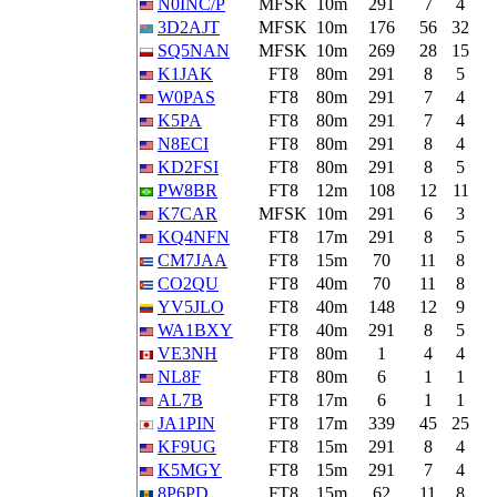
N0INC/P
MFSK
10m
291
7
4
3D2AJT
MFSK
10m
176
56
32
SQ5NAN
MFSK
10m
269
28
15
K1JAK
FT8
80m
291
8
5
W0PAS
FT8
80m
291
7
4
K5PA
FT8
80m
291
7
4
N8ECI
FT8
80m
291
8
4
KD2FSI
FT8
80m
291
8
5
PW8BR
FT8
12m
108
12
11
K7CAR
MFSK
10m
291
6
3
KQ4NFN
FT8
17m
291
8
5
CM7JAA
FT8
15m
70
11
8
CO2QU
FT8
40m
70
11
8
YV5JLO
FT8
40m
148
12
9
WA1BXY
FT8
40m
291
8
5
VE3NH
FT8
80m
1
4
4
NL8F
FT8
80m
6
1
1
AL7B
FT8
17m
6
1
1
JA1PIN
FT8
17m
339
45
25
KF9UG
FT8
15m
291
8
4
K5MGY
FT8
15m
291
7
4
8P6PD
FT8
15m
62
11
8