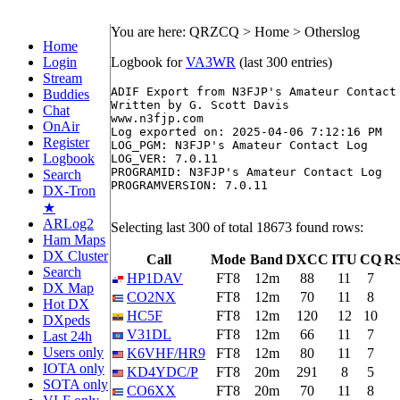
You are here: QRZCQ > Home > Otherslog
Home
Login
Logbook for
VA3WR
(last 300 entries)
Stream
ADIF Export from N3FJP's Amateur Contact 
Buddies
Written by G. Scott Davis

Chat
www.n3fjp.com

OnAir
Log exported on: 2025-04-06 7:12:16 PM

Register
LOG_PGM: N3FJP's Amateur Contact Log

Logbook
LOG_VER: 7.0.11

PROGRAMID: N3FJP's Amateur Contact Log

Search
PROGRAMVERSION: 7.0.11

DX-Tron
★
ARLog2
Selecting last 300 of total 18673 found rows:
Ham Maps
DX Cluster
Call
Mode
Band
DXCC
ITU
CQ
RS
Search
HP1DAV
FT8
12m
88
11
7
DX Map
CO2NX
FT8
12m
70
11
8
Hot DX
HC5F
FT8
12m
120
12
10
DXpeds
V31DL
FT8
12m
66
11
7
Last 24h
Users only
K6VHF/HR9
FT8
12m
80
11
7
IOTA only
KD4YDC/P
FT8
20m
291
8
5
SOTA only
CO6XX
FT8
20m
70
11
8