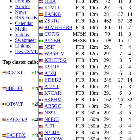
Forums
HI0A
FT8
10m
72
11
8
Articles
K7VLL
FT8
10m
291
6
3
News
EA5KB
FT8
12m
281
37
14
RSS Feeds
ZS3TG
FT8
12m
462
57
38
Calendar
K6VHF/HR9
FT8
10m
80
11
7
Media
CO7IG
MFSK
10m
70
11
8
Videos
Swapmeet
PY5BH
MFSK
10m
108
15
11
Linking
N5IF
FT8
12m
291
7
4
Devs/XML
WB5HJV
FT8
12m
291
7
4
KB1EFS/2
FT8
12m
291
8
5
Top cluster calls:
K9JOY
FT8
10m
291
8
4
8C81ST
15m
AD7J
FT8
10m
291
6
3
EI3EBB
FT8
10m
245
27
14
AI7YT
FT8
10m
291
6
3
8B81JB
20m
K7CAR
FT8
10m
291
6
3
FK8HM
FT8
10m
162
56
32
OT6V/P
20m
AB5GC
FT8
40m
291
7
4
NS9I
FT8
160m
291
8
5
N8ECI
FT8
160m
291
8
4
EA6XQ/P
40m
AI9T
FT8
160m
291
8
4
NY4JB
FT8
160m
291
8
4
EA3FBX
40m
K0CQW
FT8
160m
291
7
4