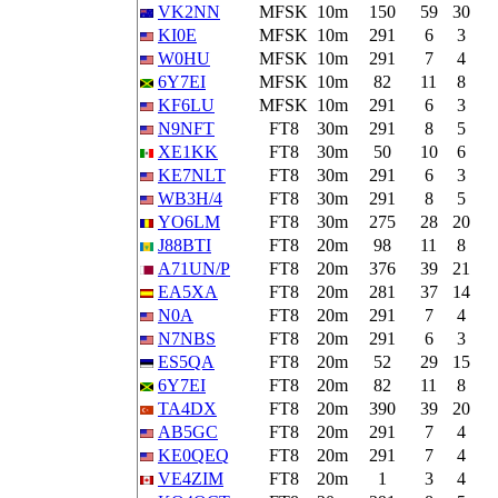
VK2NN
MFSK
10m
150
59
30
KI0E
MFSK
10m
291
6
3
W0HU
MFSK
10m
291
7
4
6Y7EI
MFSK
10m
82
11
8
KF6LU
MFSK
10m
291
6
3
N9NFT
FT8
30m
291
8
5
XE1KK
FT8
30m
50
10
6
KE7NLT
FT8
30m
291
6
3
WB3H/4
FT8
30m
291
8
5
YO6LM
FT8
30m
275
28
20
J88BTI
FT8
20m
98
11
8
A71UN/P
FT8
20m
376
39
21
EA5XA
FT8
20m
281
37
14
N0A
FT8
20m
291
7
4
N7NBS
FT8
20m
291
6
3
ES5QA
FT8
20m
52
29
15
6Y7EI
FT8
20m
82
11
8
TA4DX
FT8
20m
390
39
20
AB5GC
FT8
20m
291
7
4
KE0QEQ
FT8
20m
291
7
4
VE4ZIM
FT8
20m
1
3
4