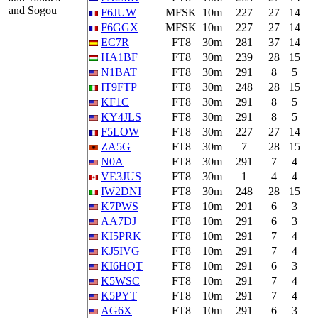
and Sogou
F6JUW
MFSK
10m
227
27
14
F6GGX
MFSK
10m
227
27
14
EC7R
FT8
30m
281
37
14
HA1BF
FT8
30m
239
28
15
N1BAT
FT8
30m
291
8
5
IT9FTP
FT8
30m
248
28
15
KF1C
FT8
30m
291
8
5
KY4JLS
FT8
30m
291
8
5
F5LOW
FT8
30m
227
27
14
ZA5G
FT8
30m
7
28
15
N0A
FT8
30m
291
7
4
VE3JUS
FT8
30m
1
4
4
IW2DNI
FT8
30m
248
28
15
K7PWS
FT8
10m
291
6
3
AA7DJ
FT8
10m
291
6
3
KI5PRK
FT8
10m
291
7
4
KJ5IVG
FT8
10m
291
7
4
KI6HQT
FT8
10m
291
6
3
K5WSC
FT8
10m
291
7
4
K5PYT
FT8
10m
291
7
4
AG6X
FT8
10m
291
6
3