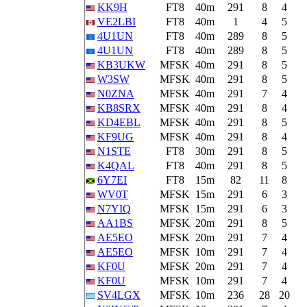
KK9H
FT8
40m
291
8
4
VE2LBI
FT8
40m
1
4
5
4U1UN
FT8
40m
289
8
5
4U1UN
FT8
40m
289
8
5
KB3UKW
MFSK
40m
291
8
5
W3SW
MFSK
40m
291
8
5
N0ZNA
MFSK
40m
291
7
4
KB8SRX
MFSK
40m
291
8
4
KD4EBL
MFSK
40m
291
8
5
KF9UG
MFSK
40m
291
8
4
N1STE
FT8
30m
291
8
5
K4QAL
FT8
40m
291
8
5
6Y7EI
FT8
15m
82
11
8
WV0T
MFSK
15m
291
6
3
N7YIQ
MFSK
15m
291
6
3
AA1BS
MFSK
20m
291
8
5
AE5EO
MFSK
20m
291
7
4
AE5EO
MFSK
10m
291
7
4
KF0U
MFSK
20m
291
7
4
KF0U
MFSK
10m
291
7
4
SV4LGX
MFSK
10m
236
28
20