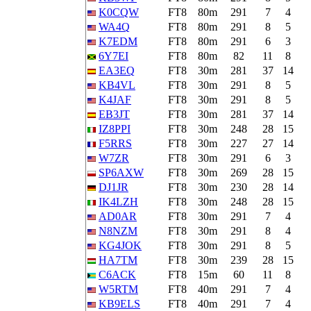
K0CQW
FT8
80m
291
7
4
WA4Q
FT8
80m
291
8
5
K7EDM
FT8
80m
291
6
3
6Y7EI
FT8
80m
82
11
8
EA3EQ
FT8
30m
281
37
14
KB4VL
FT8
30m
291
8
5
K4JAF
FT8
30m
291
8
5
EB3JT
FT8
30m
281
37
14
IZ8PPI
FT8
30m
248
28
15
F5RRS
FT8
30m
227
27
14
W7ZR
FT8
30m
291
6
3
SP6AXW
FT8
30m
269
28
15
DJ1JR
FT8
30m
230
28
14
IK4LZH
FT8
30m
248
28
15
AD0AR
FT8
30m
291
7
4
N8NZM
FT8
30m
291
8
4
KG4JOK
FT8
30m
291
8
5
HA7TM
FT8
30m
239
28
15
C6ACK
FT8
15m
60
11
8
W5RTM
FT8
40m
291
7
4
KB9ELS
FT8
40m
291
7
4