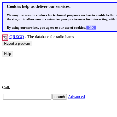
Cookies help us deliver our services.
We may use session cookies for technical purposes such as to enable better
the site, or to allow you to customize your preferences for interacting with th
By using our services, you agree to our use of cookies.
OK
QRZCQ
- The database for radio hams
Call:
Advanced