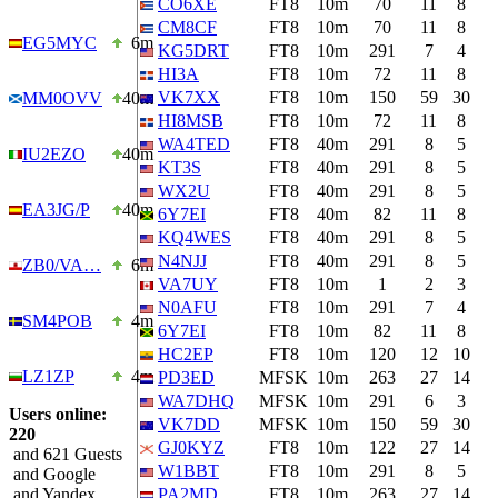
CO6XE
FT8
10m
70
11
8
CM8CF
FT8
10m
70
11
8
EG5MYC
6m
KG5DRT
FT8
10m
291
7
4
HI3A
FT8
10m
72
11
8
VK7XX
FT8
10m
150
59
30
MM0OVV
40m
HI8MSB
FT8
10m
72
11
8
WA4TED
FT8
40m
291
8
5
IU2EZO
40m
KT3S
FT8
40m
291
8
5
WX2U
FT8
40m
291
8
5
EA3JG/P
40m
6Y7EI
FT8
40m
82
11
8
KQ4WES
FT8
40m
291
8
5
N4NJJ
FT8
40m
291
8
5
ZB0/VA…
6m
VA7UY
FT8
10m
1
2
3
N0AFU
FT8
10m
291
7
4
SM4POB
4m
6Y7EI
FT8
10m
82
11
8
HC2EP
FT8
10m
120
12
10
LZ1ZP
4m
PD3ED
MFSK
10m
263
27
14
WA7DHQ
MFSK
10m
291
6
3
Users online:
VK7DD
MFSK
10m
150
59
30
220
GJ0KYZ
FT8
10m
122
27
14
and 621 Guests
W1BBT
FT8
10m
291
8
5
and Google
and Yandex
PA2MD
FT8
10m
263
27
14