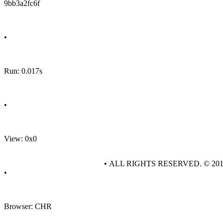
9bb3a2fc6f
•
Run: 0.017s
•
View: 0x0
• ALL RIGHTS RESERVED. © 20
•
Browser: CHR