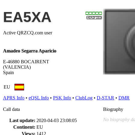
EA5XA
Active QRZCQ.com user
Amadeo Segarra Aparicio
E-46880 BOCAIRENT
(VALENCIA)
Spain
EU
APRS Info
•
eQSL Info
•
PSK Info
•
ClubLog
•
D-STAR
•
DMR
Call data
Biography
No biography da
Last update:
2020-04-03 23:08:05
Continent:
EU
Views:
1412