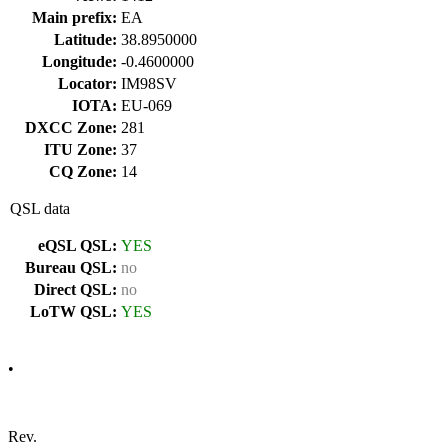
Main prefix:
EA
Latitude:
38.8950000
Longitude:
-0.4600000
Locator:
IM98SV
IOTA:
EU-069
DXCC Zone:
281
ITU Zone:
37
CQ Zone:
14
QSL data
eQSL QSL:
YES
Bureau QSL:
no
Direct QSL:
no
LoTW QSL:
YES
•
Rev.