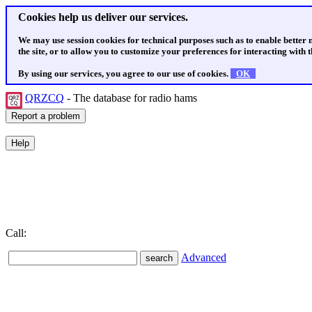
Cookies help us deliver our services.
We may use session cookies for technical purposes such as to enable better
the site, or to allow you to customize your preferences for interacting with th
By using our services, you agree to our use of cookies.
OK
QRZCQ
- The database for radio hams
Call:
Advanced