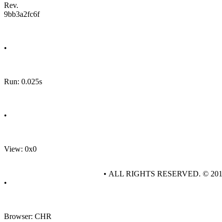
Rev.
9bb3a2fc6f
•
Run: 0.025s
•
View: 0x0
• ALL RIGHTS RESERVED. © 20
•
Browser: CHR