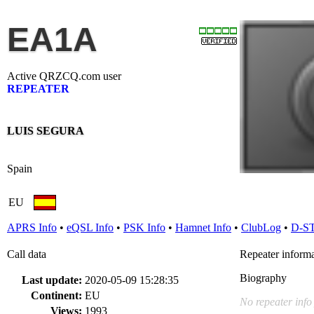
EA1A
Active QRZCQ.com user
REPEATER
LUIS SEGURA
Spain
EU
APRS Info
•
eQSL Info
•
PSK Info
•
Hamnet Info
•
ClubLog
•
D-S
Call data
Repeater inform
Biography
Last update:
2020-05-09 15:28:35
Continent:
EU
No repeater info
Views:
1993