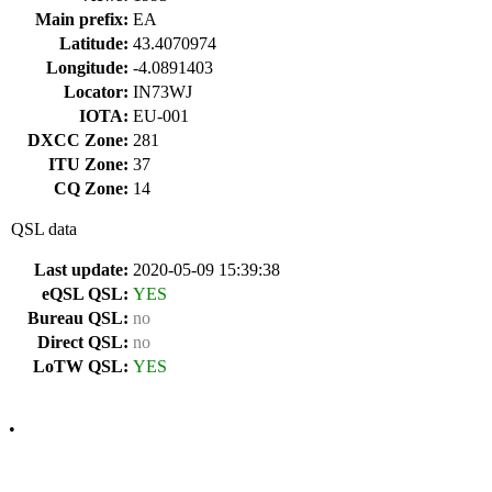
Main prefix:
EA
Latitude:
43.4070974
Longitude:
-4.0891403
Locator:
IN73WJ
IOTA:
EU-001
DXCC Zone:
281
ITU Zone:
37
CQ Zone:
14
QSL data
Last update:
2020-05-09 15:39:38
eQSL QSL:
YES
Bureau QSL:
no
Direct QSL:
no
LoTW QSL:
YES
•