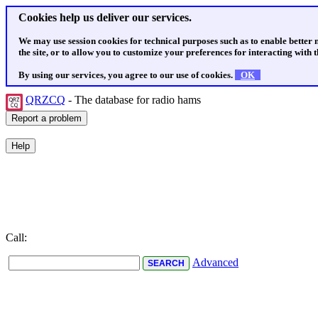
Cookies help us deliver our services.
We may use session cookies for technical purposes such as to enable better
the site, or to allow you to customize your preferences for interacting with th
By using our services, you agree to our use of cookies.
OK
QRZCQ
- The database for radio hams
Call:
Advanced