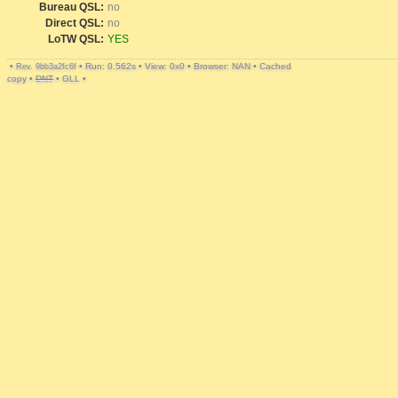
Bureau QSL:
no
Direct QSL:
no
LoTW QSL:
YES
•
•
Run: 0.562s
•
View: 0x0
•
Browser: NAN
•
Cached
Rev. 9bb3a2fc6f
copy
•
DNT
•
GLL
•