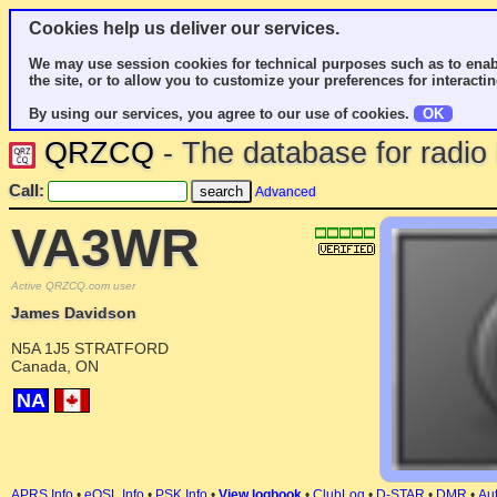
Cookies help us deliver our services.
We may use session cookies for technical purposes such as to enab
the site, or to allow you to customize your preferences for interactin
By using our services, you agree to our use of cookies.
OK
QRZCQ
- The database for radi
Call:
Advanced
VA3WR
Active QRZCQ.com user
James Davidson
N5A 1J5 STRATFORD
Canada, ON
NA
APRS Info
•
eQSL Info
•
PSK Info
•
View logbook
•
ClubLog
•
D-STAR
•
DMR
•
Aut