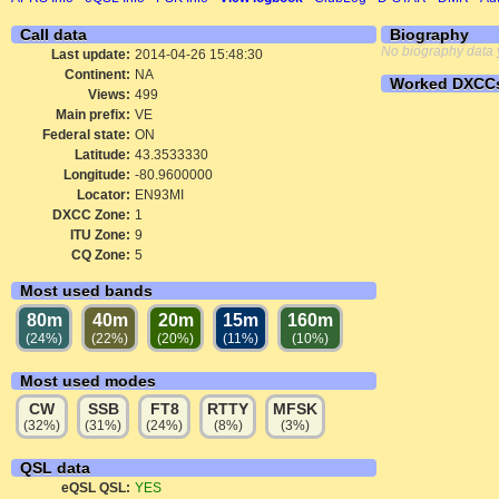
Call data
Biography
No biography data 
Last update:
2014-04-26 15:48:30
Continent:
NA
Worked DXCC
Views:
499
Main prefix:
VE
Federal state:
ON
Latitude:
43.3533330
Longitude:
-80.9600000
Locator:
EN93MI
DXCC Zone:
1
ITU Zone:
9
CQ Zone:
5
Most used bands
80m
40m
20m
15m
160m
(24%)
(22%)
(20%)
(11%)
(10%)
Most used modes
CW
SSB
FT8
RTTY
MFSK
(32%)
(31%)
(24%)
(8%)
(3%)
QSL data
eQSL QSL:
YES