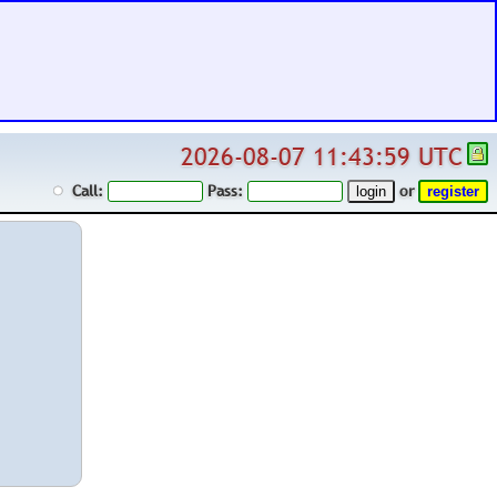
2026-08-07 11:43:59 UTC
Call:
Pass:
or