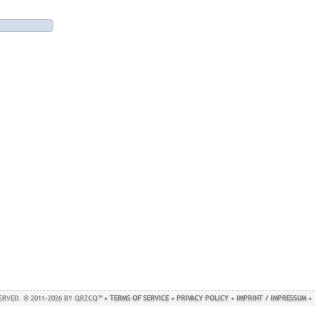
SERVED. © 2011-2026 BY QRZCQ™ •
TERMS OF SERVICE
•
PRIVACY POLICY
•
IMPRINT / IMPRESSUM
•