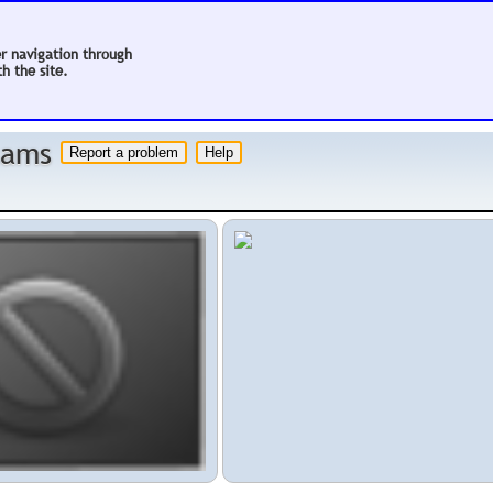
er navigation through
h the site.
 hams