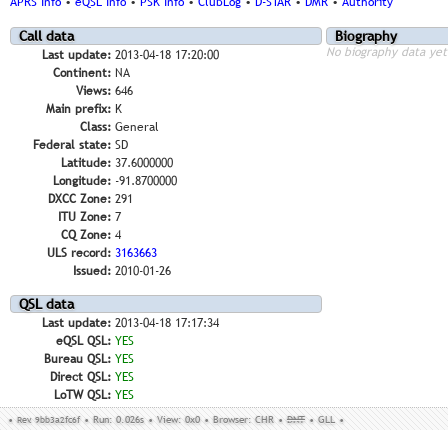
APRS Info
•
eQSL Info
•
PSK Info
•
ClubLog
•
D-STAR
•
DMR
•
Authority
Call data
Biography
No biography data yet
Last update:
2013-04-18 17:20:00
Continent:
NA
Views:
646
Main prefix:
K
Class:
General
Federal state:
SD
Latitude:
37.6000000
Longitude:
-91.8700000
DXCC Zone:
291
ITU Zone:
7
CQ Zone:
4
ULS record:
3163663
Issued:
2010-01-26
QSL data
Last update:
2013-04-18 17:17:34
eQSL QSL:
YES
Bureau QSL:
YES
Direct QSL:
YES
LoTW QSL:
YES
•
Rev. 9bb3a2fc6f
•
Run: 0.026s
•
View: 0x0
•
Browser: CHR
•
DNT
•
GLL
•