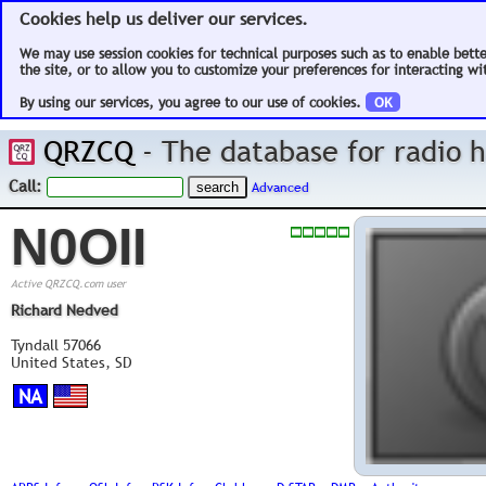
Cookies help us deliver our services.
We may use session cookies for technical purposes such as to enable bett
the site, or to allow you to customize your preferences for interacting wit
By using our services, you agree to our use of cookies.
OK
QRZCQ
- The database for radio
Call:
Advanced
N0OII
Active QRZCQ.com user
Richard Nedved
Tyndall 57066
United States, SD
NA