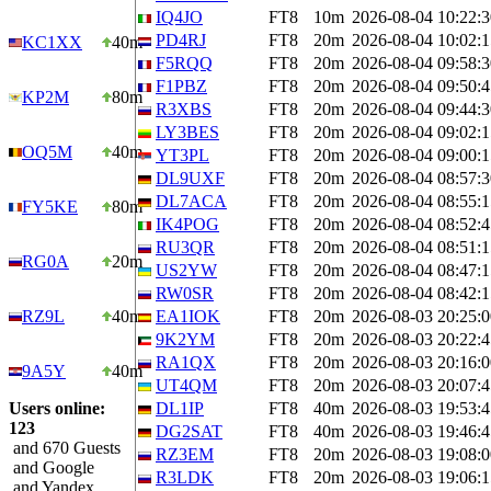
IQ4JO
FT8
10m
2026-08-04 10:22:3
PD4RJ
FT8
20m
2026-08-04 10:02:1
KC1XX
40m
F5RQQ
FT8
20m
2026-08-04 09:58:3
F1PBZ
FT8
20m
2026-08-04 09:50:4
KP2M
80m
R3XBS
FT8
20m
2026-08-04 09:44:3
LY3BES
FT8
20m
2026-08-04 09:02:1
OQ5M
40m
YT3PL
FT8
20m
2026-08-04 09:00:1
DL9UXF
FT8
20m
2026-08-04 08:57:3
DL7ACA
FT8
20m
2026-08-04 08:55:1
FY5KE
80m
IK4POG
FT8
20m
2026-08-04 08:52:4
RU3QR
FT8
20m
2026-08-04 08:51:1
RG0A
20m
US2YW
FT8
20m
2026-08-04 08:47:1
RW0SR
FT8
20m
2026-08-04 08:42:1
RZ9L
40m
EA1IOK
FT8
20m
2026-08-03 20:25:0
9K2YM
FT8
20m
2026-08-03 20:22:4
RA1QX
FT8
20m
2026-08-03 20:16:0
9A5Y
40m
UT4QM
FT8
20m
2026-08-03 20:07:4
Users online:
DL1IP
FT8
40m
2026-08-03 19:53:4
123
DG2SAT
FT8
40m
2026-08-03 19:46:4
and 670 Guests
RZ3EM
FT8
20m
2026-08-03 19:08:0
and Google
R3LDK
FT8
20m
2026-08-03 19:06:1
and Yandex