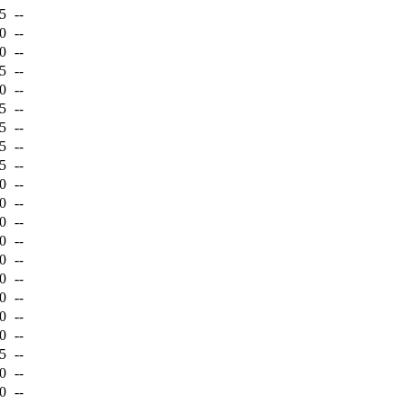
5
--
0
--
0
--
5
--
0
--
5
--
5
--
5
--
5
--
0
--
0
--
0
--
0
--
0
--
0
--
0
--
0
--
0
--
5
--
0
--
0
--