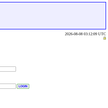
2026-08-08 03:12:09 UTC