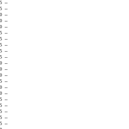
5
--
5
--
0
--
0
--
0
--
5
--
5
--
5
--
5
--
5
--
0
--
0
--
0
--
5
--
0
--
0
--
5
--
5
--
5
--
5
--
5
--