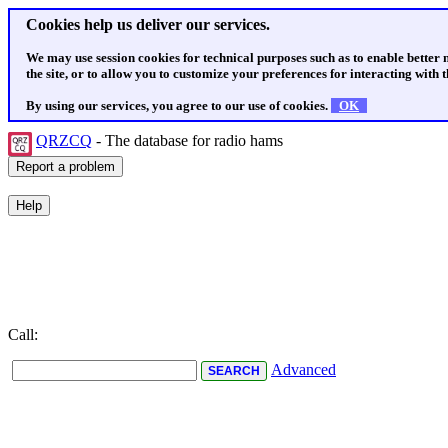
Cookies help us deliver our services.
We may use session cookies for technical purposes such as to enable better
the site, or to allow you to customize your preferences for interacting with th
By using our services, you agree to our use of cookies.
OK
QRZCQ
- The database for radio hams
Call:
Advanced