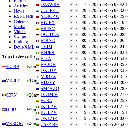
Forums
OZ9WRH
FT8
17m
2026-08-06 07:42:1
Articles
UA4FKT
FT8
20m
2026-08-06 07:32:0
News
RSS Feeds
YL3GAO
FT8
20m
2026-08-06 07:25:0
Calendar
F1UFX
FT8
40m
2026-08-06 07:10:4
Media
EB4SM
FT8
40m
2026-08-06 07:08:0
Videos
DO2DLE
FT8
80m
2026-08-05 22:08:4
Swapmeet
F4BND
FT8
80m
2026-08-05 22:06:4
Linking
TF4M
FT8
80m
2026-08-05 22:04:4
Devs/XML
EI4JFB
FT8
80m
2026-08-05 22:03:1
Top cluster calls:
HI3A
FT8
15m
2026-08-05 21:53:3
EA2DR
FT8
40m
2026-08-05 21:35:3
4L1BB
20m
DK7UY
FT8
40m
2026-08-05 21:33:3
M0OFX
FT8
40m
2026-08-05 21:31:3
VK3PF
17m
RD3FY
FT8
40m
2026-08-05 21:30:0
SM4AZQ
FT8
40m
2026-08-05 21:28:3
DL3MIB
FT8
40m
2026-08-05 21:27:0
C37N
20m
EC3A
FT8
40m
2026-08-05 21:25:3
IK4LZH
FT8
10m
2026-08-05 21:21:0
HI8UD
40m
IU2LZV
FT8
15m
2026-08-05 21:15:1
OK1ZJK
FT8
15m
2026-08-05 21:02:0
VK3GJG
40m
CS8ABF
FT8
17m
2026-08-05 20:52:0