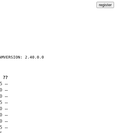
??
5
--
0
--
0
--
5
--
0
--
0
--
0
--
5
--