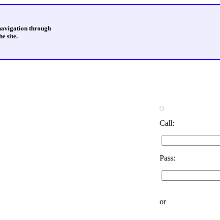
 navigation through
e site.
Call:
Pass:
or