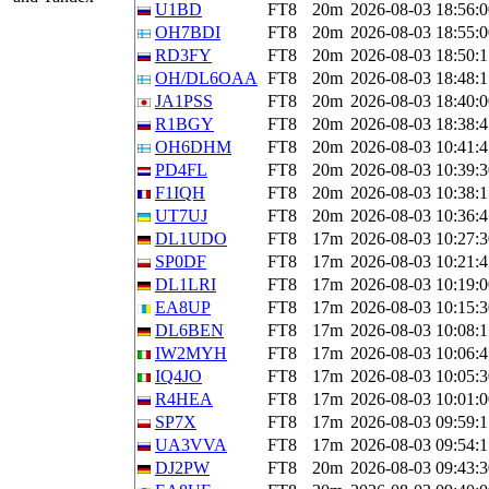
U1BD
FT8
20m
2026-08-03 18:56:0
OH7BDI
FT8
20m
2026-08-03 18:55:0
RD3FY
FT8
20m
2026-08-03 18:50:1
OH/DL6OAA
FT8
20m
2026-08-03 18:48:1
JA1PSS
FT8
20m
2026-08-03 18:40:0
R1BGY
FT8
20m
2026-08-03 18:38:4
OH6DHM
FT8
20m
2026-08-03 10:41:4
PD4FL
FT8
20m
2026-08-03 10:39:3
F1IQH
FT8
20m
2026-08-03 10:38:1
UT7UJ
FT8
20m
2026-08-03 10:36:4
DL1UDO
FT8
17m
2026-08-03 10:27:3
SP0DF
FT8
17m
2026-08-03 10:21:4
DL1LRI
FT8
17m
2026-08-03 10:19:0
EA8UP
FT8
17m
2026-08-03 10:15:3
DL6BEN
FT8
17m
2026-08-03 10:08:1
IW2MYH
FT8
17m
2026-08-03 10:06:4
IQ4JO
FT8
17m
2026-08-03 10:05:3
R4HEA
FT8
17m
2026-08-03 10:01:0
SP7X
FT8
17m
2026-08-03 09:59:1
UA3VVA
FT8
17m
2026-08-03 09:54:1
DJ2PW
FT8
20m
2026-08-03 09:43:3