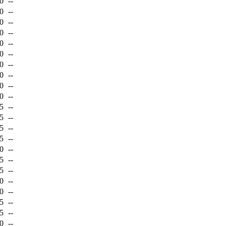
0
--
0
--
0
--
0
--
0
--
0
--
0
--
0
--
0
--
0
--
5
--
5
--
5
--
5
--
0
--
5
--
5
--
0
--
0
--
5
--
5
--
0
--