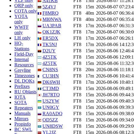
VLF only
A41KB
FT8
15m
2026-08-07 11:28:1
QRP only
5Z4VJ
FT8
15m
2026-08-07 07:23:4
COTA only
F8MRQ
FT8
40m
2026-08-07 06:36:4
YOTA
MI0NWA
FT8
40m
2026-08-07 06:35:4
only
UA3PAB
FT8
17m
2026-08-07 06:31:3
WWFF
OK1ZJK
FT8
17m
2026-08-07 06:30:0
only
LH only
ER5DX
FT8
17m
2026-08-07 06:26:1
HQ-
TK5NJ
FT8
17m
2026-08-06 14:12:3
Stations
D2UY
FT8
15m
2026-08-06 12:46:4
Field-Day
4Z5TK
FT8
15m
2026-08-06 12:09:1
Internal
4Z5TK
FT8
15m
2026-08-06 11:32:3
Resources
CN8NS
FT8
20m
2026-08-06 11:18:1
Greyline
Timezones
CU3HN
FT8
17m
2026-08-06 10:41:4
DL DOKs
DK6WH
FT8
17m
2026-08-06 10:40:1
Prefixes
CT3MD
FT8
15m
2026-08-06 09:49:1
RU Oblasts
JH7RTQ
FT8
15m
2026-08-06 09:44:3
IOTA
US2YW
FT8
15m
2026-08-06 09:40:3
SOTA
UN0GY
FT8
15m
2026-08-06 09:39:3
Repeaters
Manuals
RA0ADQ
FT8
15m
2026-08-06 09:38:0
Mirrors
OD5ZZ
FT8
15m
2026-08-06 09:34:0
Propinfo
UN8DSW
FT8
15m
2026-08-06 09:29:0
BC SWL
YL2JZ
FT8
15m
2026-08-06 08:12:3