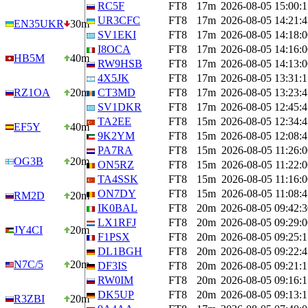
RC5F
FT8
17m
2026-08-05 15:00:1
UR3CFC
FT8
17m
2026-08-05 14:21:4
EN35UKR
30m
SV1EKI
FT8
17m
2026-08-05 14:18:0
I8OCA
FT8
17m
2026-08-05 14:16:0
HB5M
40m
RW9HSB
FT8
17m
2026-08-05 14:13:0
4X5JK
FT8
17m
2026-08-05 13:31:1
RZ1OA
20m
CT3MD
FT8
17m
2026-08-05 13:23:4
SV1DKR
FT8
17m
2026-08-05 12:45:4
TA2EE
FT8
15m
2026-08-05 12:34:4
EF5Y
40m
9K2YM
FT8
15m
2026-08-05 12:08:4
PA7RA
FT8
15m
2026-08-05 11:26:0
OG3B
20m
ON5RZ
FT8
15m
2026-08-05 11:22:0
TA4SSK
FT8
15m
2026-08-05 11:16:0
ON7DY
FT8
15m
2026-08-05 11:08:4
RM2D
20m
IK0BAL
FT8
20m
2026-08-05 09:42:3
LX1RFJ
FT8
20m
2026-08-05 09:29:0
JY4CI
20m
F1PSX
FT8
20m
2026-08-05 09:25:1
DL1BGH
FT8
20m
2026-08-05 09:22:4
N7C/5
20m
DF3IS
FT8
20m
2026-08-05 09:21:1
RW0IM
FT8
20m
2026-08-05 09:16:1
DK5UP
FT8
20m
2026-08-05 09:13:1
R3ZBI
20m