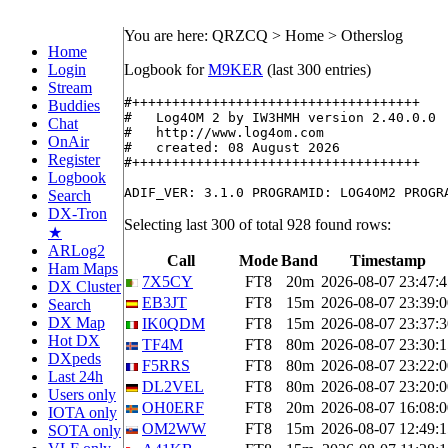
You are here: QRZCQ > Home > Otherslog
Home
Login
Logbook for
M9KER
(last 300 entries)
Stream
#++++++++++++++++++++++++++++++++++++

Buddies
#   Log4OM 2 by IW3HMH version 2.40.0.0

Chat
#   http://www.log4om.com

OnAir
#   created: 08 August 2026

Register
#++++++++++++++++++++++++++++++++++++

Logbook
Search
DX-Tron
Selecting last 300 of total 928 found rows:
★
ARLog2
Call
Mode
Band
Timestamp
Ham Maps
7X5CY
FT8
20m
2026-08-07 23:47:4
DX Cluster
EB3JT
FT8
15m
2026-08-07 23:39:0
Search
DX Map
IK0QDM
FT8
15m
2026-08-07 23:37:3
Hot DX
TF4M
FT8
80m
2026-08-07 23:30:1
DXpeds
F5RRS
FT8
80m
2026-08-07 23:22:0
Last 24h
DL2VEL
FT8
80m
2026-08-07 23:20:0
Users only
OH0ERF
FT8
20m
2026-08-07 16:08:0
IOTA only
OM2WW
FT8
15m
2026-08-07 12:49:1
SOTA only