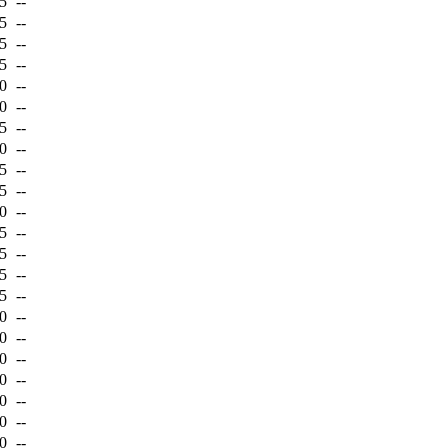
5
--
5
--
5
--
5
--
0
--
0
--
5
--
0
--
5
--
5
--
0
--
5
--
5
--
5
--
5
--
0
--
0
--
0
--
0
--
0
--
0
--
0
--