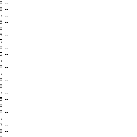
0
--
0
--
5
--
5
--
0
--
5
--
5
--
0
--
5
--
5
--
0
--
5
--
0
--
0
--
5
--
5
--
0
--
0
--
5
--
5
--
0
--