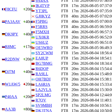
9A4AA
FT8
17m
2026-08-05 07:40:0
IK4TVP
FT8
17m
2026-08-05 07:37:0
F8CFU
20m
YT3PL
FT8
17m
2026-08-05 07:35:0
GJ0KYZ
FT8
40m
2026-08-05 07:02:0
F5PBG
FT8
40m
2026-08-05 07:00:0
PA3AAV
40m
F5RRS
FT8
40m
2026-08-05 06:59:0
F5MXH
FT8
40m
2026-08-05 06:57:3
DK9PY
40m
UX0KR
FT8
20m
2026-08-05 06:52:0
US6UZ
FT8
20m
2026-08-05 06:51:0
R8MC
17m
OE5WRO
FT8
20m
2026-08-05 06:49:3
SY2CWM
FT8
15m
2026-08-04 18:56:4
EA8UP
FT8
15m
2026-08-04 18:54:1
R2DNW
20m
BG7BMG
FT8
20m
2026-08-04 18:34:4
R6DOP
FT8
20m
2026-08-04 15:54:4
DJ7M
40m
RA9LL
FT8
20m
2026-08-04 15:48:0
OH7BDI
FT8
20m
2026-08-04 15:38:1
W1AW/5
20m
LA6RJA
FT8
20m
2026-08-04 15:33:4
LA2VLA
FT8
20m
2026-08-04 15:30:0
SP2LMG
FT8
20m
2026-08-04 12:44:0
P40AA
20m
R7OV
FT8
20m
2026-08-04 11:40:1
SV9MBH
FT8
17m
2026-08-04 10:56:1
AA3B
80m
DK3TNA
FT8
17m
2026-08-04 10:50:0