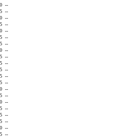
0
--
5
--
0
--
5
--
0
--
5
--
5
--
0
--
5
--
5
--
5
--
5
--
5
--
0
--
5
--
0
--
5
--
5
--
5
--
0
--
5
--