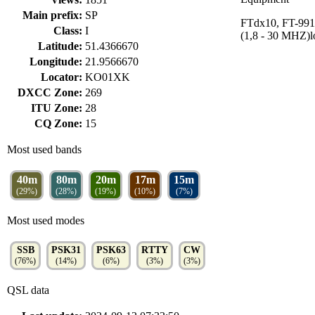
Main prefix:
SP
FTdx10, FT-99
Class:
I
(1,8 - 30 MHZ)
Latitude:
51.4366670
Longitude:
21.9566670
Locator:
KO01XK
DXCC Zone:
269
ITU Zone:
28
CQ Zone:
15
Most used bands
40m
80m
20m
17m
15m
(29%)
(28%)
(19%)
(10%)
(7%)
Most used modes
SSB
PSK31
PSK63
RTTY
CW
(76%)
(14%)
(6%)
(3%)
(3%)
QSL data