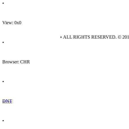
•
View: 0x0
• ALL RIGHTS RESERVED. © 20
•
Browser: CHR
•
DNT
•