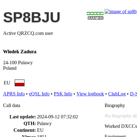
SP8BJU
Active QRZCQ.com user
Wlodek Zadura
24-100 Pulawy
Poland
EU
APRS Info
•
eQSL Info
•
PSK Info
•
View logbook
•
ClubLog
•
D-
Call data
Biography
No biography da
Last update:
2024-09-12 07:32:02
QTH:
Pulawy
Worked DXCCs
Continent:
EU
Equipment
Views:
1851