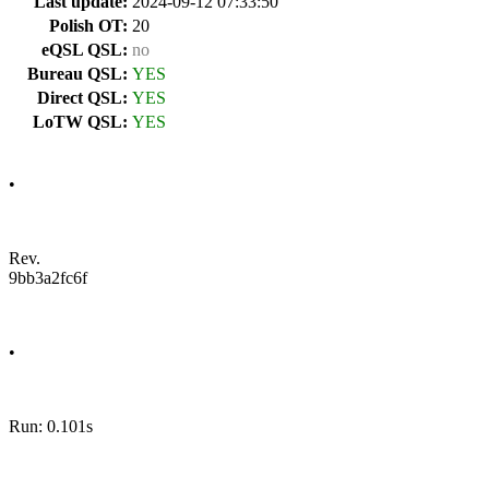
Last update:
2024-09-12 07:33:50
Polish OT:
20
eQSL QSL:
no
Bureau QSL:
YES
Direct QSL:
YES
LoTW QSL:
YES
•
Rev.
9bb3a2fc6f
•
Run: 0.101s