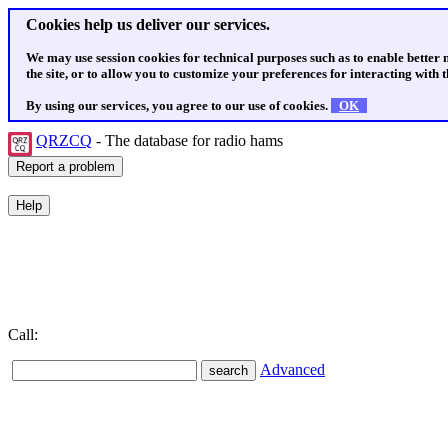
Cookies help us deliver our services.
We may use session cookies for technical purposes such as to enable better
the site, or to allow you to customize your preferences for interacting with th
By using our services, you agree to our use of cookies.
OK
QRZCQ
- The database for radio hams
Call:
Advanced