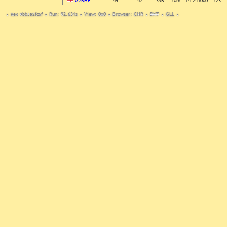
G7RHF
59
57
SSB
20m
14.243000
223
•
Rev. 9bb3a2fc6f
•
Run: 92.631s
•
View: 0x0
•
Browser: CHR
•
DNT
•
GLL
•