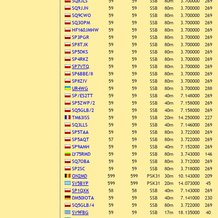
SQ8JLS
59
59
SSB
80m
3.700000
269
SQ9JJN
59
59
SSB
80m
3.700000
269
SQ9CWO
59
59
SSB
80m
3.700000
269
SQ3OPM
59
59
SSB
80m
3.700000
269
HF160JMHW
59
59
SSB
80m
3.700000
269
SP3PGR
59
59
SSB
80m
3.700000
269
SP8TJK
59
59
SSB
80m
3.700000
269
SP5DKS
59
59
SSB
80m
3.700000
269
SP4RKZ
59
59
SSB
80m
3.700000
269
SP7VTQ
59
59
SSB
80m
3.700000
269
SP6BBE/8
59
59
SSB
80m
3.700000
269
SP8ZIV
59
59
SSB
80m
3.700000
269
UR4WG
59
59
SSB
80m
3.700000
288
SP/ES2TT
59
59
SSB
40m
7.148000
269
SP5ZWP/2
59
59
SSB
40m
7.158000
269
SQ5GLB/2
59
59
SSB
40m
7.158000
269
TM63ISS
59
59
SSB
20m
14.250000
227
SQ3LLS
59
59
SSB
40m
7.146000
269
SP5TAA
59
59
SSB
80m
3.722000
269
SP5AQT
57
59
SSB
80m
3.722000
269
SP9AMH
59
59
SSB
40m
7.152000
269
LY75RMD
59
59
SSB
80m
3.743000
146
SQ7OBA
59
59
SSB
80m
3.712000
269
SP2SC
59
59
SSB
80m
3.718000
269
ON2MD
599
599
PSK31
30m
10.143000
209
SV5BYP
599
599
PSK31
20m
14.073000
45
SP1QXK
58
58
SSB
40m
7.143000
269
DM50IOTA
59
59
SSB
40m
7.141000
230
SQ5GLB/4
59
59
SSB
80m
3.722000
269
SV9FBG
59
59
SSB
17m
18.135000
40