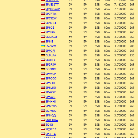
SP/ES2TT
59
59
SSB
40m
7.162000
269
SQ9LOM/P
59
59
SSB
40m
7.158000
269
SP7PTM
59
59
SSB
80m
3.700000
269
SP7SZW
59
59
SSB
80m
3.700000
269
SQ9ZCA
59
59
SSB
80m
3.700000
269
SP8GZ
59
59
SSB
80m
3.700000
269
SP9IKN
59
59
SSB
80m
3.700000
269
SQ6DGO
59
59
SSB
80m
3.700000
269
SP8IE
59
59
SSB
80m
3.700000
269
US7WW
59
59
SSB
80m
3.700000
288
SP9GFI
59
59
SSB
80m
3.700000
269
DL8UAA
59
59
SSB
80m
3.700000
230
SQ8FEC
59
59
SSB
80m
3.700000
269
SP3PSM
59
59
SSB
80m
3.700000
269
DG0DRF
59
59
SSB
80m
3.700000
230
SP9KUP
59
59
SSB
80m
3.700000
269
SP9ODD
59
59
SSB
80m
3.700000
269
SP5FHF
59
59
SSB
80m
3.700000
269
SP8LNO
59
59
SSB
80m
3.700000
269
SP4KSY
59
59
SSB
80m
3.700000
269
SP5MBI
59
59
SSB
80m
3.700000
269
SP4HHI
59
59
SSB
80m
3.700000
269
SP6PWS
59
59
SSB
80m
3.700000
269
SQ7NSQ
59
59
SSB
80m
3.700000
269
SP8IQQ
59
59
SSB
80m
3.700000
269
SN0LOKA
59
59
SSB
80m
3.700000
269
SQ4G
59
59
SSB
80m
3.700000
269
SQ9PCA
59
59
SSB
80m
3.700000
269
SP3FTA
59
59
SSB
80m
3.700000
269