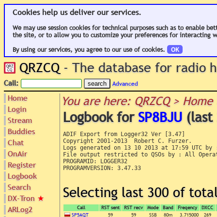
Cookies help us deliver our services.
We may use session cookies for technical purposes such as to enable bet
the site, or to allow you to customize your preferences for interacting w
By using our services, you agree to our use of cookies.
OK
QRZCQ
- The database for radio
Call:
Advanced
Home
You are here: QRZCQ > Home 
Login
Logbook for
SP8BJU
(last
Stream
Buddies
ADIF Export from Logger32 Ver [3.47]

Chat
Copyright 2001-2013  Robert C. Furzer.

Logs generated on 13 10 2013 at 17:59 UTC by :
OnAir
File output restricted to QSOs by : All Operat
PROGRAMID: LOGGER32

Register
PROGRAMVERSION: 3.47.33

Logbook
Search
Selecting last 300 of tot
DX-Tron
★
ARLog2
Call
RST sent
RST recv
Mode
Band
Freqency
DXCC
SP5AQT
59
59
SSB
80m
3.715000
269