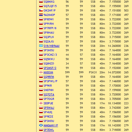
SQ8MXG
56
59
SSB
40m
7.155000
269
SQ7LQF/5
59
59
SSB
40m
7.155000
269
OK2HF/P
59
59
SSB
40m
7.151000
503
9A284OP
57
59
SSB
40m
7.171000
497
SP8DWI
59
59
SSB
80m
3.722000
269
SP9VRN
59
59
SSB
80m
3.722000
269
SP7RFP/8
59
59
SSB
80m
3.722000
269
SP8HAU
59
59
SSB
80m
3.722000
269
SQ3PLN
59
59
SSB
80m
3.715000
269
SQ2AJG
57
59
SSB
80m
3.715000
269
SV8/HB9AAI
59
59
SSB
20m
14.260000
236
SP3HDU
59
59
SSB
40m
7.164000
269
SP3CMZ/3
44
57
SSB
40m
7.164000
269
SQ5KWJ
58
59
SSB
40m
7.164000
269
SQ8NZD
34
57
SSB
40m
7.164000
269
SP2MSF/2
59
59
SSB
40m
7.152000
269
MI0OIM
599
599
PSK31
20m
14.072000
265
SQ9RFM
59
59
SSB
40m
7.164000
269
SP3PWL/P
57
59
SSB
40m
7.146000
269
SP9KR
59
59
SSB
40m
7.170000
269
SN07NN
59
59
SSB
40m
7.159000
269
SQ7OTA
59
59
SSB
80m
3.720000
269
SP7OGR
59
59
SSB
80m
3.705000
269
2E0PUE
59
59
SSB
17m
18.134000
223
SP5WAJ
59
59
SSB
80m
3.742000
269
SP4UQ
59
59
SSB
40m
7.156000
269
SP9EZE
59
59
SSB
40m
7.156000
269
SP3HDU
59
59
SSB
40m
7.156000
269
MM0AMV/P
59
59
SSB
17m
18.142000
279
SP7EWL
59
59
SSB
80m
3.718000
269