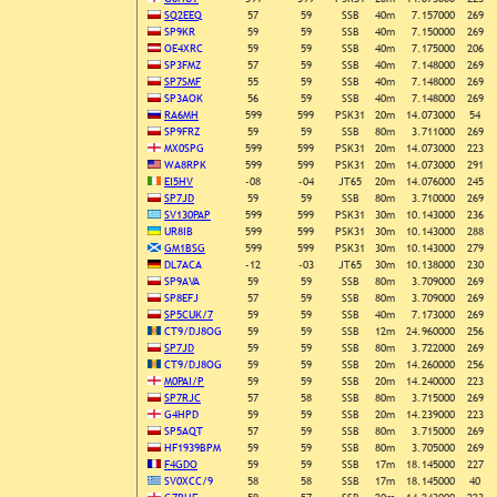
SQ2EEQ
57
59
SSB
40m
7.157000
269
SP9KR
59
59
SSB
40m
7.150000
269
OE4XRC
59
59
SSB
40m
7.175000
206
SP3FMZ
57
59
SSB
40m
7.148000
269
SP7SMF
55
59
SSB
40m
7.148000
269
SP3AOK
56
59
SSB
40m
7.148000
269
RA6MH
599
599
PSK31
20m
14.073000
54
SP9FRZ
59
59
SSB
80m
3.711000
269
MX0SPG
599
599
PSK31
20m
14.073000
223
WA8RPK
599
599
PSK31
20m
14.073000
291
EI5HV
-08
-04
JT65
20m
14.076000
245
SP7JD
59
59
SSB
80m
3.710000
269
SV130PAP
599
599
PSK31
30m
10.143000
236
UR8IB
599
599
PSK31
30m
10.143000
288
GM1BSG
599
599
PSK31
30m
10.143000
279
DL7ACA
-12
-03
JT65
30m
10.138000
230
SP9AVA
59
59
SSB
80m
3.709000
269
SP8EFJ
57
59
SSB
80m
3.709000
269
SP5CUK/7
59
59
SSB
40m
7.173000
269
CT9/DJ8OG
59
59
SSB
12m
24.960000
256
SP7JD
59
59
SSB
80m
3.722000
269
CT9/DJ8OG
59
59
SSB
20m
14.260000
256
M0PAI/P
59
59
SSB
20m
14.240000
223
SP7RJC
57
58
SSB
80m
3.715000
269
G4HPD
59
59
SSB
20m
14.239000
223
SP5AQT
57
59
SSB
80m
3.715000
269
HF1939BPM
59
59
SSB
80m
3.705000
269
F4GDO
59
59
SSB
17m
18.145000
227
SV0XCC/9
58
58
SSB
17m
18.145000
40