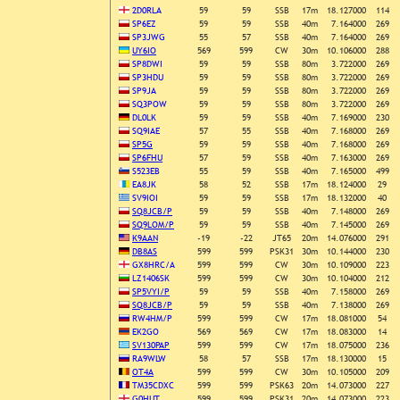
2D0RLA
59
59
SSB
17m
18.127000
114
SP6EZ
59
59
SSB
40m
7.164000
269
SP3JWG
55
57
SSB
40m
7.164000
269
UY6IO
569
599
CW
30m
10.106000
288
SP8DWI
59
59
SSB
80m
3.722000
269
SP3HDU
59
59
SSB
80m
3.722000
269
SP9JA
59
59
SSB
80m
3.722000
269
SQ3POW
59
59
SSB
80m
3.722000
269
DL0LK
59
59
SSB
40m
7.169000
230
SQ9IAE
57
55
SSB
40m
7.168000
269
SP5G
59
59
SSB
40m
7.168000
269
SP6FHU
57
59
SSB
40m
7.163000
269
S523EB
55
59
SSB
40m
7.165000
499
EA8JK
58
52
SSB
17m
18.124000
29
SV9IOI
59
59
SSB
17m
18.132000
40
SQ8JCB/P
59
59
SSB
40m
7.148000
269
SQ9LOM/P
59
59
SSB
40m
7.145000
269
K9AAN
-19
-22
JT65
20m
14.076000
291
DB8AS
599
599
PSK31
30m
10.144000
230
GX8HRC/A
599
599
CW
30m
10.109000
223
LZ1406SK
599
599
CW
30m
10.104000
212
SP5VYI/P
59
59
SSB
40m
7.158000
269
SQ8JCB/P
59
59
SSB
40m
7.138000
269
RW4HM/P
599
599
CW
17m
18.081000
54
EK2GO
569
569
CW
17m
18.083000
14
SV130PAP
599
599
CW
17m
18.075000
236
RA9WLW
58
57
SSB
17m
18.130000
15
OT4A
599
599
CW
30m
10.105000
209
TM35CDXC
599
599
PSK63
20m
14.073000
227
G0HUT
599
599
PSK31
20m
14.073000
223