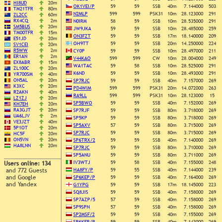
HI8UD
20m
OK1VEI/P
59
59
SSB
40m
7.144000
503
TM21TFR
80m
N2MLP
599
599
PSK31
10m
28.123000
291
ZL2CC
60m
RX4CQ
2m
N0IRM
58
59
SSB
10m
28.535000
291
SM5BUS
20m
JW9JKA
59
59
SSB
10m
28.485000
259
TM00TFR
15m
ON3FZT
59
59
SSB
17m
18.140000
209
E51JD
20m
OH9TT
59
59
SSB
20m
14.250000
224
SV1CEI
20m
R5WW
2m
CY0P
59
59
SSB
10m
28.497000
211
ER1AN
2m
V44KAO
599
599
CW
10m
28.004000
249
EX8ABR
15m
WA1TAC
59
58
SSB
10m
28.525000
291
ZL100C
20m
K6ND
59
59
SSB
10m
28.493000
291
YR700SM
40m
ON5AL
20m
SP7RJC
59
59
SSB
40m
7.157000
269
K3XC
20m
PD4WIM
599
599
PSK31
20m
14.072000
263
R2AKN
40m
RA9LL
599
599
PSK31
10m
28.123000
15
LZ1ZJ
20m
SP5BWO
59
59
SSB
40m
7.152000
269
KH7EH
20m
RA3GJT
20m
SP7RJF
59
59
SSB
80m
3.718000
269
UA6LJV
2m
SP5KP
59
59
SSB
80m
3.718000
269
VE3JZT
40m
SP5AXV
57
59
SSB
80m
3.715000
269
5P1OT
20m
SP7RJC
59
59
SSB
80m
3.715000
269
HC5F
20m
ON5VN
20m
SP6TRX/2
59
59
SSB
40m
7.140000
269
HA8LNN
20m
SP7RJC
59
59
SSB
80m
3.710000
269
SP5ANU
59
59
SSB
80m
3.711000
269
IV3WTJ
59
58
SSB
40m
7.155000
248
Users online: 134
and 772 Guests
HA8FY/P
59
55
SSB
40m
7.144000
239
and Google
SP6KEP/P
59
59
SSB
40m
7.164000
269
and Yandex
G1YPG
59
59
SSB
17m
18.145000
223
SQ8JIS
59
59
SSB
40m
7.158000
269
SP7AZP/5
57
59
SSB
40m
7.158000
269
SP9SPN
57
59
SSB
40m
7.158000
269
SP2MSF/2
59
59
SSB
40m
7.155000
269
SP6KEP/P
59
59
SSB
40m
7.143000
269