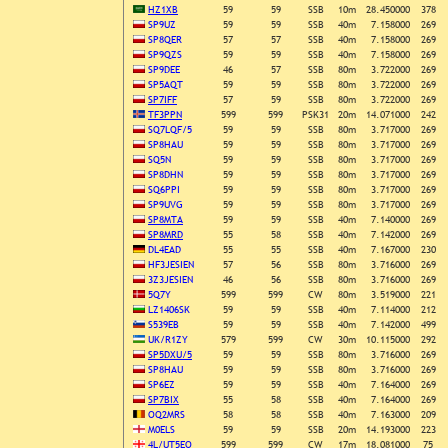
HZ1XB
59
59
SSB
10m
28.450000
378
SP9UZ
59
59
SSB
40m
7.158000
269
SP8QER
57
57
SSB
40m
7.158000
269
SP9QZS
59
59
SSB
40m
7.158000
269
SP9DEE
46
57
SSB
80m
3.722000
269
SP5AQT
59
59
SSB
80m
3.722000
269
SP7IFF
57
59
SSB
80m
3.722000
269
TF3PPN
599
599
PSK31
20m
14.071000
242
SQ7LQF/5
59
59
SSB
80m
3.717000
269
SP8HAU
59
59
SSB
80m
3.717000
269
SQ5N
59
59
SSB
80m
3.717000
269
SP8DHN
59
59
SSB
80m
3.717000
269
SQ6PPI
59
59
SSB
80m
3.717000
269
SP9UVG
59
59
SSB
80m
3.717000
269
SP8MTA
59
59
SSB
40m
7.140000
269
SP8MRD
55
58
SSB
40m
7.142000
269
DL4EAD
55
55
SSB
40m
7.167000
230
HF3JESIEN
57
56
SSB
80m
3.716000
269
3Z3JESIEN
46
56
SSB
80m
3.716000
269
5Q7Y
599
599
CW
80m
3.519000
221
LZ1406SK
59
59
SSB
40m
7.114000
212
S539EB
59
59
SSB
40m
7.142000
499
UK/R1ZY
579
599
CW
30m
10.115000
292
SP5DXU/5
59
59
SSB
80m
3.716000
269
SP8HAU
59
59
SSB
80m
3.716000
269
SP6EZ
59
59
SSB
40m
7.164000
269
SP7BIX
55
58
SSB
40m
7.164000
269
OQ2MRS
58
58
SSB
40m
7.163000
209
M0ELS
59
59
SSB
20m
14.193000
223
4L/UT5EO
599
599
CW
17m
18.081000
75