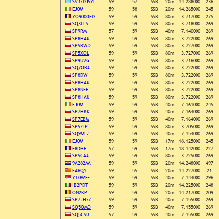
SV3/DJ5YL
59
57
SSB
20m
14.288000
236
EJ0M
59
58
SSB
20m
14.265000
245
YO900OED
59
59
SSB
80m
3.717000
275
SQ3LLS
59
59
SSB
80m
3.718000
269
SP9RM
57
59
SSB
40m
7.140000
269
SP8HAU
59
59
SSB
80m
3.722000
269
SP5BWO
59
59
SSB
80m
3.727000
269
SP5XOL
59
59
SSB
80m
3.727000
269
SP9UVG
59
59
SSB
80m
3.716000
269
SQ7OBA
59
59
SSB
80m
3.722000
269
SP8DWI
59
59
SSB
80m
3.722000
269
SP8HAU
59
59
SSB
80m
3.722000
269
SP8NFF
59
59
SSB
80m
3.722000
269
SP8HAU
59
59
SSB
80m
3.722000
269
EJ0M
59
59
SSB
40m
7.161000
245
SP7HKK
59
59
SSB
40m
7.164000
269
SP7EBM
59
59
SSB
40m
7.164000
269
SP5ZIP
59
59
SSB
80m
3.705000
269
SQ9MLZ
59
59
SSB
40m
7.154000
269
EJ0M
59
59
SSB
17m
18.125000
245
F8DHE
57
59
SSB
17m
18.142000
227
SP5CAA
59
59
SSB
80m
3.725000
269
9A282AA
59
59
SSB
20m
14.248000
497
EA6QY
59
55
SSB
20m
14.227000
21
YT0WFF
59
59
SSB
40m
7.144000
296
IB2PDT
59
59
SSB
20m
14.225000
248
ON2KP
59
59
SSB
20m
14.217000
209
SP7JH/7
59
59
SSB
40m
7.155000
269
SQ5OMO
59
59
SSB
40m
7.155000
269
SQ5CSU
57
59
SSB
40m
7.155000
269