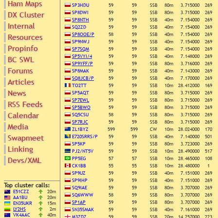
Ham Maps
SP3HDU
59
59
SSB
80m
3.715000
269
SP8DWI
59
59
SSB
80m
3.715000
269
DX Cluster
SP8NTH
59
59
SSB
40m
7.154000
269
Internal
Search
SQ2ZD
59
59
SSB
40m
7.154000
269
DX Map
SP8OOE/P
58
59
SSB
40m
7.154000
269
Resources
SP9NWJ
59
59
SSB
40m
7.154000
269
Hot DX
Propinfo
Greyline
SP7SQM
59
59
SSB
40m
7.154000
269
DXpeds
Timezones
SP5VYI/4
59
59
SSB
40m
7.148000
269
BC SWL
Last 24h
SP9YFF/P
59
59
SSB
80m
3.716000
269
DL DOKs
Forums
Users only
SP8MAK
59
59
SSB
40m
7.143000
269
Prefixes
SQ8JCB/P
59
59
SSB
40m
7.170000
269
Articles
IOTA only
RU Oblasts
TO2TT
59
59
SSB
10m
28.412000
169
SOTA only
News
SP5AQT
59
59
SSB
80m
3.715000
269
IOTA
VLF only
SP7EWL
59
59
SSB
80m
3.715000
269
RSS Feeds
SOTA
SP5BWO
59
59
SSB
80m
3.715000
269
QRP only
Repeaters
Calendar
SQ5CSU
58
59
SSB
80m
3.715000
269
COTA only
Manuals
SP7RJC
59
59
SSB
80m
3.715000
269
Media
YOTA only
ZL1BYZ
599
599
CW
10m
28.024000
170
Mirrors
WWFF only
Swapmeet
Videos
E720SRRS/P
59
59
SSB
40m
7.140000
501
SP5KP
59
59
SSB
80m
3.723000
269
LH only
Linking
PJ2/NT5V
59
59
SSB
10m
28.490000
517
HQ-Stations
Devs/XML
PP5EG
57
57
SSB
10m
28.465000
108
Field-Day
CK1BB
55
55
SSB
10m
28.480000
1
SP9UZ
59
59
SSB
40m
7.151000
269
SP9IHP
59
59
SSB
40m
7.151000
269
Top cluster calls:
SQ9IAE
59
59
SSB
80m
3.707000
269
E51CZZ
20m
SQ6WWW
58
59
SSB
80m
3.707000
269
AA1BU
20m
SP1AP
59
59
SSB
80m
3.707000
269
EN35UKR
15m
LY2HS
2m
SN35SMAK
59
59
SSB
40m
7.161000
269
VK4AAC
40m
M3ZDZ
59
59
SSB
20m
14.257000
223