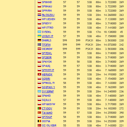
SP8HND
57
57
SSB
80m
3.722000
269
SP8HAU
59
59
SSB
80m
3.722000
269
SP9VRN
59
59
SSB
80m
3.722000
269
PA/DG5XJ
59
59
SSB
20m
14.260000
263
HF1JESIEN
59
59
SSB
40m
7.133000
269
SP8DYY
59
59
SSB
80m
3.718000
269
HF17TRD
59
59
SSB
40m
7.141000
269
SV5DKL
59
59
SSB
17m
18.138000
45
UY0UY/P
57
59
SSB
40m
7.158000
288
DN8RLS
599
599
PSK31
80m
3.583000
230
TF3FIN
599
599
PSK31
20m
14.072000
242
OE3REW
599
599
PSK31
80m
3.583000
206
SP7EWL
59
59
SSB
80m
3.718000
269
SP2BDR
59
59
SSB
80m
3.718000
269
SP6YOK
59
58
SSB
80m
3.718000
269
SP4UQ
59
57
SSB
80m
3.718000
269
SP9YFF/P
59
59
SSB
40m
7.160000
269
HB9UQX
59
59
SSB
20m
14.193000
287
SQ5IRI
44
59
SSB
40m
7.154000
269
SP9KOL/9
58
59
SSB
40m
7.143000
269
SQ3PMX/1
55
59
SSB
40m
7.162000
269
SV130PAP
59
59
SSB
20m
14.240000
236
SP6HEI
59
59
SSB
40m
7.140000
269
SQ3LLS
57
59
SSB
40m
7.140000
269
HF1683VW
59
59
SSB
80m
3.717000
269
CT1DQV
59
59
SSB
20m
14.182000
272
TA1AMO
59
57
SSB
20m
14.255000
390
SP7OGP
58
59
SSB
80m
3.718000
269
OO7VA
59
59
SSB
20m
14.252000
209
OZ/DL1EBR
55
55
SSB
40m
7.143000
221