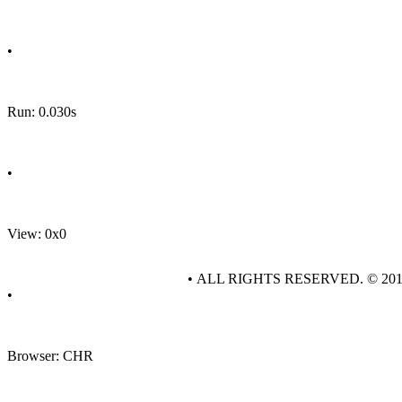
•
Run: 0.030s
•
View: 0x0
• ALL RIGHTS RESERVED. © 20
•
Browser: CHR