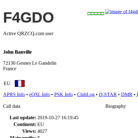
F4GDO
Active QRZCQ.com user
John Banville
72130 Gesnes Le Gandelin
France
EU
APRS Info
•
eQSL Info
•
PSK Info
•
ClubLog
•
D-STAR
•
DMR
•
Call data
Biography
Last update:
2019-10-27 16:19:45
Continent:
EU
Views:
4027
Main prefix:
F