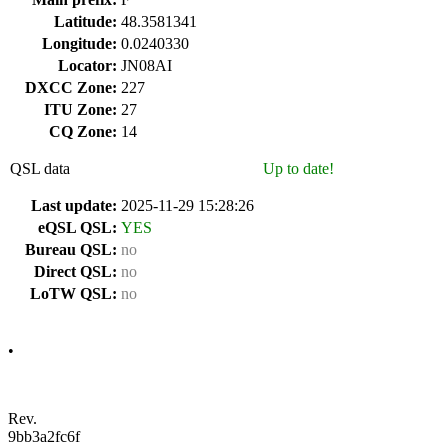
Latitude:
48.3581341
Longitude:
0.0240330
Locator:
JN08AI
DXCC Zone:
227
ITU Zone:
27
CQ Zone:
14
QSL data
Up to date!
Last update:
2025-11-29 15:28:26
eQSL QSL:
YES
Bureau QSL:
no
Direct QSL:
no
LoTW QSL:
no
•
Rev.
9bb3a2fc6f