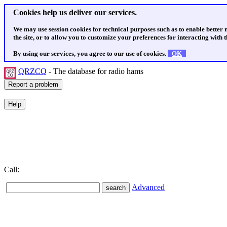
Cookies help us deliver our services.
We may use session cookies for technical purposes such as to enable better
the site, or to allow you to customize your preferences for interacting with th
By using our services, you agree to our use of cookies.
OK
QRZCQ
- The database for radio hams
Call:
Advanced