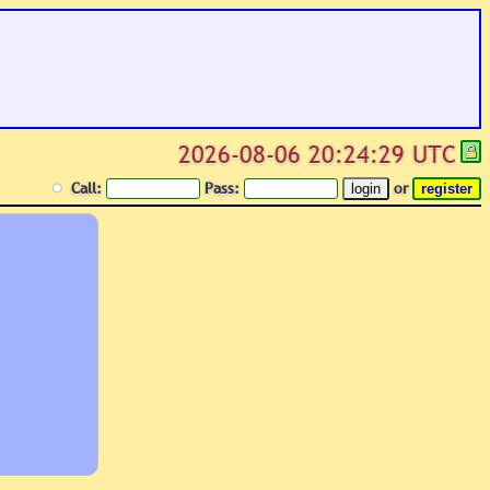
2026-08-06 20:24:29 UTC
Call:
Pass:
or