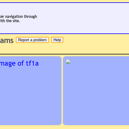
ter navigation through
ith the site.
 hams