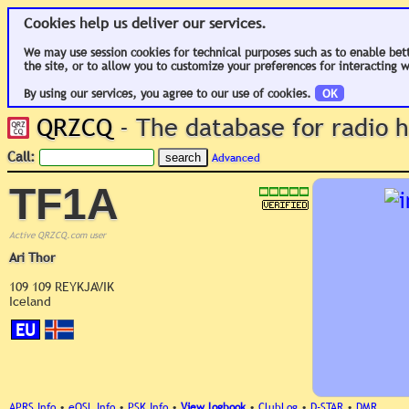
Cookies help us deliver our services.
We may use session cookies for technical purposes such as to enable bet
the site, or to allow you to customize your preferences for interacting w
By using our services, you agree to our use of cookies.
OK
QRZCQ
- The database for radio
Call:
Advanced
TF1A
Active QRZCQ.com user
Ari Thor
109 109 REYKJAVIK
Iceland
EU
APRS Info
•
eQSL Info
•
PSK Info
•
View logbook
•
ClubLog
•
D-STAR
•
DMR