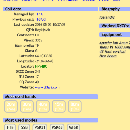
Call data
Biography
Managed by:
TF1A
Icelandic
Previous call:
TF3ARI
Last update:
2016-05-05 10:37:02
Worked DXCCs:
QTH:
Reykjavik
Equipment
Continent:
EU
Views:
3965
Apache lab Anan 
Main prefix:
TF
Yaesu Vl 1000 Amp
Class:
G
43 feet vertical
Hex beam
Latitude:
64.1033330
Longitude:
-21.8766670
Locator:
HP94BC
DXCC Zone:
242
ITU Zone:
17
CQ Zone:
40
Website:
www.tf3ari.com
Most used bands
20m
30m
40m
15m
80m
(24%)
(14%)
(11%)
(10%)
(10%)
Most used modes
FT8
SSB
PSK31
PSK63
MFSK