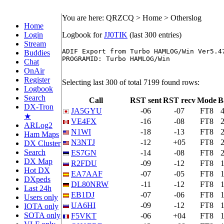
You are here: QRZCQ > Home > Otherslog
Home
Login
Logbook for
JJ0TIK
(last 300 entries)
Stream
ADIF Export from Turbo HAMLOG/Win Ver5.47
Buddies
PROGRAMID: Turbo HAMLOG/Win

Chat
OnAir
Register
Selecting last 300 of total 7199 found rows:
Logbook
Search
Call
RST sent
RST recv
Mode
B
DX-Tron
JA5GYU
-06
-07
FT8
★
VE4FX
-16
-08
FT8
ARLog2
N1WI
-18
-13
FT8
Ham Maps
N3NTJ
-12
+05
FT8
DX Cluster
Search
ES7GN
-14
-08
FT8
DX Map
R2FDU
-09
-12
FT8
Hot DX
EA7AAF
-07
-05
FT8
DXpeds
DL80NRW
-11
-12
FT8
Last 24h
EB1DJ
-07
-06
FT8
Users only
UA6HI
-09
-12
FT8
IOTA only
SOTA only
F5VKT
-06
+04
FT8