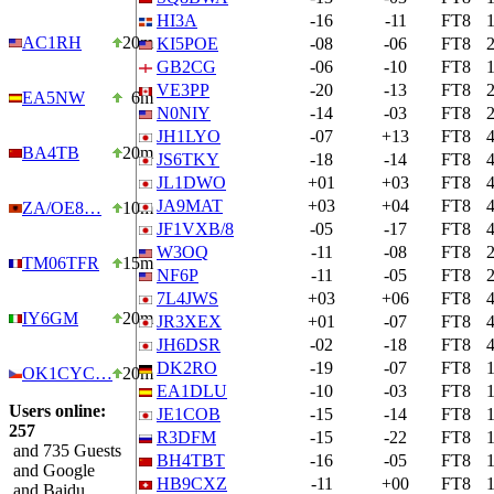
HI3A
-16
-11
FT8
AC1RH
20m
KI5POE
-08
-06
FT8
GB2CG
-06
-10
FT8
VE3PP
-20
-13
FT8
EA5NW
6m
N0NIY
-14
-03
FT8
JH1LYO
-07
+13
FT8
BA4TB
20m
JS6TKY
-18
-14
FT8
JL1DWO
+01
+03
FT8
JA9MAT
+03
+04
FT8
ZA/OE8…
10m
JF1VXB/8
-05
-17
FT8
W3OQ
-11
-08
FT8
TM06TFR
15m
NF6P
-11
-05
FT8
7L4JWS
+03
+06
FT8
IY6GM
20m
JR3XEX
+01
-07
FT8
JH6DSR
-02
-18
FT8
DK2RO
-19
-07
FT8
OK1CYC…
20m
EA1DLU
-10
-03
FT8
Users online:
JE1COB
-15
-14
FT8
257
R3DFM
-15
-22
FT8
and 735 Guests
BH4TBT
-16
-05
FT8
and Google
HB9CXZ
-11
+00
FT8
and Baidu