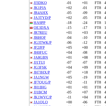
JJ3DKQ
-01
+01
FT8
JK1PJA
+02
-01
FT8
JR4AHX
-05
-09
FT8
JA3TYD/P
+02
-05
FT8
HA9PP
-18
-24
FT8
OE3DXA
-15
-17
FT8
JR7REU
+01
+03
FT8
JI6HOF
-04
-10
FT8
JG3TWK/P
-06
-12
FT8
JF2JFP
+05
+00
FT8
JH0FUC
+04
-08
FT8
JA8GBN
+01
+08
FT8
JJ1TUI
-07
-07
FT8
JG3FSK
+04
+09
FT8
JH7JHX/P
-07
+18
FT8
JA1NGW
+05
-19
FT8
JF7QUG/P
+02
-11
FT8
JH1IHG
+01
+01
FT8
JJ1BCM
-05
+07
FT8
JK1WVC/P
-11
+04
FT8
JA1QLO
+00
-06
FT8