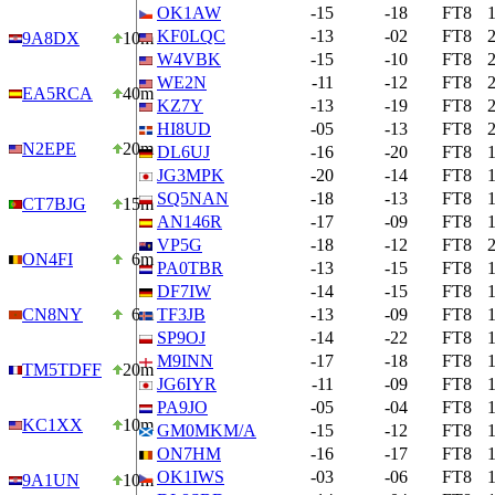
OK1AW
-15
-18
FT8
KF0LQC
-13
-02
FT8
9A8DX
10m
W4VBK
-15
-10
FT8
WE2N
-11
-12
FT8
EA5RCA
40m
KZ7Y
-13
-19
FT8
HI8UD
-05
-13
FT8
N2EPE
20m
DL6UJ
-16
-20
FT8
JG3MPK
-20
-14
FT8
SQ5NAN
-18
-13
FT8
CT7BJG
15m
AN146R
-17
-09
FT8
VP5G
-18
-12
FT8
ON4FI
6m
PA0TBR
-13
-15
FT8
DF7IW
-14
-15
FT8
CN8NY
6m
TF3JB
-13
-09
FT8
SP9OJ
-14
-22
FT8
M9INN
-17
-18
FT8
TM5TDFF
20m
JG6IYR
-11
-09
FT8
PA9JO
-05
-04
FT8
KC1XX
10m
GM0MKM/A
-15
-12
FT8
ON7HM
-16
-17
FT8
OK1IWS
-03
-06
FT8
9A1UN
10m