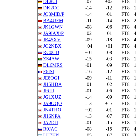
DL8UI
-07
+02
FT8
DK2CC
-14
-12
FT8
JQ3MID/P
-14
-01
FT8
BA4UFM
-11
-14
FT8
JK1GWN
-08
-06
FT8
JA9IAX/P
-02
-01
FT8
JR4SXV
-09
-18
FT8
JQ2NBX
+04
+01
FT8
RC0CD
+01
-08
FT8
ZS4AW
-15
-03
FT8
DL6MRS
-01
-09
FT8
F6ISI
-16
-12
FT8
JE8OGI
-09
-11
FT8
JH5HDA
-01
-02
FT8
JI6JJI
-01
-06
FT8
JG1XUZ
-14
-09
FT8
JA9OQO
-13
+17
FT8
JN4THO
+01
-01
FT8
JH6NPA
-13
-07
FT8
JA2DJI
-01
-15
FT8
R0JAC
-08
-15
FT8
LU7HN
-05
-07
FT8