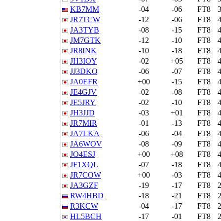
KB7MM
-04
-06
FT8
JR7TCW
-12
-06
FT8
JA3TYB
-08
-15
FT8
JM7GTK
-12
-10
FT8
JR8INK
-10
-18
FT8
JH3IOY
-02
+05
FT8
JJ3DKQ
-06
-07
FT8
JA0EFR
+00
-15
FT8
JE4GJV
-02
-08
FT8
JE5JRY
-02
-10
FT8
JH3JJD
-03
+01
FT8
JR7MIR
-01
-13
FT8
JA7LKA
-06
-04
FT8
JA6WOV
-08
-09
FT8
JO4ESJ
+00
+08
FT8
JF1XQL
-07
-18
FT8
JR7COW
+00
-03
FT8
JA3GZF
-19
-17
FT8
RW4HBD
-18
-21
FT8
R3KCW
-04
-17
FT8
HL5BCH
-17
-01
FT8