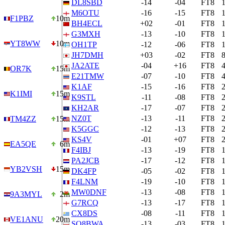
DL8SBD
-14
-04
FT8
M6OTU
-16
-15
FT8
F1PBZ
10m
BH4ECL
+02
-01
FT8
G3MXH
-13
-10
FT8
YT8WW
10m
OH1TP
-12
-06
FT8
JH7DMH
+03
-02
FT8
JA2ATE
-04
+16
FT8
OR7K
15m
E21TMW
-07
-10
FT8
K1AF
-15
-16
FT8
K1IMI
15m
K9STL
-11
-08
FT8
KH2AR
-17
-07
FT8
NZ0T
-13
-11
FT8
TM4ZZ
15m
K5GGC
-12
-13
FT8
KS4V
-01
+07
FT8
EA5QE
6m
F4IBJ
-13
-19
FT8
PA2JCB
-17
-12
FT8
YB2VSH
15m
DK4FP
-05
-02
FT8
F4LNM
-19
-10
FT8
MW0DNF
-13
-08
FT8
9A3MYL
2m
G7RCQ
-13
-17
FT8
CX8DS
-08
-11
FT8
VE1ANU
20m
SQ8BWA
-13
-03
FT8