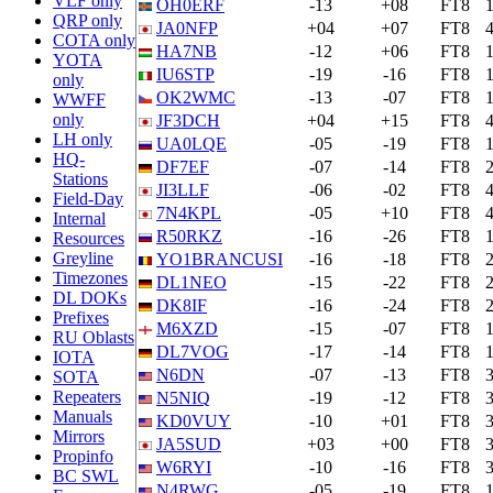
VLF only
OH0ERF
-13
+08
FT8
QRP only
JA0NFP
+04
+07
FT8
COTA only
HA7NB
-12
+06
FT8
YOTA
IU6STP
-19
-16
FT8
only
OK2WMC
-13
-07
FT8
WWFF
only
JF3DCH
+04
+15
FT8
LH only
UA0LQE
-05
-19
FT8
HQ-
DF7EF
-07
-14
FT8
Stations
JI3LLF
-06
-02
FT8
Field-Day
7N4KPL
-05
+10
FT8
Internal
R50RKZ
-16
-26
FT8
Resources
Greyline
YO1BRANCUSI
-16
-18
FT8
Timezones
DL1NEO
-15
-22
FT8
DL DOKs
DK8IF
-16
-24
FT8
Prefixes
M6XZD
-15
-07
FT8
RU Oblasts
DL7VOG
-17
-14
FT8
IOTA
N6DN
-07
-13
FT8
SOTA
Repeaters
N5NIQ
-19
-12
FT8
Manuals
KD0VUY
-10
+01
FT8
Mirrors
JA5SUD
+03
+00
FT8
Propinfo
W6RYI
-10
-16
FT8
BC SWL
N4RWG
-05
-19
FT8