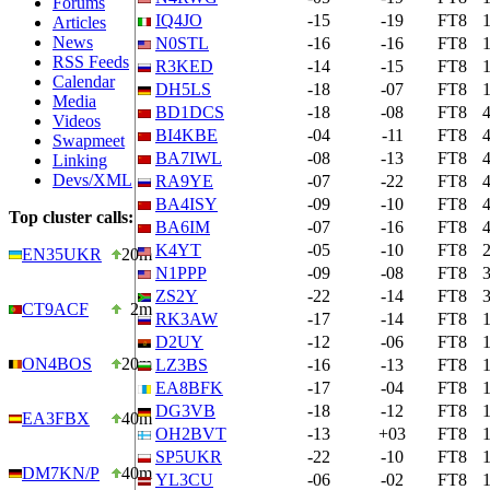
Forums
IQ4JO
-15
-19
FT8
Articles
News
N0STL
-16
-16
FT8
RSS Feeds
R3KED
-14
-15
FT8
Calendar
DH5LS
-18
-07
FT8
Media
BD1DCS
-18
-08
FT8
Videos
BI4KBE
-04
-11
FT8
Swapmeet
BA7IWL
-08
-13
FT8
Linking
Devs/XML
RA9YE
-07
-22
FT8
BA4ISY
-09
-10
FT8
Top cluster calls:
BA6IM
-07
-16
FT8
K4YT
-05
-10
FT8
EN35UKR
20m
N1PPP
-09
-08
FT8
ZS2Y
-22
-14
FT8
CT9ACF
2m
RK3AW
-17
-14
FT8
D2UY
-12
-06
FT8
ON4BOS
20m
LZ3BS
-16
-13
FT8
EA8BFK
-17
-04
FT8
DG3VB
-18
-12
FT8
EA3FBX
40m
OH2BVT
-13
+03
FT8
SP5UKR
-22
-10
FT8
DM7KN/P
40m
YL3CU
-06
-02
FT8