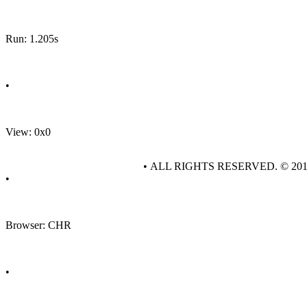
Run: 1.205s
•
View: 0x0
• ALL RIGHTS RESERVED. © 20
•
Browser: CHR
•