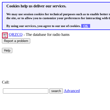
Cookies help us deliver our services.
We may use session cookies for technical purposes such as to enable better
the site, or to allow you to customize your preferences for interacting with th
By using our services, you agree to our use of cookies.
OK
QRZCQ
- The database for radio hams
Call:
Advanced