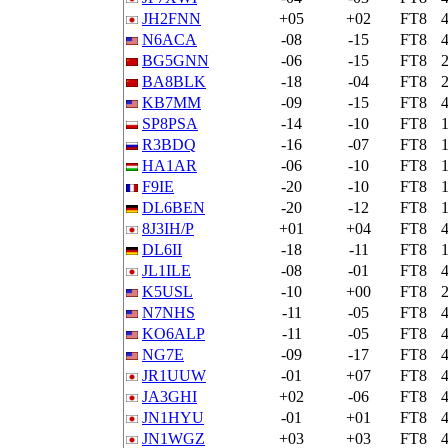
JH2FNN
+05
+02
FT8
N6ACA
-08
-15
FT8
BG5GNN
-06
-15
FT8
BA8BLK
-18
-04
FT8
KB7MM
-09
-15
FT8
SP8PSA
-14
-10
FT8
R3BDQ
-16
-07
FT8
HA1AR
-06
-10
FT8
F9IE
-20
-10
FT8
DL6BEN
-20
-12
FT8
8J3IH/P
+01
+04
FT8
DL6II
-18
-11
FT8
JL1ILE
-08
-01
FT8
K5USL
-10
+00
FT8
N7NHS
-11
-05
FT8
KO6ALP
-11
-05
FT8
NG7E
-09
-17
FT8
JR1UUW
-01
+07
FT8
JA3GHI
+02
-06
FT8
JN1HYU
-01
+01
FT8
JN1WGZ
+03
+03
FT8