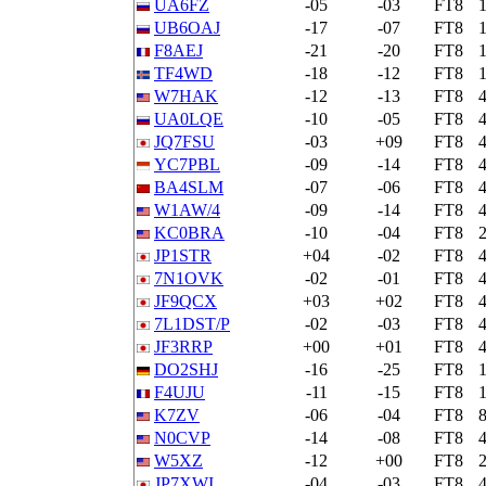
UA6FZ
-05
-03
FT8
UB6OAJ
-17
-07
FT8
F8AEJ
-21
-20
FT8
TF4WD
-18
-12
FT8
W7HAK
-12
-13
FT8
UA0LQE
-10
-05
FT8
JQ7FSU
-03
+09
FT8
YC7PBL
-09
-14
FT8
BA4SLM
-07
-06
FT8
W1AW/4
-09
-14
FT8
KC0BRA
-10
-04
FT8
JP1STR
+04
-02
FT8
7N1OVK
-02
-01
FT8
JF9QCX
+03
+02
FT8
7L1DST/P
-02
-03
FT8
JF3RRP
+00
+01
FT8
DO2SHJ
-16
-25
FT8
F4UJU
-11
-15
FT8
K7ZV
-06
-04
FT8
N0CVP
-14
-08
FT8
W5XZ
-12
+00
FT8
JP7XWI
-04
-03
FT8