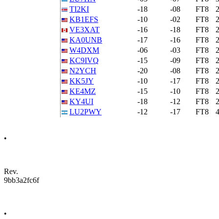
TI2KI
-18
-08
FT8
KB1EFS
-10
-02
FT8
VE3XAT
-16
-18
FT8
KA0UNB
-17
-16
FT8
W4DXM
-06
-03
FT8
KC9IVQ
-15
-09
FT8
N2YCH
-20
-08
FT8
KK5JY
-10
-17
FT8
KE4MZ
-15
-10
FT8
KY4UI
-18
-12
FT8
LU2PWY
-12
-17
FT8
•
Rev.
9bb3a2fc6f
•