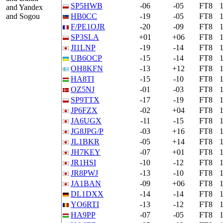
SP5HWB
-06
-05
FT8
and Yandex
and Sogou
HB0CC
-19
-05
FT8
F/PE1OJR
-20
-09
FT8
SP3SLA
+01
+06
FT8
JI1LNP
-19
-14
FT8
UB6OCP
-15
-14
FT8
OH8KFN
-13
+12
FT8
HA8TI
-15
-10
FT8
OZ5NJ
-01
-03
FT8
SP9TTX
-17
-19
FT8
JP6FZX
-02
+04
FT8
JA6UGX
-11
-15
FT8
JG8JPG/P
-03
+16
FT8
JL1BKR
-05
+14
FT8
JH7KEY
-07
+01
FT8
JR1HSI
-10
-12
FT8
JR8PWJ
-13
-10
FT8
JA1BAN
-09
+06
FT8
DL1DXX
-14
-14
FT8
YO6RTI
-13
-12
FT8
HA9PP
-07
-05
FT8