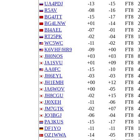
UA4PDJ
-13
-15
FT8
R5AV
-08
-16
FT8
BG4JTT
-15
-17
FT8
BG4LNW
+01
-14
FT8
BI4AEL
-07
-01
FT8
RT25PK
-02
-04
FT8
WC5WC
-11
-02
FT8
K6VHF/HR9
-09
+00
FT8
JH0NOS
+03
+03
FT8
JA1SVU
+01
+09
FT8
AA0FC
-15
-10
FT8
JH6EYL
-03
-03
FT8
JH1EMH
+00
+12
FT8
JA6WOV
+00
-05
FT8
JH8CGU
-02
+15
FT8
JJ0XEH
-11
-06
FT8
JM7GTK
-02
+07
FT8
JQ3BGJ
-06
-04
FT8
PA3KUS
-15
-17
FT8
DF1YQ
-11
-11
FT8
OZ1WWA
-14
-05
FT8