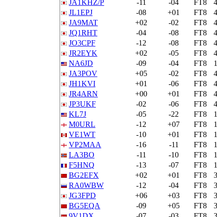
JA1KHZ/P
-11
-04
FT8
JL1EPJ
-08
+01
FT8
JA9MAT
+02
-02
FT8
JQ1RHT
-04
-08
FT8
JO3CPF
-12
-08
FT8
JR2EYK
+02
-05
FT8
NA6JD
-09
-04
FT8
JA3POV
+05
-02
FT8
JH1KVI
+01
-06
FT8
JR4ARN
+00
+01
FT8
JP3UKF
-02
-06
FT8
KL7J
-05
-22
FT8
M0URL
-12
+07
FT8
VE1WT
-10
+01
FT8
VP2MAA
-16
-11
FT8
LA3BO
-11
-10
FT8
F5HNQ
-13
-07
FT8
BG2EFX
+02
+01
FT8
RA0WBW
-12
-04
FT8
JG3FPD
+06
+03
FT8
BG5EQA
-09
+05
FT8
9V1DX
-07
-03
FT8