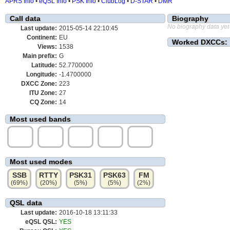
APRS Info
•
eQSL Info
•
PSK Info
•
ClubLog
•
D-STAR
•
DMR
Call data
Biography
No biography data yet
Last update:
2015-05-14 22:10:45
Continent:
EU
Worked DXCCs:
Views:
1538
Main prefix:
G
Latitude:
52.7700000
Longitude:
-1.4700000
DXCC Zone:
223
ITU Zone:
27
CQ Zone:
14
Most used bands
20m
15m
10m
40m
80m
(47%)
(25%)
(11%)
(8%)
(7%)
Most used modes
SSB
RTTY
PSK31
PSK63
FM
(69%)
(20%)
(5%)
(5%)
(2%)
QSL data
Last update:
2016-10-18 13:11:33
eQSL QSL:
YES