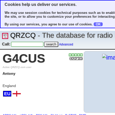
Cookies help us deliver our services.
We may use session cookies for technical purposes such as to enable
the site, or to allow you to customize your preferences for interacting 
By using our services, you agree to our use of cookies.
OK
QRZCQ
- The database for radi
Call:
Advanced
G4CUS
Active QRZCQ.com user
Antony
England
EU