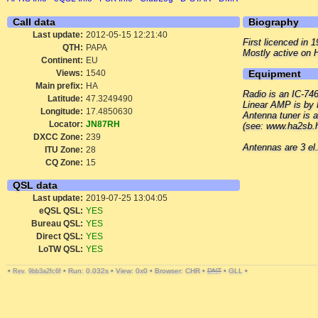
Call data
Biography
Last update:
2012-05-15 12:21:40
First licenced in
QTH:
PAPA
Mostly active on
Continent:
EU
Views:
1540
Equipment
Main prefix:
HA
Radio is an IC-74
Latitude:
47.3249490
Linear AMP is by 
Longitude:
17.4850630
Antenna tuner is
Locator:
JN87RH
(see: www.ha2sb.h
DXCC Zone:
239
Antennas are 3 e
ITU Zone:
28
CQ Zone:
15
QSL data
Last update:
2019-07-25 13:04:05
eQSL QSL:
YES
Bureau QSL:
YES
Direct QSL:
YES
LoTW QSL:
YES
•
•
Run: 0.032s
•
View: 0x0
•
Browser: CHR
•
DNT
•
GLL
•
Rev. 9bb3a2fc6f