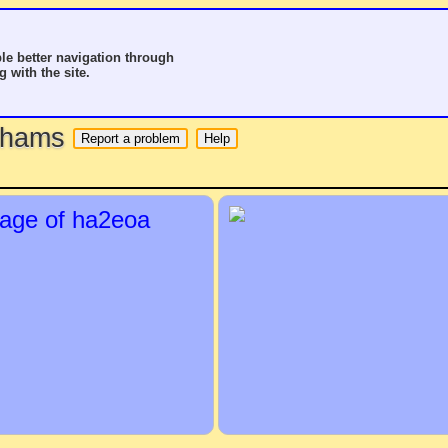
le better navigation through
g with the site.
o hams