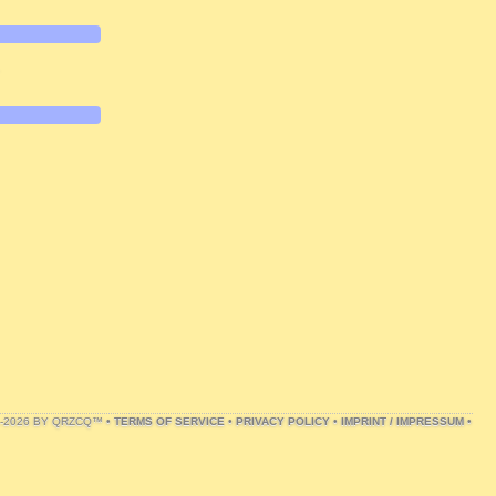
.
1-2026 BY QRZCQ™ •
TERMS OF SERVICE
•
PRIVACY POLICY
•
IMPRINT / IMPRESSUM
•