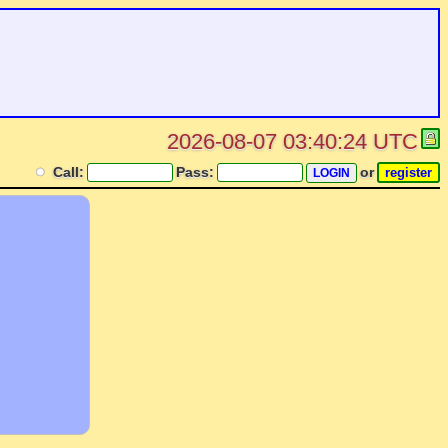
2026-08-07 03:40:24 UTC
Call:
Pass:
or