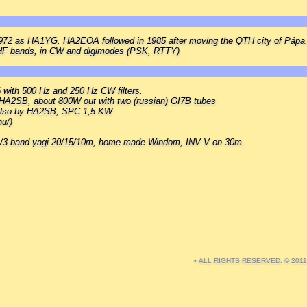
 1972 as HA1YG. HA2EOA followed in 1985 after moving the QTH city of Pápa
 HF bands, in CW and digimodes (PSK, RTTY)
6 with 500 Hz and 250 Hz CW filters.
HA2SB, about 800W out with two (russian) GI7B tubes
 also by HA2SB, SPC 1,5 KW
u/)
l./3 band yagi 20/15/10m, home made Windom, INV V on 30m.
• ALL RIGHTS RESERVED. © 201