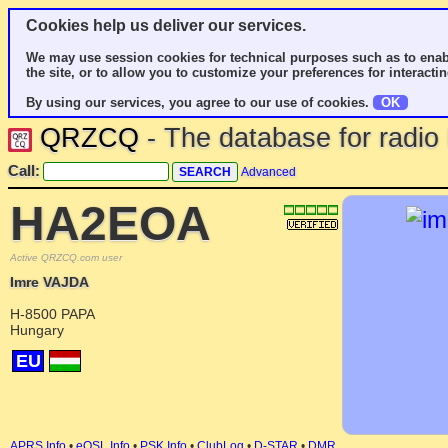
Cookies help us deliver our services.
We may use session cookies for technical purposes such as to enab
the site, or to allow you to customize your preferences for interactin
By using our services, you agree to our use of cookies.
OK
QRZCQ
- The database for radi
Call:
Advanced
HA2EOA
Active QRZCQ.com user
Imre VAJDA
H-8500 PAPA
Hungary
EU
APRS Info
•
eQSL Info
•
PSK Info
•
ClubLog
•
D-STAR
•
DMR