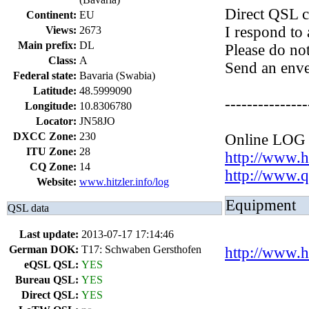
Direct QSL c
Continent:
EU
I respond to 
Views:
2673
Main prefix:
DL
Please do no
Class:
A
Send an enve
Federal state:
Bavaria (Swabia)
Latitude:
48.5999090
---------------
Longitude:
10.8306780
Locator:
JN58JO
DXCC Zone:
230
Online LOG
ITU Zone:
28
http://www.hi
CQ Zone:
14
http://www
Website:
www.hitzler.info/log
Equipment
QSL data
Last update:
2013-07-17 17:14:46
German DOK:
T17: Schwaben Gersthofen
http://www.h
eQSL QSL:
YES
Bureau QSL:
YES
Direct QSL:
YES