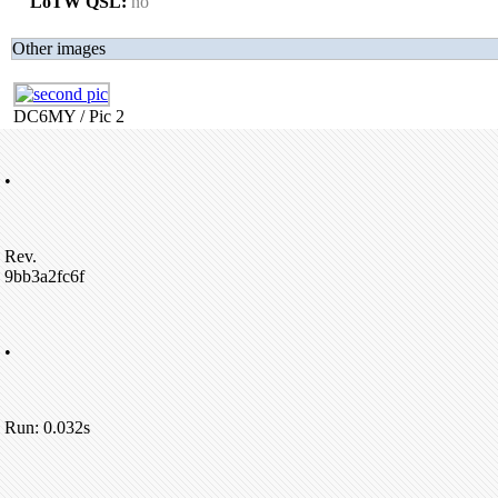
LoTW QSL:
no
Other images
DC6MY / Pic 2
•
Rev.
9bb3a2fc6f
•
Run: 0.032s