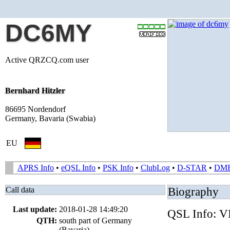
DC6MY
Active QRZCQ.com user
Bernhard Hitzler
86695 Nordendorf
Germany, Bavaria (Swabia)
EU
APRS Info
•
eQSL Info
•
PSK Info
•
ClubLog
•
D-STAR
•
DM
Call data
Biography
Last update:
2018-01-28 14:49:20
QSL Info:
QTH:
south part of Germany
(Bavaria)