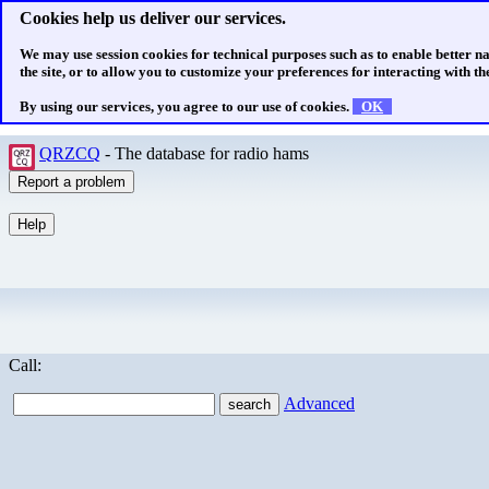
Cookies help us deliver our services.
We may use session cookies for technical purposes such as to enable better n
the site, or to allow you to customize your preferences for interacting with the
By using our services, you agree to our use of cookies.
OK
QRZCQ
- The database for radio hams
Call:
Advanced