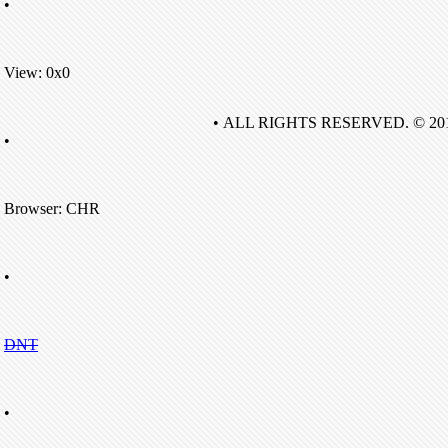
•
View: 0x0
• ALL RIGHTS RESERVED. © 20
•
Browser: CHR
•
DNT
•