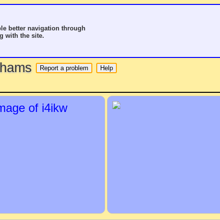
le better navigation through
g with the site.
o hams