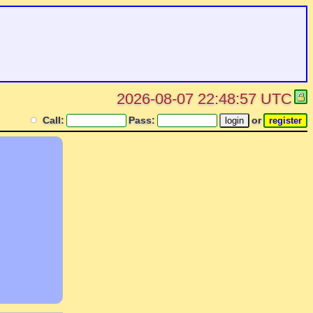
2026-08-07 22:48:57 UTC
Call:
Pass:
or