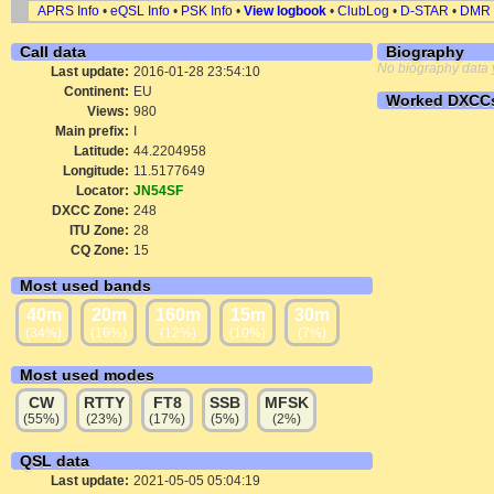
APRS Info
•
eQSL Info
•
PSK Info
•
View logbook
•
ClubLog
•
D-STAR
•
DMR
Call data
Biography
No biography data 
Last update:
2016-01-28 23:54:10
Continent:
EU
Worked DXCC
Views:
980
Main prefix:
I
Latitude:
44.2204958
Longitude:
11.5177649
Locator:
JN54SF
DXCC Zone:
248
ITU Zone:
28
CQ Zone:
15
Most used bands
40m
20m
160m
15m
30m
(34%)
(16%)
(12%)
(10%)
(7%)
Most used modes
CW
RTTY
FT8
SSB
MFSK
(55%)
(23%)
(17%)
(5%)
(2%)
QSL data
Last update:
2021-05-05 05:04:19