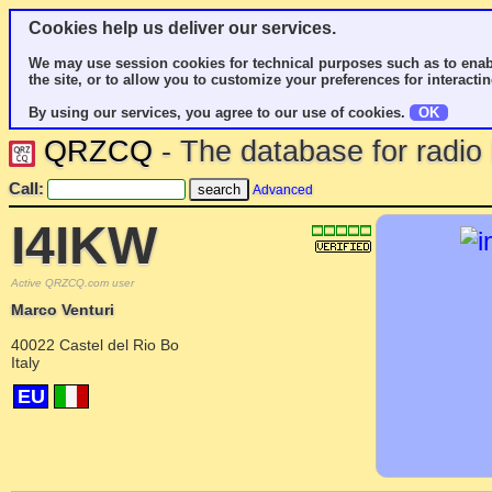
Cookies help us deliver our services.
We may use session cookies for technical purposes such as to enab
the site, or to allow you to customize your preferences for interactin
By using our services, you agree to our use of cookies.
OK
QRZCQ
- The database for radi
Call:
Advanced
I4IKW
Active QRZCQ.com user
Marco Venturi
40022 Castel del Rio Bo
Italy
EU