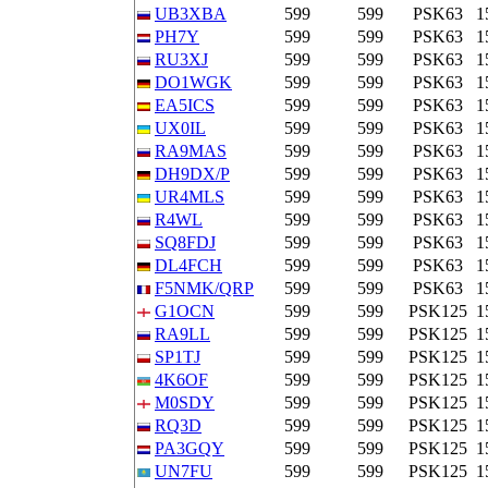
UB3XBA
599
599
PSK63
1
PH7Y
599
599
PSK63
1
RU3XJ
599
599
PSK63
1
DO1WGK
599
599
PSK63
1
EA5ICS
599
599
PSK63
1
UX0IL
599
599
PSK63
1
RA9MAS
599
599
PSK63
1
DH9DX/P
599
599
PSK63
1
UR4MLS
599
599
PSK63
1
R4WL
599
599
PSK63
1
SQ8FDJ
599
599
PSK63
1
DL4FCH
599
599
PSK63
1
F5NMK/QRP
599
599
PSK63
1
G1OCN
599
599
PSK125
1
RA9LL
599
599
PSK125
1
SP1TJ
599
599
PSK125
1
4K6OF
599
599
PSK125
1
M0SDY
599
599
PSK125
1
RQ3D
599
599
PSK125
1
PA3GQY
599
599
PSK125
1
UN7FU
599
599
PSK125
1