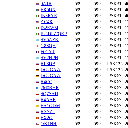
9A1R
599
599
PSK31
4
ER5DX
599
599
PSK31
4
IN3RYE
599
599
PSK31
4
AC4R
599
599
PSK31
1
IZ2EWM
599
599
PSK31
1
IU5DPZ/QRP
599
599
PSK31
1
SV5AZK
599
599
PSK31
1
G8SQH
599
599
PSK31
1
F6CYT
599
599
PSK31
1
SV2HPH
599
599
PSK31
1
RL3DB
599
599
PSK125
2
DG2GAW
599
599
PSK125
2
DG2GAW
599
599
PSK63
2
R4CC
599
599
PSK63
2
2M0BHR
599
599
PSK63
2
SQ7SAU
599
599
PSK63
2
R4AAR
599
599
PSK63
2
EA1GDM
599
599
PSK63
2
RX3ZL
599
599
PSK63
2
EX2G
599
599
PSK63
2
OK1NH
599
599
PSK63
2