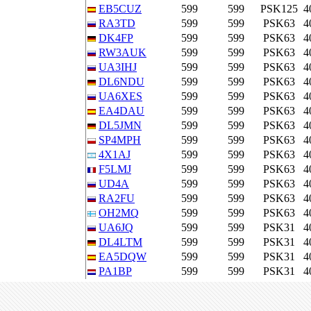
EB5CUZ
599
599
PSK125
4
RA3TD
599
599
PSK63
4
DK4FP
599
599
PSK63
4
RW3AUK
599
599
PSK63
4
UA3IHJ
599
599
PSK63
4
DL6NDU
599
599
PSK63
4
UA6XES
599
599
PSK63
4
EA4DAU
599
599
PSK63
4
DL5JMN
599
599
PSK63
4
SP4MPH
599
599
PSK63
4
4X1AJ
599
599
PSK63
4
F5LMJ
599
599
PSK63
4
UD4A
599
599
PSK63
4
RA2FU
599
599
PSK63
4
OH2MQ
599
599
PSK63
4
UA6JQ
599
599
PSK31
4
DL4LTM
599
599
PSK31
4
EA5DQW
599
599
PSK31
4
PA1BP
599
599
PSK31
4