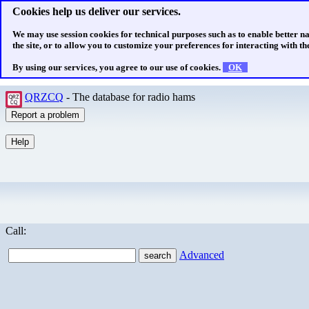
Cookies help us deliver our services.
We may use session cookies for technical purposes such as to enable better n
the site, or to allow you to customize your preferences for interacting with the
By using our services, you agree to our use of cookies.
OK
QRZCQ
- The database for radio hams
Call:
Advanced