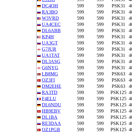
DC4OH
599
599
PSK31
4
RA3BQ
599
599
PSK31
4
W3VRD
599
599
PSK31
4
UA4CEC
599
599
PSK31
4
DL6ABB
599
599
PSK31
4
KP4H
599
599
PSK31
4
UA3GT
599
599
PSK31
4
G7JUR
599
599
PSK31
4
UA1TAT
599
599
PSK31
4
DL3ASG
599
599
PSK31
4
G6NYG
599
599
PSK31
4
LB8MG
599
599
PSK63
4
OZ3FI
599
599
PSK63
4
DM2EHE
599
599
PSK63
4
RA3TD
599
599
PSK125
4
F4ELU
599
599
PSK125
4
DL6NDU
599
599
PSK125
4
HB9EBV
599
599
PSK125
4
DL1BA
599
599
PSK125
4
RE3DAA
599
599
PSK125
4
OZ1PGB
599
599
PSK125
4