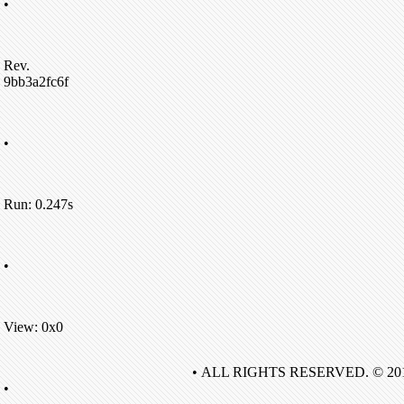
•
Rev.
9bb3a2fc6f
•
Run: 0.247s
•
View: 0x0
• ALL RIGHTS RESERVED. © 20
•