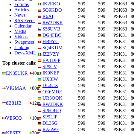
IK2EKO
599
599
PSK63
8
Forums
Articles
SQ9KDO
599
599
PSK63
8
News
R6AI
599
599
PSK63
8
RSS Feeds
RW3DKK
599
599
PSK63
8
Calendar
S56UVB
599
599
PSK63
8
Media
DG4FBC
599
599
PSK31
8
Videos
HB9YC
599
599
PSK31
8
Swapmeet
Linking
SQ4KDM
599
599
PSK31
8
Devs/XML
IZ2NZY
599
599
PSK31
8
EA1DFP
599
599
PSK31
8
Top cluster calls:
SP9CV
599
599
PSK31
8
IK0NEP
599
599
PSK31
8
EN35UKR
40m
UX3IW
599
599
PSK31
8
DL4CX
599
599
PSK31
8
VP2MAA
80m
OE6MDF
599
599
PSK31
8
UR3QQK
599
599
PSK31
8
8B81JB
12m
RW3DKK
599
599
PSK31
8
SP6OUQ
599
599
PSK31
8
SP9LIP
599
599
PSK31
8
VE6CQ
10m
DL3SG
599
599
PSK31
8
RA6WF
599
599
PSK31
8
KE6TZ
20m