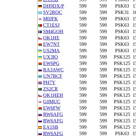
DH9DX/P
599
599
PSK63
1
SV2ROC
599
599
PSK31
1
M0JFK
599
599
PSK63
1
CT1ESJ
599
599
PSK63
1
SM4GOH
599
599
PSK63
1
OK1HE
599
599
PSK63
1
EW7NT
599
599
PSK63
1
US2MA
599
599
PSK63
1
UX3IO
599
599
PSK125
1
EW6PG
599
599
PSK125
1
RA3AWC
599
599
PSK125
1
UN7BCF
599
599
PSK125
1
PH7Y
599
599
PSK125
1
ZS2CR
599
599
PSK125
1
OK1HEH
599
599
PSK125
1
G0MUC
599
599
PSK125
1
EW6FW
599
599
PSK125
1
RW6AFG
599
599
PSK125
1
RW6AFG
599
599
PSK125
1
EA1SB
599
599
PSK125
1
RW6AFG
599
599
PSK63
1