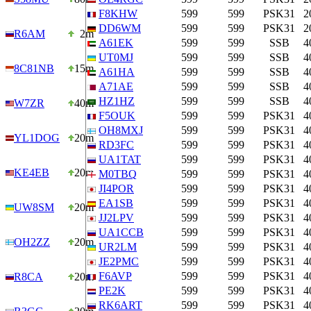
F8KHW
599
599
PSK31
2
DD6WM
599
599
PSK31
2
R6AM
2m
A61EK
599
599
SSB
4
UT0MJ
599
599
SSB
4
8C81NB
15m
A61HA
599
599
SSB
4
A71AE
599
599
SSB
4
HZ1HZ
599
599
SSB
4
W7ZR
40m
F5OUK
599
599
PSK31
4
OH8MXJ
599
599
PSK31
4
YL1DOG
20m
RD3FC
599
599
PSK31
4
UA1TAT
599
599
PSK31
4
KE4EB
20m
M0TBQ
599
599
PSK31
4
JI4POR
599
599
PSK31
4
EA1SB
599
599
PSK31
4
UW8SM
20m
JJ2LPV
599
599
PSK31
4
UA1CCB
599
599
PSK31
4
OH2ZZ
20m
UR2LM
599
599
PSK31
4
JE2PMC
599
599
PSK31
4
F6AVP
599
599
PSK31
4
R8CA
20m
PE2K
599
599
PSK31
4
RK6ART
599
599
PSK31
4