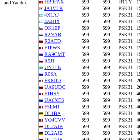
HB9FAX
599
599
RTTY
1
and Yandex
JA1VLK
599
599
PSK31
1
4X1AJ
599
599
PSK31
1
4Z4DX
599
599
PSK31
1
OK1EP
599
599
PSK31
1
R2NAB
599
599
PSK31
1
R2AED
599
599
PSK31
1
F1PWS
599
599
PSK31
1
RA9CMT
599
599
PSK31
1
R9JT
599
599
PSK31
1
UN7TB
599
599
PSK31
1
R0SA
599
599
PSK31
1
FK8DD
599
599
PSK31
2
UA9UDC
599
599
PSK31
2
F1HSY
599
599
PSK31
4
UA6XES
599
599
PSK31
4
F5LMJ
599
599
PSK31
4
DL1BA
599
599
PSK31
4
YO4CVV
599
599
PSK31
4
DL2AJB
599
599
PSK31
4
DL2AJB
599
599
PSK31
4
DL2AJB
599
599
PSK31
4