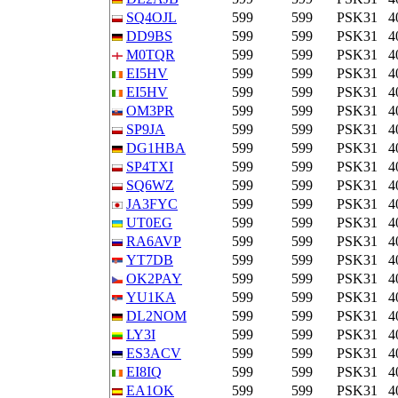
SQ4OJL
599
599
PSK31
4
DD9BS
599
599
PSK31
4
M0TQR
599
599
PSK31
4
EI5HV
599
599
PSK31
4
EI5HV
599
599
PSK31
4
OM3PR
599
599
PSK31
4
SP9JA
599
599
PSK31
4
DG1HBA
599
599
PSK31
4
SP4TXI
599
599
PSK31
4
SQ6WZ
599
599
PSK31
4
JA3FYC
599
599
PSK31
4
UT0EG
599
599
PSK31
4
RA6AVP
599
599
PSK31
4
YT7DB
599
599
PSK31
4
OK2PAY
599
599
PSK31
4
YU1KA
599
599
PSK31
4
DL2NOM
599
599
PSK31
4
LY3I
599
599
PSK31
4
ES3ACV
599
599
PSK31
4
EI8IQ
599
599
PSK31
4
EA1OK
599
599
PSK31
4