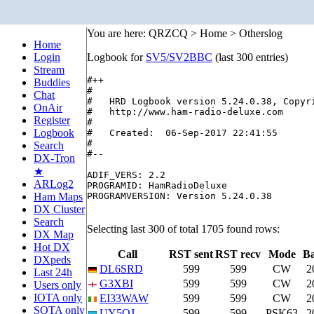
You are here: QRZCQ > Home > Otherslog
Home
Login
Logbook for
SV5/SV2BBC
(last 300 entries)
Stream
#++

Buddies
#

Chat
#   HRD Logbook version 5.24.0.38, Copyri
OnAir
#   http://www.ham-radio-deluxe.com

Register
#

Logbook
#   Created:  06-Sep-2017 22:41:55

#

Search
#--

DX-Tron
★
ADIF_VERS: 2.2

ARLog2
PROGRAMID: HamRadioDeluxe

Ham Maps
PROGRAMVERSION: Version 5.24.0.38

DX Cluster
Search
Selecting last 300 of total 1705 found rows:
DX Map
Hot DX
Call
RST sent
RST recv
Mode
B
DXpeds
DL6SRD
599
599
CW
2
Last 24h
G3XBI
599
599
CW
2
Users only
IOTA only
EI33WAW
599
599
CW
2
SOTA only
UY5QJ
599
599
PSK63
2