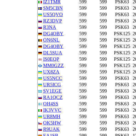
IZ1TMR
599
599
PSK63
2
SM5CBN
599
599
PSK63
2
US5QVO
599
599
PSK63
2
RZ3DVP
599
599
PSK63
2
R3NA
599
599
PSK63
2
DG4OBY
599
599
PSK125
2
ON6NL
599
599
PSK125
2
DG4OBY
599
599
PSK125
2
DL5SUA
599
599
PSK125
2
IS0EQP
599
599
PSK125
2
MM0GZZ
599
599
PSK125
2
UX8ZA
599
599
PSK125
2
US5NCC
599
599
PSK63
2
UR5ICG
599
599
PSK63
2
SV1EGE
599
599
PSK63
2
RA1QCZ
599
599
PSK63
2
OH4SS
599
599
PSK63
2
IK3VVC
599
599
PSK63
2
UR8MH
599
599
PSK63
2
OK5HW
599
599
PSK63
2
R9UAK
599
599
PSK63
2
EA1SB
599
599
PSK63
1