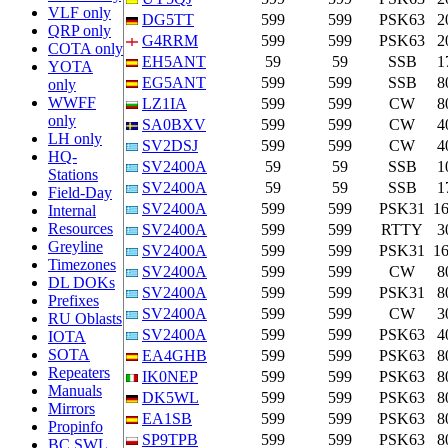
VLF only
DG5TT
599
599
PSK63
2
QRP only
G4RRM
599
599
PSK63
2
COTA only
EH5ANT
59
59
SSB
1
YOTA
EG5ANT
599
599
SSB
8
only
WWFF
LZ1IA
599
599
CW
8
only
SA0BXV
599
599
CW
4
LH only
SV2DSJ
599
599
CW
4
HQ-
SV2400A
59
59
SSB
1
Stations
SV2400A
59
59
SSB
1
Field-Day
SV2400A
599
599
PSK31
1
Internal
Resources
SV2400A
599
599
RTTY
3
Greyline
SV2400A
599
599
PSK31
1
Timezones
SV2400A
599
599
CW
8
DL DOKs
SV2400A
599
599
PSK31
8
Prefixes
SV2400A
599
599
CW
3
RU Oblasts
SV2400A
599
599
PSK63
4
IOTA
SOTA
EA4GHB
599
599
PSK63
8
Repeaters
IK0NEP
599
599
PSK63
8
Manuals
DK5WL
599
599
PSK63
8
Mirrors
EA1SB
599
599
PSK63
8
Propinfo
SP9TPB
599
599
PSK63
8
BC SWL