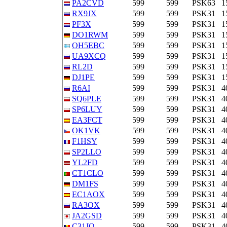
PA2CVD
599
599
PSK63
1
RX9JX
599
599
PSK31
1
PF3X
599
599
PSK31
1
DO1RWM
599
599
PSK31
1
OH5EBC
599
599
PSK31
1
UA9XCQ
599
599
PSK31
1
RL2D
599
599
PSK31
1
DJ1PE
599
599
PSK31
1
R6AI
599
599
PSK31
4
SQ6PLE
599
599
PSK31
4
SP6LUY
599
599
PSK31
4
EA3FCT
599
599
PSK31
4
OK1VK
599
599
PSK31
4
F1HSY
599
599
PSK31
4
SP2LLO
599
599
PSK31
4
YL2FD
599
599
PSK31
4
CT1CLO
599
599
PSK31
4
DM1FS
599
599
PSK31
4
EC1AOX
599
599
PSK31
4
RA3OX
599
599
PSK31
4
JA2GSD
599
599
PSK31
4
C31JO
599
599
PSK31
4