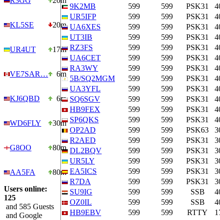
R3GG
20m
9K2MB
599
599
PSK31
4
UR5IFP
599
599
PSK31
4
KL5SE
20m
UA6XES
599
599
PSK31
4
UT3IB
599
599
PSK31
4
RZ3FS
599
599
PSK31
4
UR4UT
17m
UA6CET
599
599
PSK31
4
RA3WY
599
599
PSK31
4
VE7SAR…
6m
5B/SQ2MGM
599
599
PSK31
4
UA3YFL
599
599
PSK31
4
KJ6QBD
6m
SQ6SGV
599
599
PSK31
4
HB9FEX
599
599
PSK31
4
SP6QKS
599
599
PSK31
4
WD6FLY
30m
OP2AD
599
599
PSK63
3
R2AED
599
599
PSK31
3
G8OO
80m
DL2BQV
599
599
PSK31
3
UR5LY
599
599
PSK31
3
EA5ICS
599
599
PSK31
3
AA5FA
80m
R7DA
599
599
PSK31
3
Users online:
SU9IG
599
599
SSB
4
125
OZ0IL
599
599
SSB
4
and 585 Guests
HB9EBV
599
599
RTTY
1
and Google