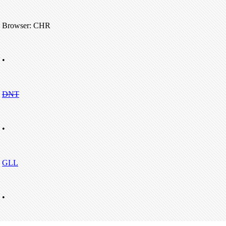
Browser: CHR
•
DNT
•
GLL
•