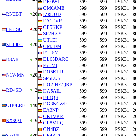
DK9WI
599
599
PSK31
8
OM0AMB
599
599
PSK31
8
RN3BT
20m
IZ8DUD
599
599
PSK31
8
EA1EVR
599
599
PSK31
8
OE5KKP
599
599
PSK31
8
8F81SU
20m
SP2HXY
599
599
PSK31
8
UT1EI
599
599
PSK31
8
ZL100C
20m
OM3DM
599
599
PSK31
8
F1HSY
599
599
PSK31
8
DL65DARC
599
599
PSK31
8
R8AR
2m
F5LMJ
599
599
PSK31
8
DO5KHR
599
599
PSK31
8
N1WMN
20m
SP6LUY
599
599
PSK31
8
DO2JHE/QRP
599
599
PSK31
8
RD4SD
2m
HA5AIL
599
599
PSK31
8
F4BQS
599
599
PSK31
8
DG3NCZ/P
599
599
PSK31
2
OH0ERF
40m
EA3NP
599
599
PSK31
2
OK1VKK
599
599
PSK31
2
EX9QT
6m
OE8MHQ
599
599
PSK31
2
ON4BZ
599
599
PSK31
2
S58MU
80m
OE4RGC
599
599
PSK31
2