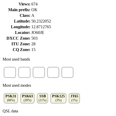
Views:
674
Main prefix:
OK
Class:
A
Latitude:
50.2322052
Longitude:
12.8712765
Locator:
JO60JE
DXCC Zone:
503
ITU Zone:
28
CQ Zone:
15
Most used bands
20m
40m
80m
30m
15m
(35%)
(27%)
(18%)
(9%)
(7%)
Most used modes
PSK31
PSK63
SSB
PSK125
JT65
(66%)
(20%)
(11%)
(3%)
(1%)
QSL data