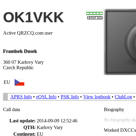
OK1VKK
Active QRZCQ.com user
Frantisek Dusek
360 07 Karlovy Vary
Czech Republic
EU
APRS Info
•
eQSL Info
•
PSK Info
•
View logbook
•
ClubLog
Call data
Biography
No biography da
Last update:
2014-09-09 12:52:46
QTH:
Karlovy Vary
Worked DXCCs
Continent:
EU