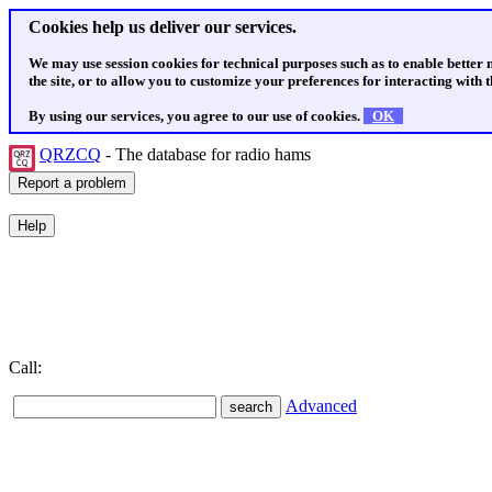
Cookies help us deliver our services.
We may use session cookies for technical purposes such as to enable better
the site, or to allow you to customize your preferences for interacting with th
By using our services, you agree to our use of cookies.
OK
QRZCQ
- The database for radio hams
Call:
Advanced