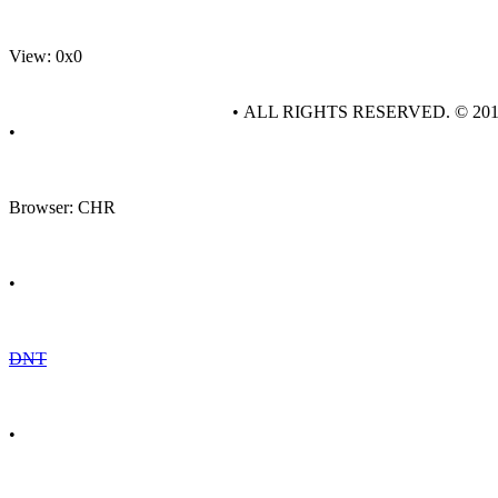
View: 0x0
• ALL RIGHTS RESERVED. © 20
•
Browser: CHR
•
DNT
•