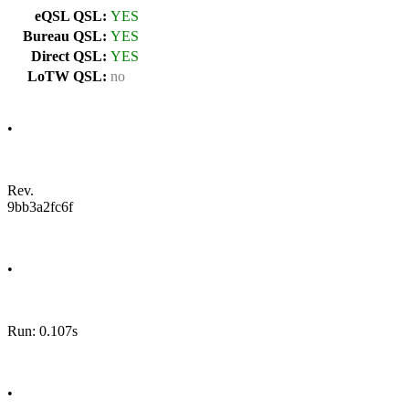
eQSL QSL:
YES
Bureau QSL:
YES
Direct QSL:
YES
LoTW QSL:
no
•
Rev.
9bb3a2fc6f
•
Run: 0.107s
•